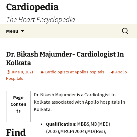
Skip
Cardiopedia
to
The Heart Encyclopedia
content
Search
Menu
for:
Dr. Bikash Majumder- Cardiologist In
Kolkata
June 8, 2021
Cardiologists at Apollo Hospitals
Apollo
Hospitals
Dr. Bikash Majumder is a Cardiologist In
Page
Kolkata associated with Apollo hospitals In
Conten
Kolkata .
ts
Qualification
: MBBS,MD(MED)
Find
(2002),MRCP(2004),MD(Res),