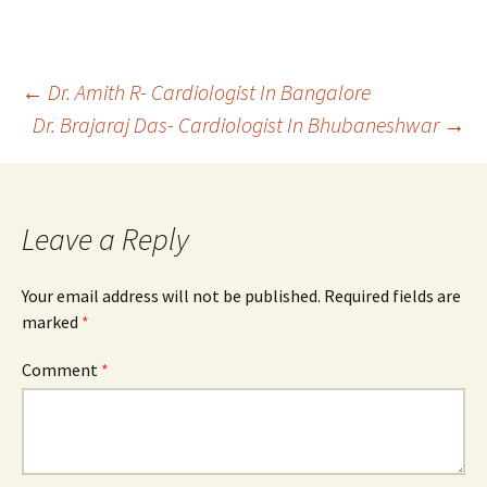
Post
←
Dr. Amith R- Cardiologist In Bangalore
Dr. Brajaraj Das- Cardiologist In Bhubaneshwar
→
navigation
Leave a Reply
Your email address will not be published.
Required fields are
marked
*
Comment
*