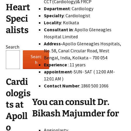
CCT(Cardiology)& FRCP
Heart
Department
: Cardiology
Specialty
: Cardiologist
Speci
Locality
: Kolkata
alists
Consultant in
: Apollo Gleneagles
Hospital Limited
Address-
Apollo Gleneagles Hospitals,
Search
No. 58, Canal Circular Road, West
Searc
Bengal, India, Kolkata – 700 054
h
Experience
: 11 years
appointment
-SUN- SAT ( 12:00 AM-
12:01 AM )
Cardi
Contact Number
: 1860 500 1066
ologis
You can consult Dr.
ts at
Bikash Majumder for
Apoll
o
Angioplasty