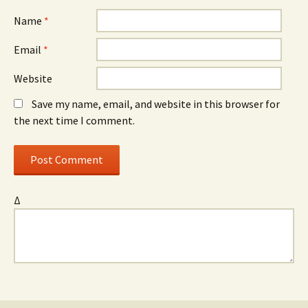
Name
*
Email
*
Website
Save my name, email, and website in this browser for
the next time I comment.
Δ