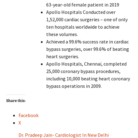
63-year-old female patient in 2019
Apollo Hospitals Conducted over
1,52,000 cardiac surgeries – one of only
ten hospitals worldwide to achieve
these volumes.
Achieved a 99.6% success rate in cardiac
bypass surgeries, over 99.6% of beating
heart surgeries.
Apollo Hospitals, Chennai, completed
25,000 coronary bypass procedures,
including 10,000 beating heart coronary
bypass operations in 2009.
Share this:
Facebook
X
Dr. Pradeep Jain- Cardiologist In New Delhi