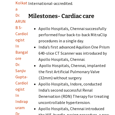
Kolkat
International-accredited.
a
Milestones- Cardiac care
Dr.
ARUN
B S-
Apollo Hospitals, Chennai successfully
Cardiol
performed four back-to-back MitraClip
ogist
procedures in a single day.
In
India’s first advanced Aquilion One Prism
Bangal
640-slice CT Scanner was introduced by
ore
Apollo Hospitals, Chennai.
Dr.
Apollo Hospitals, Chennai, implanted
Sanjiv
the first Artificial Pulmonary Valve
Gupta-
(32mm) without surgery.
Cardiol
Apollo Hospitals, Indore, conducted
ogist
India’s second successful Renal
In
Denervation (RDN) Therapy for treating
Indirap
uncontrollable hypertension.
uram
Apollo Hospitals, Chennai introduced
Dr.
the HIS-bundle-pacing procedure, a new