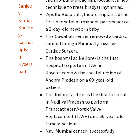
Sanjee
technique to treat bradyarrhythmias.
v
Apollo Hospitals, Indore implanted the
Kumar
first neonatal permanent pacemaker on
Khulbe
a 2-day-old newborn baby.
y-
The Guwahati center removed a cardiac
Cardiol
tumor through Minimally Invasive
ogist
Cardiac Surgery.
In
The hospital at Nellore- is the first
Hydera
hospital to perform TAVI in
bad
Rayalaseema & the coastal region of
Andhra Pradesh on a 69-year-old
patient.
The Indore facility- is the first hospital
in Madhya Pradesh to perform
Transcatheter Aortic Valve
Replacement (TAVR) on a 69-year-old
female patient.
Navi Mumbai center- successfully