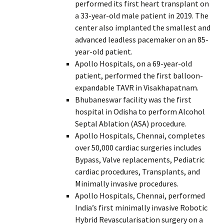
performed its first heart transplant on
a 33-year-old male patient in 2019. The
center also implanted the smallest and
advanced leadless pacemaker on an 85-
year-old patient.
Apollo Hospitals, on a 69-year-old
patient, performed the first balloon-
expandable TAVR in Visakhapatnam.
Bhubaneswar facility was the first
hospital in Odisha to perform Alcohol
Septal Ablation (ASA) procedure.
Apollo Hospitals, Chennai, completes
over 50,000 cardiac surgeries includes
Bypass, Valve replacements, Pediatric
cardiac procedures, Transplants, and
Minimally invasive procedures.
Apollo Hospitals, Chennai, performed
India’s first minimally invasive Robotic
Hybrid Revascularisation surgery on a