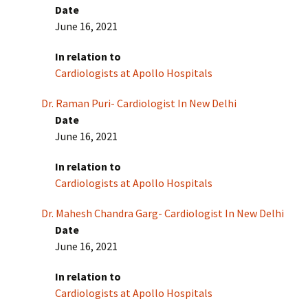
Date
June 16, 2021
In relation to
Cardiologists at Apollo Hospitals
Dr. Raman Puri- Cardiologist In New Delhi
Date
June 16, 2021
In relation to
Cardiologists at Apollo Hospitals
Dr. Mahesh Chandra Garg- Cardiologist In New Delhi
Date
June 16, 2021
In relation to
Cardiologists at Apollo Hospitals