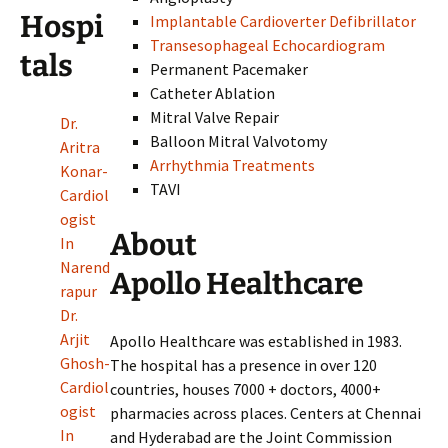
Hospi
Implantable Cardioverter Defibrillator
Transesophageal Echocardiogram
tals
Permanent Pacemaker
Catheter Ablation
Mitral Valve Repair
Dr.
Balloon Mitral Valvotomy
Aritra
Arrhythmia Treatments
Konar-
TAVI
Cardiol
ogist
About
In
Narend
Apollo Healthcare
rapur
Dr.
Arjit
Apollo Healthcare was established in 1983.
Ghosh-
The hospital has a presence in over 120
Cardiol
countries, houses 7000 + doctors, 4000+
ogist
pharmacies across places. Centers at Chennai
In
and Hyderabad are the Joint Commission