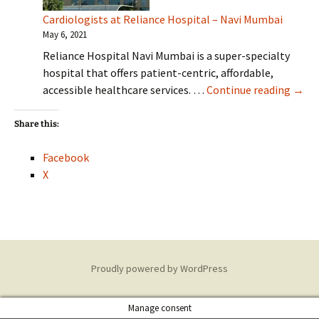
Cardiologists at Reliance Hospital – Navi Mumbai
May 6, 2021
Reliance Hospital Navi Mumbai is a super-specialty
hospital that offers patient-centric, affordable,
Cardi
accessible healthcare services. …
Continue reading
→
Share this:
Facebook
X
Proudly powered by WordPress
Manage consent