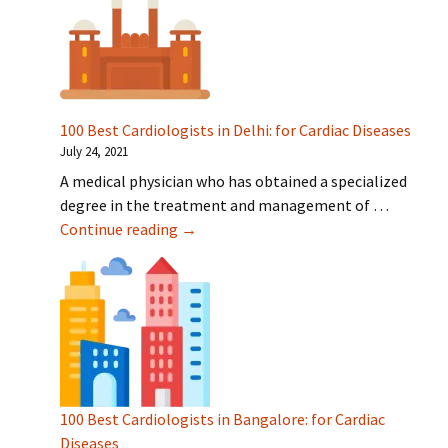
100 Best Cardiologists in Delhi: for Cardiac Diseases
July 24, 2021
A medical physician who has obtained a specialized
degree in the treatment and management of …
100 Best Cardiologists in Delhi: for Car
Continue reading
→
100 Best Cardiologists in Bangalore: for Cardiac
Diseases