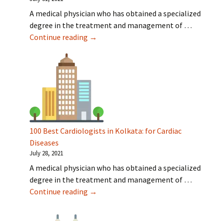
A medical physician who has obtained a specialized
degree in the treatment and management of …
100 Best Cardiologists in Hyderabad: fo
Continue reading
→
100 Best Cardiologists in Kolkata: for Cardiac
Diseases
July 28, 2021
A medical physician who has obtained a specialized
degree in the treatment and management of …
100 Best Cardiologists in Kolkata: for 
Continue reading
→