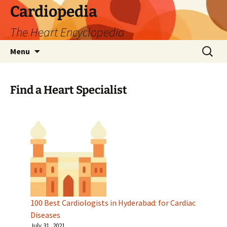
Skip
Cardiopedia
to
The Heart Encyclopedia
content
Search
Menu
for:
Find a Heart Specialist
100 Best Cardiologists in Hyderabad: for Cardiac
Diseases
July 31, 2021