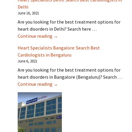
Delhi
June 16, 2021
Are you looking for the best treatment options for
heart disorders in Delhi? Search here …
Heart Specialists Delhi: Search Best Car
Continue reading
→
Heart Specialists Bangalore: Search Best
Cardiologists in Bengaluru
June 6, 2021
Are you looking for the best treatment options for
heart disorders in Bangalore (Bengaluru)? Search …
Heart Specialists Bangalore: Search Be
Continue reading
→