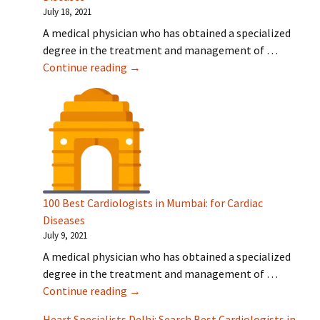
July 18, 2021
A medical physician who has obtained a specialized
degree in the treatment and management of …
100 Best Cardiologists in Bangalore: fo
Continue reading
→
100 Best Cardiologists in Mumbai: for Cardiac
Diseases
July 9, 2021
A medical physician who has obtained a specialized
degree in the treatment and management of …
100 Best Cardiologists in Mumbai: for C
Continue reading
→
Heart Specialists Delhi: Search Best Cardiologists in