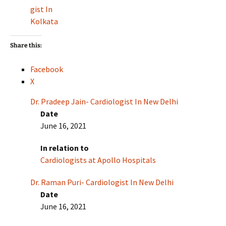
gist In
Kolkata
Share this:
Facebook
X
Dr. Pradeep Jain- Cardiologist In New Delhi
Date
June 16, 2021
In relation to
Cardiologists at Apollo Hospitals
Dr. Raman Puri- Cardiologist In New Delhi
Date
June 16, 2021