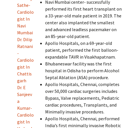
Navi Mumbai center- successfully
Sathe-
performed its first heart transplant on
Cardiolo
a 33-year-old male patient in 2019. The
gist In
center also implanted the smallest
Navi
and advanced leadless pacemaker on
Mumbai
an 85-year-old patient.
Dr. Dilip
Apollo Hospitals, on a 69-year-old
Ratnani
patient, performed the first balloon-
-
expandable TAVR in Visakhapatnam.
Cardiolo
Bhubaneswar facility was the first
gist In
hospital in Odisha to perform Alcohol
Chattis
Septal Ablation (ASA) procedure.
garh
Apollo Hospitals, Chennai, completes
Dr. E
over 50,000 cardiac surgeries includes
Sanjeev
Bypass, Valve replacements, Pediatric
a
cardiac procedures, Transplants, and
Kumar-
Minimally invasive procedures.
Cardiolo
Apollo Hospitals, Chennai, performed
gist In
India’s first minimally invasive Robotic