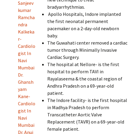
Sanjeev
bradyarrhythmias.
kumar
Apollo Hospitals, Indore implanted
Ramcha
the first neonatal permanent
ndra
pacemaker on a 2-day-old newborn
Kalkeka
baby.
r-
The Guwahati center removed a cardiac
Cardiolo
tumor through Minimally Invasive
gist In
Cardiac Surgery.
Navi
The hospital at Nellore- is the first
Mumbai
hospital to perform TAVI in
Dr.
Rayalaseema & the coastal region of
Ghansh
Andhra Pradesh on a 69-year-old
yam
patient.
Kane-
The Indore facility- is the first hospital
Cardiolo
in Madhya Pradesh to perform
gist In
Transcatheter Aortic Valve
Navi
Replacement (TAVR) on a 69-year-old
Mumbai
female patient.
Dr. Anuj