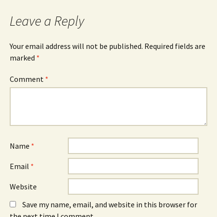
Leave a Reply
Your email address will not be published.
Required fields are
marked
*
Comment
*
Name
*
Email
*
Website
Save my name, email, and website in this browser for
the next time I comment.