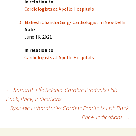
In relation to
Cardiologists at Apollo Hospitals
Dr. Mahesh Chandra Garg- Cardiologist In New Delhi
Date
June 16, 2021
In relation to
Cardiologists at Apollo Hospitals
Post
←
Samarth Life Science Cardiac Products List:
Pack, Price, Indications
Systopic Laboratories Cardiac Products List: Pack,
navigation
Price, Indications
→