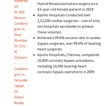
Hyderab
Hybrid Revascularisation surgery on a
ad
63-year-old female patient in 2019
Dr. Ajit
Apollo Hospitals Conducted over
Menon-
1,52,000 cardiac surgeries – one of only
Cardiolo
ten hospitals worldwide to achieve
gist In
these volumes.
Navi
Achieved a 99.6% success rate in cardiac
Mumbai
bypass surgeries, over 99.6% of beating
Dr. COL
heart surgeries.
M
Apollo Hospitals, Chennai, completed
Sitaram
25,000 coronary bypass procedures,
-
including 10,000 beating heart
Cardiolo
coronary bypass operations in 2009.
gist In
Secunde
rabad
Dr.
Gokul
Reddy