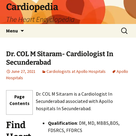
Skip
Cardiopedia
to
The Heart Encyclopedia
content
Search
Menu
for:
Dr. COL M Sitaram- Cardiologist In
Secunderabad
June 27, 2021
Cardiologists at Apollo Hospitals
Apollo
Hospitals
Dr. COL M Sitaram is a Cardiologist In
Page
Secunderabad associated with Apollo
Contents
hospitals In Secunderabad.
Find
Qualification
: DM, MD, MBBS,BDS,
FDSRCS, FFDRCS