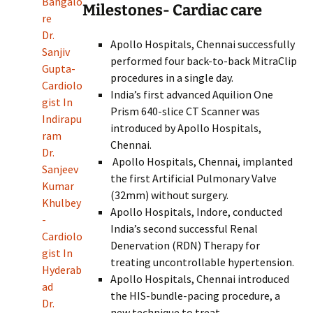
Bangalo
Milestones- Cardiac care
re
Dr.
Apollo Hospitals, Chennai successfully
Sanjiv
performed four back-to-back MitraClip
Gupta-
procedures in a single day.
Cardiolo
India’s first advanced Aquilion One
gist In
Prism 640-slice CT Scanner was
Indirapu
introduced by Apollo Hospitals,
ram
Chennai.
Dr.
Apollo Hospitals, Chennai, implanted
Sanjeev
the first Artificial Pulmonary Valve
Kumar
(32mm) without surgery.
Khulbey
Apollo Hospitals, Indore, conducted
-
India’s second successful Renal
Cardiolo
Denervation (RDN) Therapy for
gist In
treating uncontrollable hypertension.
Hyderab
Apollo Hospitals, Chennai introduced
ad
the HIS-bundle-pacing procedure, a
Dr.
new technique to treat