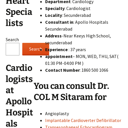
Heart
Department
: Cardiology
Specialty
: Cardiologist
Specia
Locality
: Secunderabad
lists
Consultant in
: Apollo Hospitals
Secunderabad
Address
-Near Keeys High School,
Search
secunderabad
Search
Experience
: 37 years
appointment
– MON, WED, THU, SAT(
01:30 PM-04:00 PM )
Cardio
Contact Number
: 1860 500 1066
logists
You can consult Dr.
at
COL M Sitaram for
Apollo
Hospit
Angioplasty
Implantable Cardioverter Defibrillator
als
Transesophageal Echocardiogram