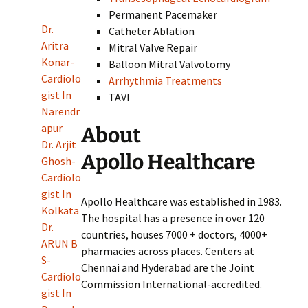
Permanent Pacemaker
Dr.
Catheter Ablation
Aritra
Mitral Valve Repair
Konar-
Balloon Mitral Valvotomy
Cardiolo
Arrhythmia Treatments
gist In
TAVI
Narendr
apur
About
Dr. Arjit
Apollo Healthcare
Ghosh-
Cardiolo
gist In
Apollo Healthcare was established in 1983.
Kolkata
The hospital has a presence in over 120
Dr.
countries, houses 7000 + doctors, 4000+
ARUN B
pharmacies across places. Centers at
S-
Chennai and Hyderabad are the Joint
Cardiolo
Commission International-accredited.
gist In