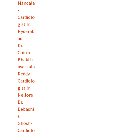
Mandala
-
Cardiolo
gist In
Hyderab
ad
Dr.
Chirra
Bhakth
avatsala
Reddy-
Cardiolo
gist In
Nellore
Dr.
Debashi
s
Ghosh-
Cardiolo