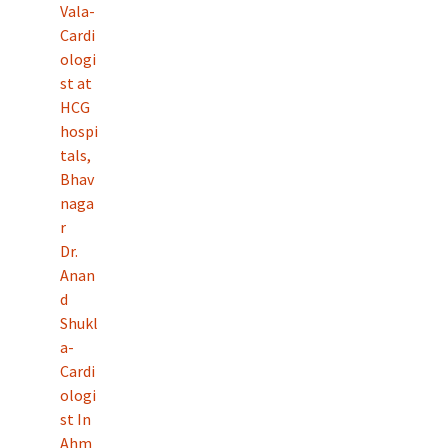
Vala-
Cardi
ologi
st at
HCG
hospi
tals,
Bhav
naga
r
Dr.
Anan
d
Shukl
a-
Cardi
ologi
st In
Ahm