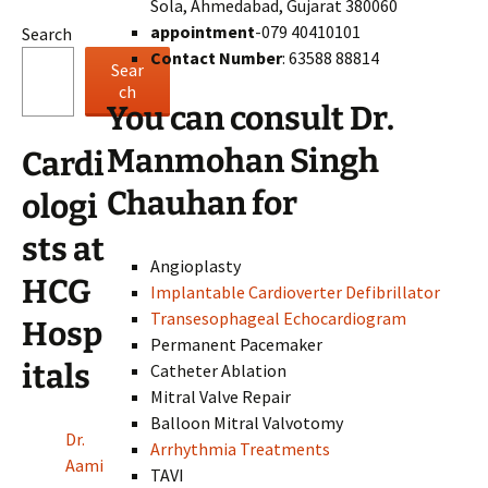
Sola, Ahmedabad, Gujarat 380060
appointment
-079 40410101
Search
Contact Number
: 63588 88814
Sear
ch
You can consult Dr.
Manmohan Singh
Cardi
Chauhan for
ologi
sts at
Angioplasty
HCG
Implantable Cardioverter Defibrillator
Transesophageal Echocardiogram
Hosp
Permanent Pacemaker
itals
Catheter Ablation
Mitral Valve Repair
Balloon Mitral Valvotomy
Dr.
Arrhythmia Treatments
Aami
TAVI