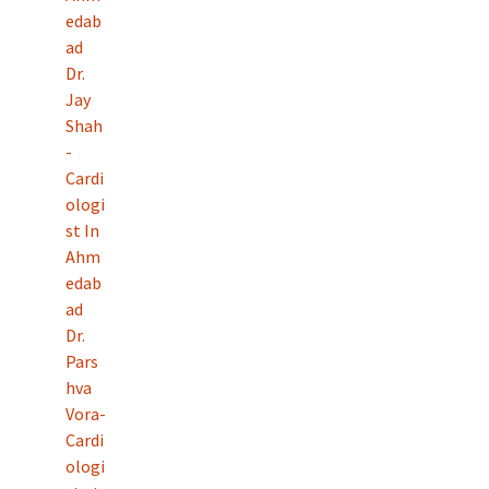
edab
ad
Dr.
Jay
Shah
-
Cardi
ologi
st In
Ahm
edab
ad
Dr.
Pars
hva
Vora-
Cardi
ologi