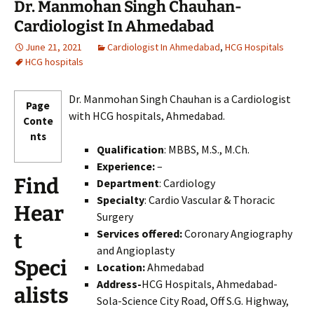
Dr. Manmohan Singh Chauhan-
Cardiologist In Ahmedabad
June 21, 2021
Cardiologist In Ahmedabad
,
HCG Hospitals
HCG hospitals
Dr. Manmohan Singh Chauhan is a Cardiologist
Page
with HCG hospitals, Ahmedabad.
Conte
nts
Qualification
: MBBS, M.S., M.Ch.
Experience:
–
Find
Department
: Cardiology
Specialty
: Cardio Vascular & Thoracic
Hear
Surgery
Services offered:
Coronary Angiography
t
and Angioplasty
Speci
Location:
Ahmedabad
Address-
HCG Hospitals, Ahmedabad-
alists
Sola-Science City Road, Off S.G. Highway,