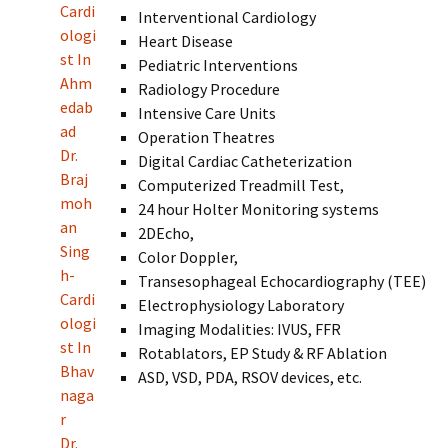
Cardi
Interventional Cardiology
ologi
Heart Disease
st In
Pediatric Interventions
Ahm
Radiology Procedure
edab
Intensive Care Units
ad
Operation Theatres
Dr.
Digital Cardiac Catheterization
Braj
Computerized Treadmill Test,
moh
24 hour Holter Monitoring systems
an
2DEcho,
Sing
Color Doppler,
h-
Transesophageal Echocardiography (TEE)
Cardi
Electrophysiology Laboratory
ologi
Imaging Modalities: IVUS, FFR
st In
Rotablators, EP Study & RF Ablation
Bhav
ASD, VSD, PDA, RSOV devices, etc.
naga
r
Dr.