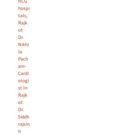
HCG
hospi
tals,
Rajk
ot
Dr.
Nikhi
la
Pach
ani-
Cardi
ologi
st In
Rajk
ot
Dr.
Siddh
rajsin
h