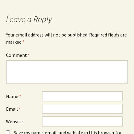
navigation
Leave a Reply
Your email address will not be published.
Required fields are
marked
*
Comment
*
Name
*
Email
*
Website
Save my name, email, and website in this browser for