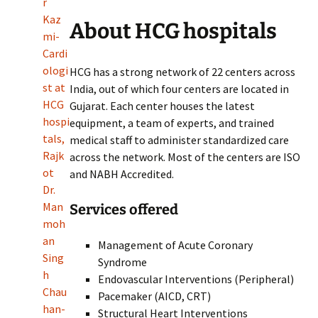
r
Kaz
About HCG hospitals
mi-
Cardi
ologi
HCG has a strong network of 22 centers across
st at
India, out of which four centers are located in
HCG
Gujarat. Each center houses the latest
hospi
equipment, a team of experts, and trained
tals,
medical staff to administer standardized care
Rajk
across the network. Most of the centers are ISO
ot
and NABH Accredited.
Dr.
Man
Services offered
moh
an
Management of Acute Coronary
Sing
Syndrome
h
Endovascular Interventions (Peripheral)
Chau
Pacemaker (AICD, CRT)
han-
Structural Heart Interventions