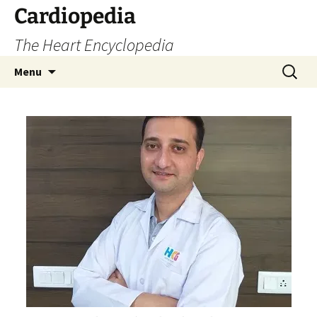
Skip
Cardiopedia
to
The Heart Encyclopedia
content
Search
Menu
for: