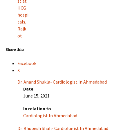
st at
HCG
hospi
tals,
Rajk
ot
Share this:
Facebook
X
Dr. Anand Shukla- Cardiologist In Ahmedabad
Date
June 15, 2021
In relation to
Cardiologist In Ahmedabad
Dr. Bhupesh Shah- Cardiologist In Ahmedabad