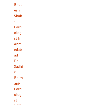
Bhup
esh
Shah
-
Cardi
ologi
st In
Ahm
edab
ad
Dr.
Sudhi
r
Bhim
ani-
Cardi
ologi
st