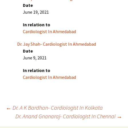
Date
June 19, 2021
In relation to
Cardiologist In Ahmedabad
Dr. Jay Shah- Cardiologist In Ahmedabad
Date
June 9, 2021
In relation to
Cardiologist In Ahmedabad
Post
←
Dr. A K Bardhan- Cardiologist In Kolkata
Dr. Anand Gnanaraj- Cardiologist In Chennai
→