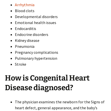
Arrhythmia
Blood clots
Developmental disorders
Emotional health issues
Endocarditis
Endocrine disorders
Kidney disease
Pneumonia
Pregnancy complications
Pulmonary hypertension
Stroke
How is Congenital Heart
Disease diagnosed?
The physician examines the newborn for the Signs of
heart defect, general appearance, and the baby’s