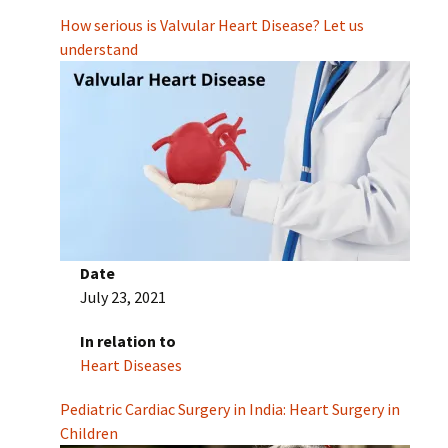
How serious is Valvular Heart Disease? Let us
understand
Date
July 23, 2021
In relation to
Heart Diseases
Pediatric Cardiac Surgery in India: Heart Surgery in
Children