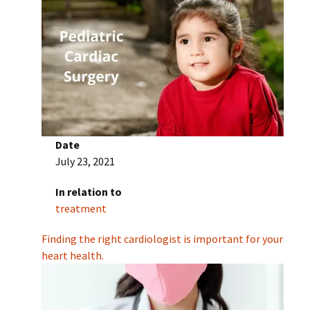
Date
July 23, 2021
In relation to
treatment
Finding the right cardiologist is important for your
heart health.