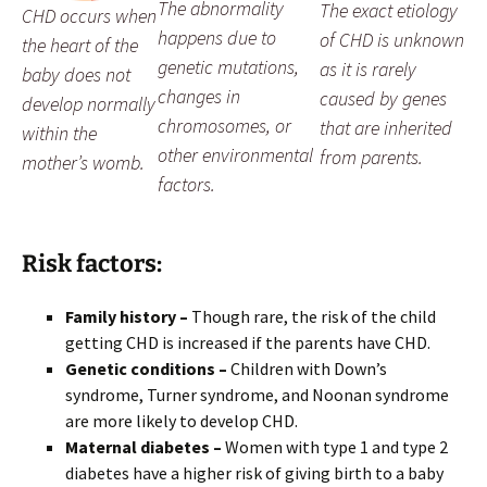
The abnormality
The exact etiology
CHD occurs when
happens due to
of CHD is unknown
the heart of the
genetic mutations,
as it is rarely
baby does not
changes in
caused by genes
develop normally
chromosomes, or
that are inherited
within the
other environmental
from parents.
mother’s womb.
factors.
Risk factors:
Family history –
Though rare, the risk of the child
getting CHD is increased if the parents have CHD.
Genetic conditions –
Children with Down’s
syndrome, Turner syndrome, and Noonan syndrome
are more likely to develop CHD.
Maternal diabetes –
Women with type 1 and type 2
diabetes have a higher risk of giving birth to a baby