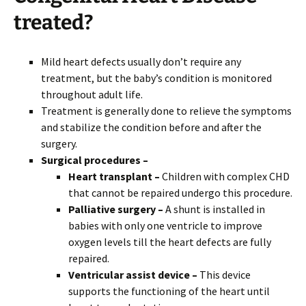
treated?
Mild heart defects usually don’t require any
treatment, but the baby’s condition is monitored
throughout adult life.
Treatment is generally done to relieve the symptoms
and stabilize the condition before and after the
surgery.
Surgical procedures –
Heart transplant –
Children with complex CHD
that cannot be repaired undergo this procedure.
Palliative surgery –
A shunt is installed in
babies with only one ventricle to improve
oxygen levels till the heart defects are fully
repaired.
Ventricular assist device –
This device
supports the functioning of the heart until