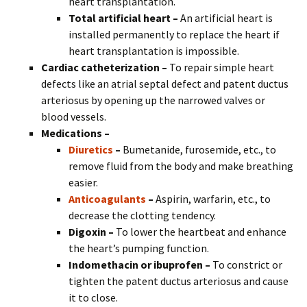
heart transplantation.
Total artificial heart –
An artificial heart is
installed permanently to replace the heart if
heart transplantation is impossible.
Cardiac catheterization –
To repair simple heart
defects like an atrial septal defect and patent ductus
arteriosus by opening up the narrowed valves or
blood vessels.
Medications –
Diuretics
–
Bumetanide, furosemide, etc., to
remove fluid from the body and make breathing
easier.
Anticoagulants
–
Aspirin, warfarin, etc., to
decrease the clotting tendency.
Digoxin –
To lower the heartbeat and enhance
the heart’s pumping function.
Indomethacin or ibuprofen –
To constrict or
tighten the patent ductus arteriosus and cause
it to close.