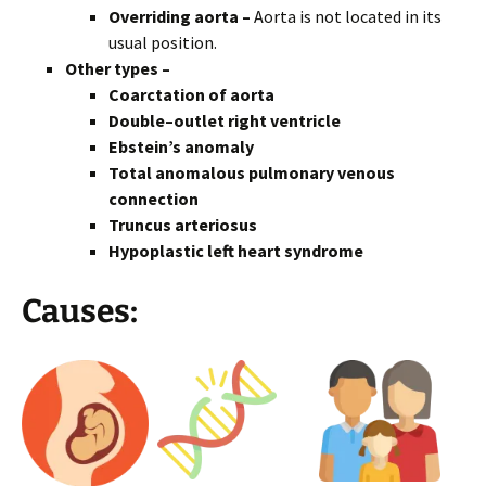
Overriding aorta –
Aorta is not located in its
usual position.
Other types –
Coarctation of aorta
Double–outlet right ventricle
Ebstein’s anomaly
Total anomalous pulmonary venous
connection
Truncus arteriosus
Hypoplastic left heart syndrome
Causes: