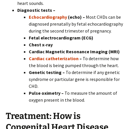
heart sounds.
Diagnostic tests –
Echocardiography
(echo) –
Most CHDs can be
diagnosed prenatally by fetal echocardiography
during the second trimester of pregnancy.
Fetal electrocardiogram (ECG)
Chest x-ray
Cardiac Magnetic Resonance Imaging (MRI)
Cardiac catheterization
–
To determine how
the blood is being pumped through the heart.
Genetic testing –
To determine if any genetic
syndrome or particular gene is responsible for
CHD.
Pulse oximetry –
To measure the amount of
oxygen present in the blood.
Treatment:
How is
Congenital Heart Disease