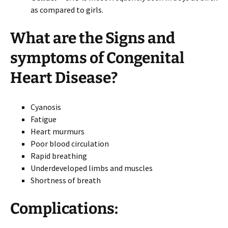
as compared to girls.
What are the
Signs and
symptoms
of Congenital
Heart Disease?
Cyanosis
Fatigue
Heart murmurs
Poor blood circulation
Rapid breathing
Underdeveloped limbs and muscles
Shortness of breath
Complications: