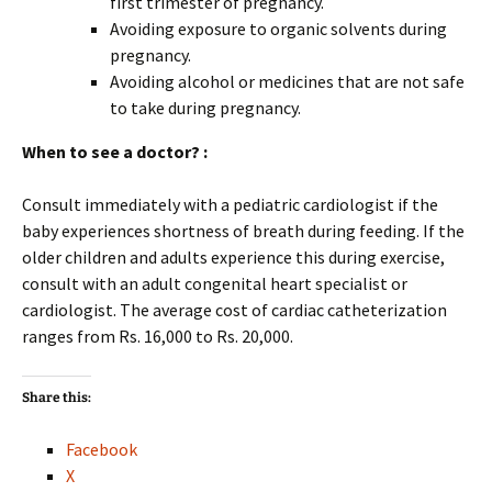
first trimester of pregnancy.
Avoiding exposure to organic solvents during
pregnancy.
Avoiding alcohol or medicines that are not safe
to take during pregnancy.
When to see a doctor? :
Consult immediately with a pediatric cardiologist if the
baby experiences shortness of breath during feeding. If the
older children and adults experience this during exercise,
consult with an adult congenital heart specialist or
cardiologist. The average cost of cardiac catheterization
ranges from Rs. 16,000 to Rs. 20,000.
Share this:
Facebook
X