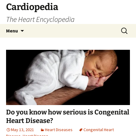
Skip
Cardiopedia
to
The Heart Encyclopedia
content
Search
Menu
for:
Do you know how serious is Congenital
Heart Disease?
May 13, 2021
Heart Diseases
Congenital Heart