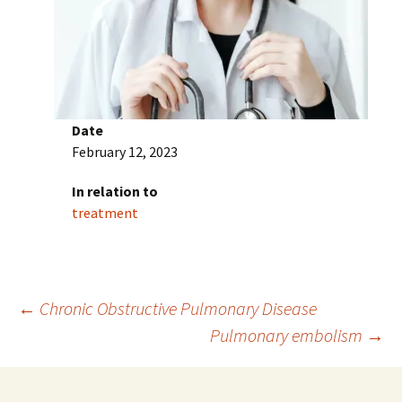
Date
February 12, 2023
In relation to
treatment
Post
←
Chronic Obstructive Pulmonary Disease
Pulmonary embolism
→
navigation