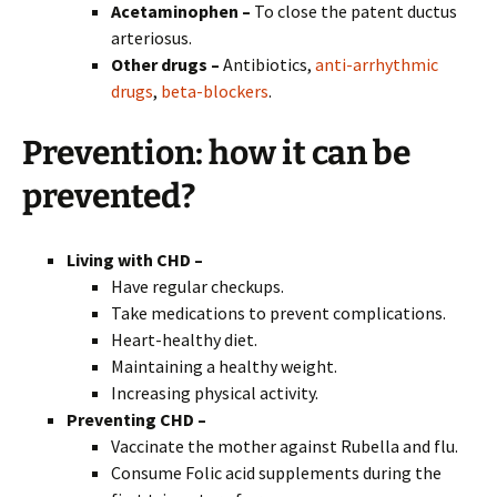
Acetaminophen –
To close the patent ductus
arteriosus.
Other drugs –
Antibiotics,
anti-arrhythmic
drugs
,
beta-blockers
.
Prevention:
how it can be
prevented?
Living with CHD –
Have regular checkups.
Take medications to prevent complications.
Heart-healthy diet.
Maintaining a healthy weight.
Increasing physical activity.
Preventing CHD –
Vaccinate the mother against Rubella and flu.
Consume Folic acid supplements during the