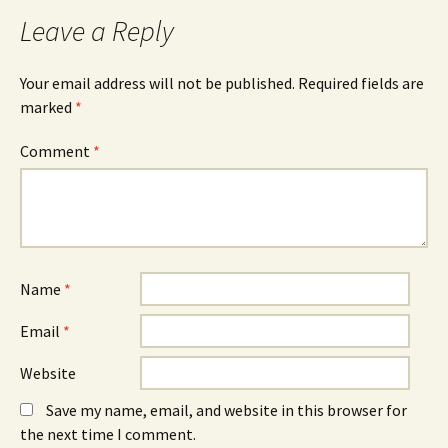
Leave a Reply
Your email address will not be published.
Required fields are
marked
*
Comment
*
Name
*
Email
*
Website
Save my name, email, and website in this browser for
the next time I comment.