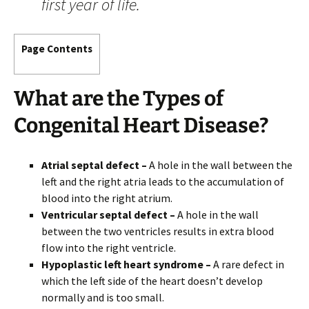
first year of life.
Page Contents
What are the
Types
of
Congenital Heart Disease?
Atrial septal defect –
A hole in the wall between the
left and the right atria leads to the accumulation of
blood into the right atrium.
Ventricular septal defect –
A hole in the wall
between the two ventricles results in extra blood
flow into the right ventricle.
Hypoplastic left heart syndrome –
A rare defect in
which the left side of the heart doesn’t develop
normally and is too small.