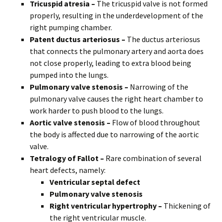
Tricuspid atresia –
The tricuspid valve is not formed
properly, resulting in the underdevelopment of the
right pumping chamber.
Patent ductus arteriosus –
The ductus arteriosus
that connects the pulmonary artery and aorta does
not close properly, leading to extra blood being
pumped into the lungs.
Pulmonary valve stenosis –
Narrowing of the
pulmonary valve causes the right heart chamber to
work harder to push blood to the lungs.
Aortic valve stenosis –
Flow of blood throughout
the body is affected due to narrowing of the aortic
valve.
Tetralogy of Fallot –
Rare combination of several
heart defects, namely:
Ventricular septal defect
Pulmonary valve stenosis
Right ventricular hypertrophy –
Thickening of
the right ventricular muscle.