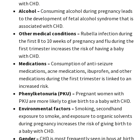
with CHD.
Alcohol –
Consuming alcohol during pregnancy leads
to the development of fetal alcohol syndrome that is
associated with CHD.
Other medical conditions –
Rubella infection during
the first 8 to 10 weeks of pregnancy and flu during the
first trimester increases the risk of having a baby
with CHD.
Medications –
Consumption of anti-seizure
medications, acne medications, ibuprofen, and other
medications during the first trimester is linked to an
increased risk.
Phenylketonuria (PKU) –
Pregnant women with
PKU are more likely to give birth to a baby with CHD.
Environmental factors –
Smoking, secondhand
exposure to smoke, and exposure to organic solvents
during pregnancy increases the risk of giving birth to
a baby with CHD.
Gender –
CHD is most frequently seen in boys at birth