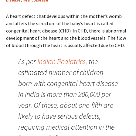
Disease
,
Heart Disease
A heart defect that develops within the mother’s womb
and alters the structure of the baby’s heart is called
congenital heart disease (CHD). In CHD, there is abnormal
development of the heart and the blood vessels. The flow
of blood through the heart is usually affected due to CHD.
As per
Indian Pediatrics
, the
estimated number of children
born with congenital heart disease
in India is more than 200,000 per
year. Of these, about one-fifth are
likely to have serious defects,
requiring medical attention in the