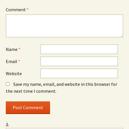
Comment
*
Name
*
Email
*
Website
Save my name, email, and website in this browser for
the next time I comment.
Δ