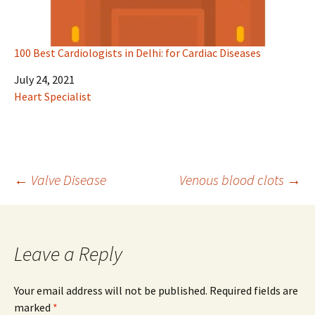
100 Best Cardiologists in Delhi: for Cardiac Diseases
Date
July 24, 2021
In relation to
Heart Specialist
Post
←
Valve Disease
Venous blood clots
→
navigation
Leave a Reply
Your email address will not be published.
Required fields are
marked
*