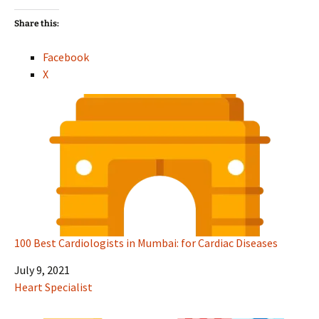
Share this:
Facebook
X
100 Best Cardiologists in Mumbai: for Cardiac Diseases
Date
July 9, 2021
In relation to
Heart Specialist