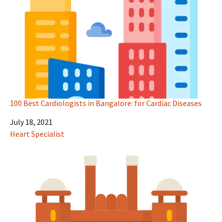
100 Best Cardiologists in Bangalore: for Cardiac Diseases
Date
July 18, 2021
In relation to
Heart Specialist