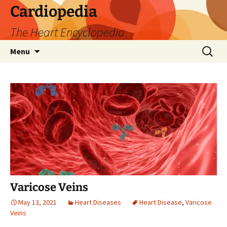
Skip
Cardiopedia
to
The Heart Encyclopedia
content
Search
Menu
for:
Varicose Veins
May 13, 2021
Heart Diseases
Heart Disease
,
Varicose
Veins