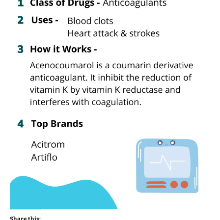
Share this: