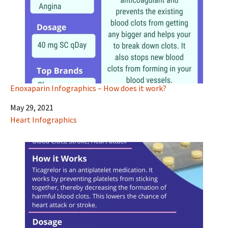
Enoxaparin Infographics – How does it work?
Date
May 29, 2021
In relation to
Heart Infographics