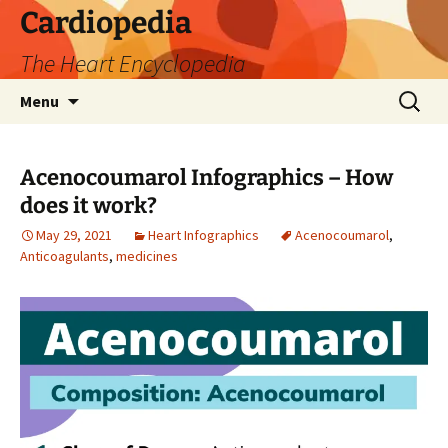
Skip
Cardiopedia
to
The Heart Encyclopedia
content
Search
Menu
for:
Acenocoumarol Infographics – How
does it work?
May 29, 2021
Heart Infographics
Acenocoumarol
,
Anticoagulants
,
medicines