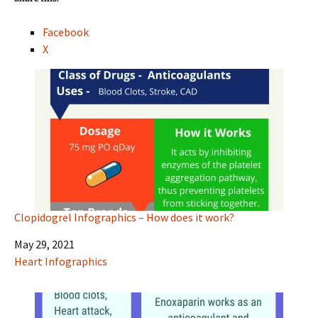
Facebook
X
Clopidogrel Infographics – How does it work?
Date
May 29, 2021
In relation to
Heart Infographics