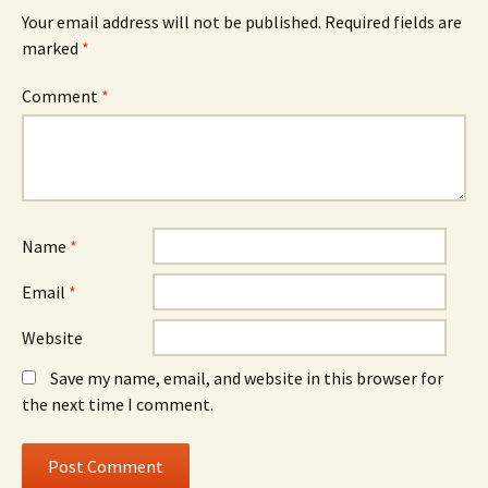
Your email address will not be published.
Required fields are
marked
*
Comment
*
Name
*
Email
*
Website
Save my name, email, and website in this browser for
the next time I comment.