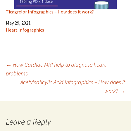
Ticagrelor Infographics – How does it work?
Date
May 29, 2021
In relation to
Heart Infographics
Post
←
How Cardiac MRI help to diagnose heart
problems
Acetylsalicylic Acid Infographics – How does it
navigation
work?
→
Leave a Reply