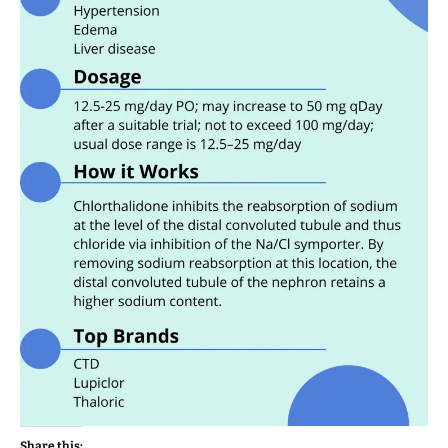
Share this: