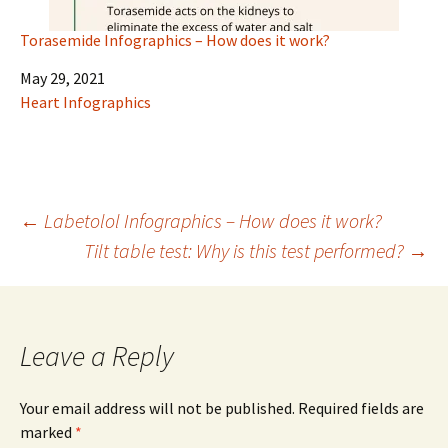
Torasemide Infographics – How does it work?
Date
May 29, 2021
In relation to
Heart Infographics
Post
←
Labetolol Infographics – How does it work?
Tilt table test: Why is this test performed?
→
navigation
Leave a Reply
Your email address will not be published.
Required fields are
marked
*