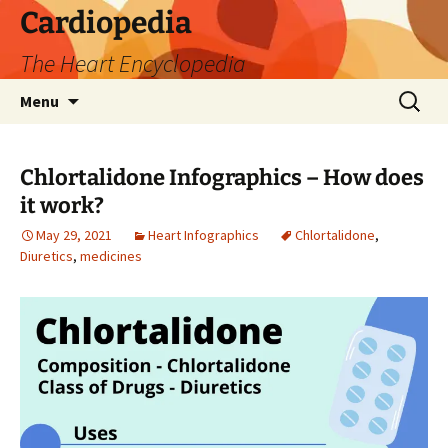
Skip
Cardiopedia
to
The Heart Encyclopedia
content
Search
Menu
for:
Chlortalidone Infographics – How does
it work?
May 29, 2021
Heart Infographics
Chlortalidone
,
Diuretics
,
medicines