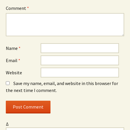
Comment
*
Name
*
Email
*
Website
Save my name, email, and website in this browser for
the next time I comment.
Δ