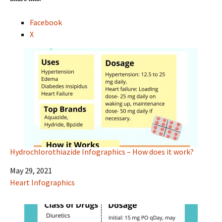
Facebook
X
Hydrochlorothiazide Infographics – How does it work?
Date
May 29, 2021
In relation to
Heart Infographics