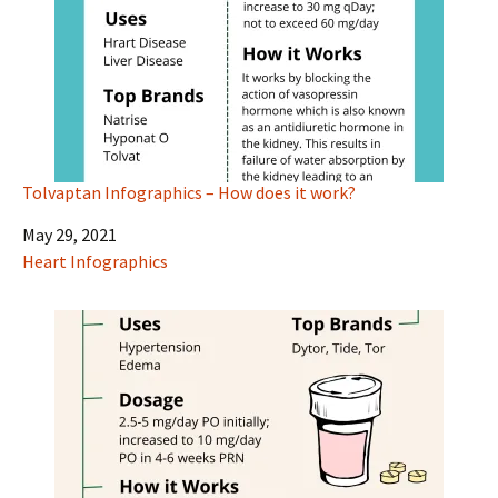
Tolvaptan Infographics – How does it work?
Date
May 29, 2021
In relation to
Heart Infographics