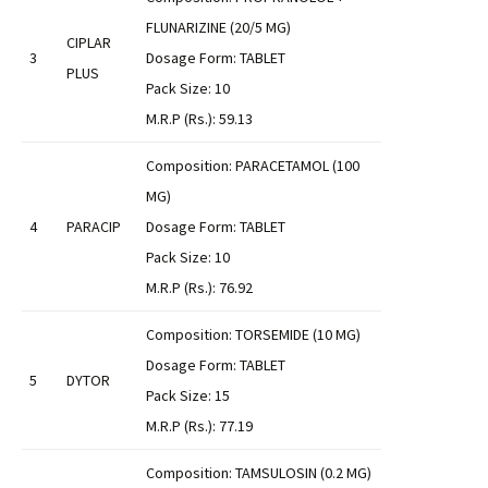
FLUNARIZINE (20/5 MG)
CIPLAR
3
Dosage Form: TABLET
PLUS
Pack Size: 10
M.R.P (Rs.): 59.13
Composition: PARACETAMOL (100
MG)
4
PARACIP
Dosage Form: TABLET
Pack Size: 10
M.R.P (Rs.): 76.92
Composition: TORSEMIDE (10 MG)
Dosage Form: TABLET
5
DYTOR
Pack Size: 15
M.R.P (Rs.): 77.19
Composition: TAMSULOSIN (0.2 MG)