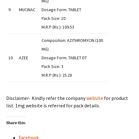
MG)
9
MUCINAC
Dosage Form: TABLET
Pack Size: 10
M.R.P (Rs.): 109.53
Composition: AZITHROMYCIN (100
MG)
10
AZEE
Dosage Form: TABLET DT
Pack Size: 3
M.R.P (Rs.): 25.28
Disclaimer- Kindly refer the company
website
for product
list. 1mg website is referred for pack details.
Share this:
Facebook