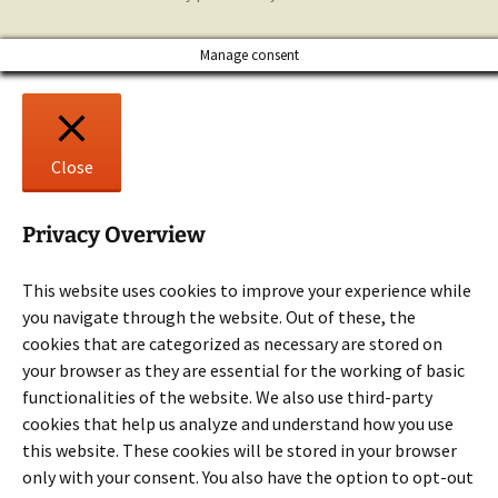
Manage consent
Close
Privacy Overview
This website uses cookies to improve your experience while
you navigate through the website. Out of these, the
cookies that are categorized as necessary are stored on
your browser as they are essential for the working of basic
functionalities of the website. We also use third-party
cookies that help us analyze and understand how you use
this website. These cookies will be stored in your browser
only with your consent. You also have the option to opt-out