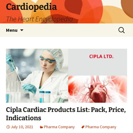
Skip
Cardiopedia
to
The Heart Encyclopedia
content
Search
Menu
for:
Cipla Cardiac Products List: Pack, Price,
Indications
July 10, 2021
Pharma Company
Pharma Company