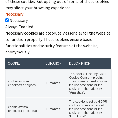
of these cookies. But opting out of some of these cookies
may affect your browsing experience.
Necessary
Necessary
Always Enabled
Necessary cookies are absolutely essential for the website
to function properly. These cookies ensure basic
functionalities and security features of the website,
anonymously.
COOKIE
DURATION
DESCRIPTION
This cookie is set by GDPR
Cookie Consent plugin.
cookielawinfo-
The cookie is used to store
11 months
checkbox-analytics
the user consent for the
cookies in the category
"Analytics".
The cookie is set by GDPR
cookie consent to record
cookielawinfo-
11 months
the user consent for the
checkbox-functional
cookies in the category
"Functional".