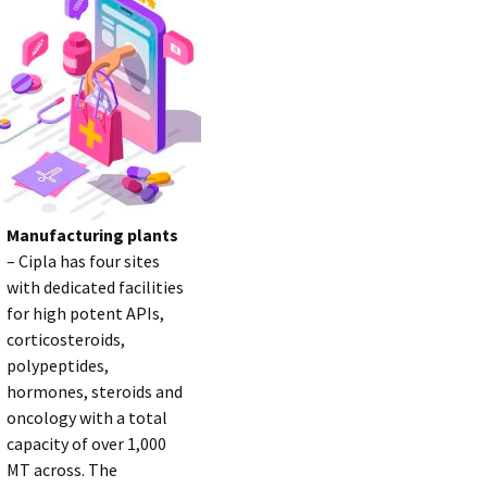
Manufacturing plants
– Cipla has four sites
with dedicated facilities
for high potent APIs,
corticosteroids,
polypeptides,
hormones, steroids and
oncology with a total
capacity of over 1,000
MT across. The