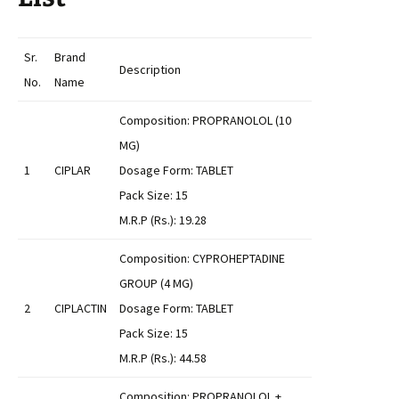
Sr.
Brand
Description
No.
Name
Composition: PROPRANOLOL (10
MG)
1
CIPLAR
Dosage Form: TABLET
Pack Size: 15
M.R.P (Rs.): 19.28
Composition: CYPROHEPTADINE
GROUP (4 MG)
2
CIPLACTIN
Dosage Form: TABLET
Pack Size: 15
M.R.P (Rs.): 44.58
Composition: PROPRANOLOL +