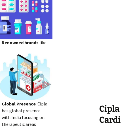
Renowned brands
like
Global Presence
: Cipla
Cipla
has global presence
with India focusing on
Cardi
therapeutic areas