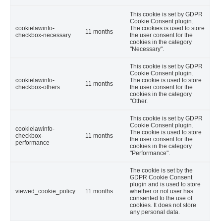
This cookie is set by GDPR
Cookie Consent plugin.
cookielawinfo-
The cookies is used to store
11 months
checkbox-necessary
the user consent for the
cookies in the category
"Necessary".
This cookie is set by GDPR
Cookie Consent plugin.
cookielawinfo-
The cookie is used to store
11 months
checkbox-others
the user consent for the
cookies in the category
"Other.
This cookie is set by GDPR
Cookie Consent plugin.
cookielawinfo-
The cookie is used to store
checkbox-
11 months
the user consent for the
performance
cookies in the category
"Performance".
The cookie is set by the
GDPR Cookie Consent
plugin and is used to store
viewed_cookie_policy
11 months
whether or not user has
consented to the use of
cookies. It does not store
any personal data.