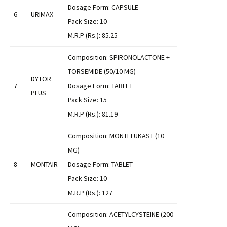
Dosage Form: CAPSULE
6
URIMAX
Pack Size: 10
M.R.P (Rs.): 85.25
Composition: SPIRONOLACTONE +
TORSEMIDE (50/10 MG)
DYTOR
7
Dosage Form: TABLET
PLUS
Pack Size: 15
M.R.P (Rs.): 81.19
Composition: MONTELUKAST (10
MG)
8
MONTAIR
Dosage Form: TABLET
Pack Size: 10
M.R.P (Rs.): 127
Composition: ACETYLCYSTEINE (200