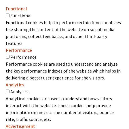
Functional
Functional
Functional cookies help to perform certain functionalities
like sharing the content of the website on social media
platforms, collect feedbacks, and other third-party
features.
Performance
Performance
Performance cookies are used to understand and analyze
the key performance indexes of the website which helps in
delivering a better user experience for the visitors.
Analytics
Analytics
Analytical cookies are used to understand how visitors
interact with the website. These cookies help provide
information on metrics the number of visitors, bounce
rate, traffic source, etc.
Advertisement