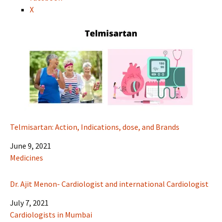
X
Telmisartan: Action, Indications, dose, and Brands
Date
June 9, 2021
In relation to
Medicines
Dr. Ajit Menon- Cardiologist and international Cardiologist
Date
July 7, 2021
In relation to
Cardiologists in Mumbai