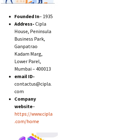
Founded In
– 1935
Address-
Cipla
House, Peninsula
Business Park,
Ganpatrao
Kadam Marg,
Lower Parel,
Mumbai – 400013
email ID-
contactus@cipla.
com
Company
website
–
https://www.cipla
.com/home