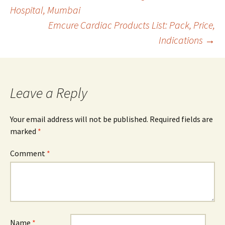
Post
Hospital, Mumbai
Emcure Cardiac Products List: Pack, Price,
navigation
Indications
→
Leave a Reply
Your email address will not be published.
Required fields are
marked
*
Comment
*
Name
*