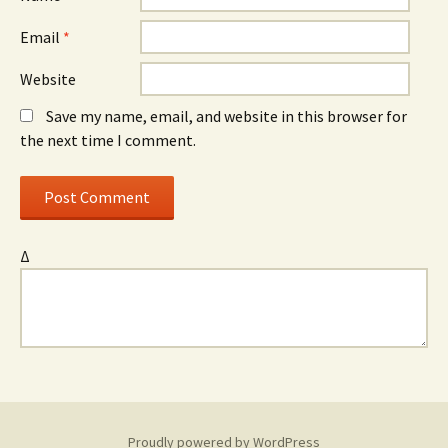
Email
*
Website
Save my name, email, and website in this browser for
the next time I comment.
Δ
Proudly powered by WordPress