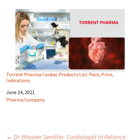
Torrent Pharma Cardiac Products List: Pack, Price,
Indications
Date
June 24, 2021
In relation to
Pharma Company
←
Dr. Bhasker Semitha- Cardiologist at Reliance