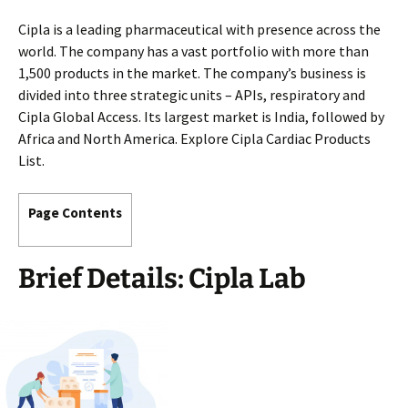
Cipla is a leading pharmaceutical with presence across the
world. The company has a vast portfolio with more than
1,500 products in the market. The company’s business is
divided into three strategic units – APIs, respiratory and
Cipla Global Access. Its largest market is India, followed by
Africa and North America. Explore Cipla Cardiac Products
List.
Page Contents
Brief Details: Cipla Lab