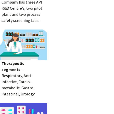
Company has three API
R&D Centre’s, two pilot
plant and two process
safety screening labs.
Therapeutic
segments
–
Respiratory, Anti-
infective, Cardio-
metabolic, Gastro
intestinal, Urology