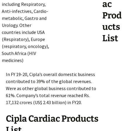
ac
including Respiratory,
Anti-infectives, Cardio-
Prod
metabolic, Gastro and
ucts
Urology. Other
countries include USA
List
(Respiratory), Europe
(respiratory, oncology),
South Africa (HIV
medicines)
In FY 19-20, Cipla’s overall domestic business
contributed to 39% of the global revenues.
Were as other global business contributed to
61%. Company’s total revenue reached Rs.
17,132 crores (US$ 2.43 billion) in FY20.
Cipla Cardiac Products
List