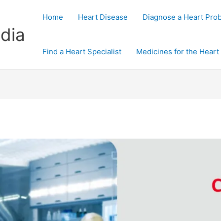
Home
Heart Disease
Diagnose a Heart Pro
dia
Find a Heart Specialist
Medicines for the Heart