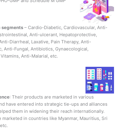
r WHO-GMP and Schedule M GMP
c segments
– Cardio-Diabetic, Cardiovascular, Anti-
strointestinal, Anti-ulcerant, Hepatoprotective,
Anti-Diarrheal, Laxative, Pain Therapy, Anti-
, Anti-Fungal, Antibiotics, Gynaecological,
 Vitamins, Anti-Malarial, etc.
sence
: Their products are marketed in various
nd have entered into strategic tie-ups and alliances
lped them in widening their reach internationally.
 marketed in countries like Myanmar, Mauritius, Sri
etc.