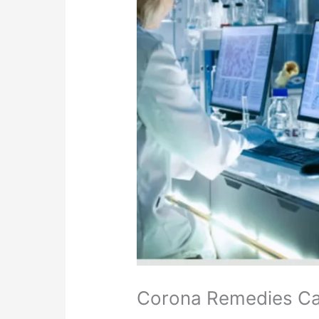
Corona Remedies Card