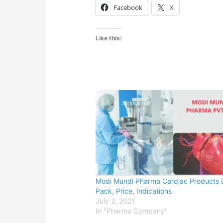
Facebook
X
Like this:
Modi Mundi Pharma Cardiac Products L
Pack, Price, Indications
July 2, 2021
In "Pharma Company"