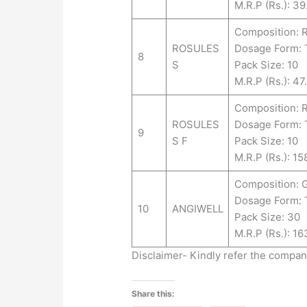
M.R.P (Rs.): 39
Composition: 
ROSULES
Dosage Form:
8
S
Pack Size: 10
M.R.P (Rs.): 47
Composition:
ROSULES
Dosage Form:
9
S F
Pack Size: 10
M.R.P (Rs.): 15
Composition: 
Dosage Form:
10
ANGIWELL
Pack Size: 30
M.R.P (Rs.): 16
Disclaimer- Kindly refer the compa
Share this: