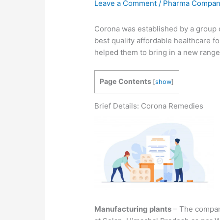
Leave a Comment
/
Pharma Compa
Corona was established by a group 
best quality affordable healthcare f
helped them to bring in a new range
Page Contents
[
show
]
Brief Details: Corona Remedies
Manufacturing plants
– The company