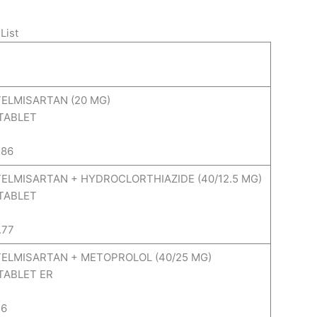
List
TELMISARTAN (20 MG)
 TABLET
.86
 TELMISARTAN + HYDROCLORTHIAZIDE (40/12.5 MG)
 TABLET
.77
 TELMISARTAN + METOPROLOL (40/25 MG)
 TABLET ER
.6