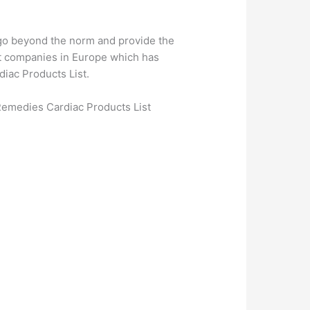
 go beyond the norm and provide the
est companies in Europe which has
iac Products List.
emedies Cardiac Products List