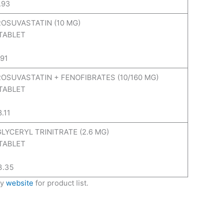
.93
ROSUVASTATIN (10 MG)
 TABLET
.91
 ROSUVASTATIN + FENOFIBRATES (10/160 MG)
 TABLET
8.11
GLYCERYL TRINITRATE (2.6 MG)
 TABLET
3.35
ny
website
for product list.