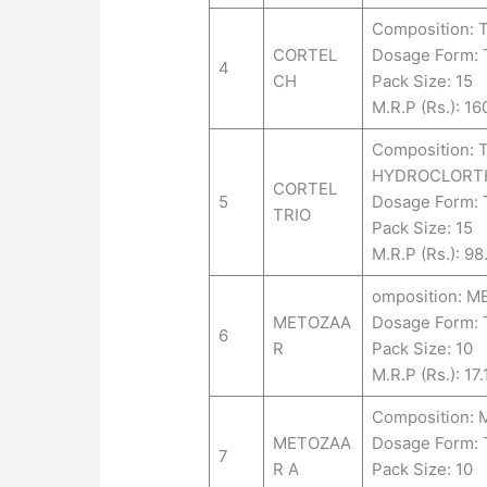
Composition:
CORTEL
Dosage Form:
4
CH
Pack Size: 15
M.R.P (Rs.): 16
Composition:
HYDROCLORTHI
CORTEL
5
Dosage Form:
TRIO
Pack Size: 15
M.R.P (Rs.): 98
omposition: M
METOZAA
Dosage Form: 
6
R
Pack Size: 10
M.R.P (Rs.): 17.
Composition:
METOZAA
Dosage Form:
7
R A
Pack Size: 10