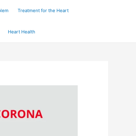
blem
Treatment for the Heart
Heart Health