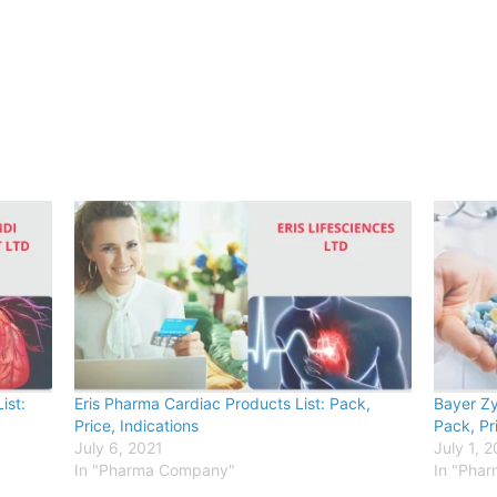
ist:
Eris Pharma Cardiac Products List: Pack,
Bayer Zy
Price, Indications
Pack, Pr
July 6, 2021
July 1, 
In "Pharma Company"
In "Pha