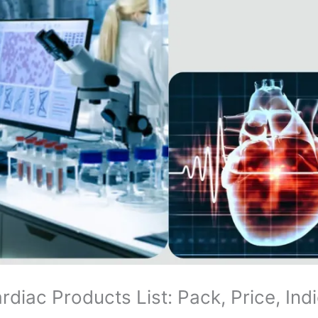
iac Products List: Pack, Price, Ind