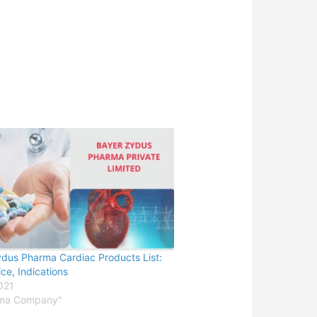
dus Pharma Cardiac Products List:
ice, Indications
2021
rma Company"