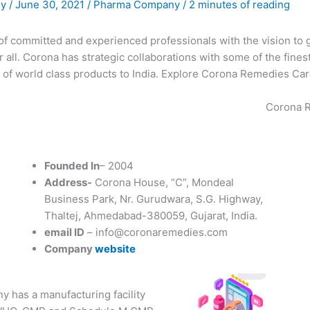
ny
/
June 30, 2021
/
Pharma Company
/
2 minutes of reading
of committed and experienced professionals with the vision to
or all. Corona has strategic collaborations with some of the fin
 of world class products to India. Explore Corona Remedies Card
Corona R
Founded In
– 2004
Address-
Corona House, “C”, Mondeal
Business Park, Nr. Gurudwara, S.G. Highway,
Thaltej, Ahmedabad-380059, Gujarat, India.
email ID
– info@coronaremedies.com
Company
website
 has a manufacturing facility