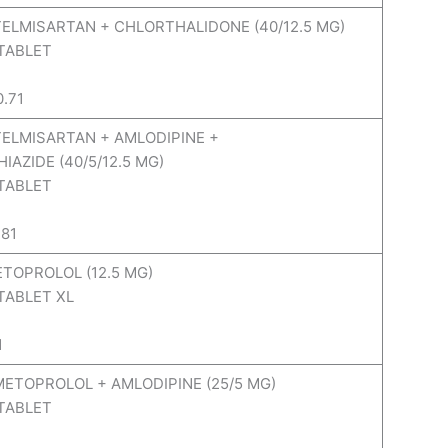
 TELMISARTAN + CHLORTHALIDONE (40/12.5 MG)
 TABLET
0.71
 TELMISARTAN + AMLODIPINE +
AZIDE (40/5/12.5 MG)
 TABLET
.81
ETOPROLOL (12.5 MG)
TABLET XL
1
 METOPROLOL + AMLODIPINE (25/5 MG)
 TABLET