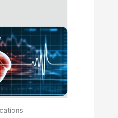
ications