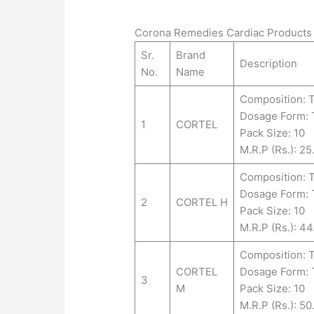
Corona Remedies Cardiac Products 
Sr.
Brand
Description
No.
Name
Composition: 
Dosage Form:
1
CORTEL
Pack Size: 10
M.R.P (Rs.): 25
Composition:
Dosage Form:
2
CORTEL H
Pack Size: 10
M.R.P (Rs.): 44
Composition:
CORTEL
Dosage Form:
3
M
Pack Size: 10
M.R.P (Rs.): 50