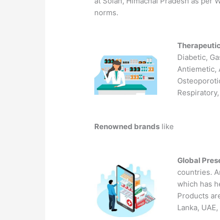
at Solan, Himachal Pradesh as pe
norms.
Therapeuti
Diabetic, Ga
Antiemetic, 
Osteoporotic
Respiratory,
Renowned brands
like
Global Pre
countries. A
which has he
Products are
Lanka, UAE, 