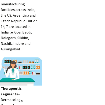
manufacturing
facilities across India,
the US, Argentina and
Czech Republic. Out of
14, 7 are located in
India i.e. Goa, Baddi,
Nalagarh, Sikkim,
Nashik, Indore and
Aurangabad.
Therapeutic
segments
–
Dermatology,