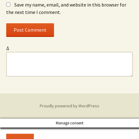
Save my name, email, and website in this browser for
the next time I comment.
Δ
Proudly powered by WordPress
Manage consent