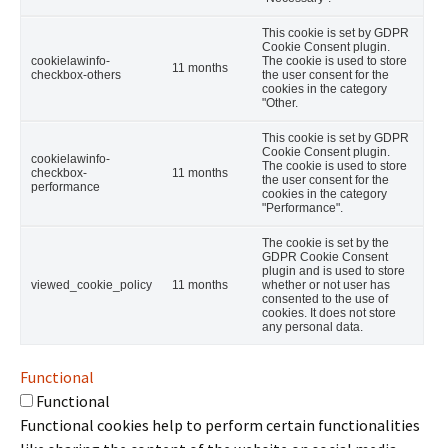
This cookie is set by GDPR
Cookie Consent plugin.
cookielawinfo-
The cookie is used to store
11 months
checkbox-others
the user consent for the
cookies in the category
"Other.
This cookie is set by GDPR
Cookie Consent plugin.
cookielawinfo-
The cookie is used to store
checkbox-
11 months
the user consent for the
performance
cookies in the category
"Performance".
The cookie is set by the
GDPR Cookie Consent
plugin and is used to store
viewed_cookie_policy
11 months
whether or not user has
consented to the use of
cookies. It does not store
any personal data.
Functional
Functional
Functional cookies help to perform certain functionalities