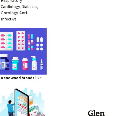
Respiratory,
Cardiology, Diabetes,
Oncology, Anti-
Infective
Renowned brands
like
Glen