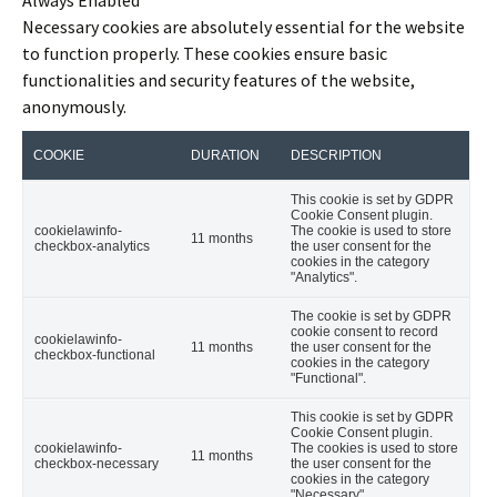
Necessary cookies are absolutely essential for the website
to function properly. These cookies ensure basic
functionalities and security features of the website,
anonymously.
COOKIE
DURATION
DESCRIPTION
This cookie is set by GDPR
Cookie Consent plugin.
cookielawinfo-
The cookie is used to store
11 months
checkbox-analytics
the user consent for the
cookies in the category
"Analytics".
The cookie is set by GDPR
cookie consent to record
cookielawinfo-
11 months
the user consent for the
checkbox-functional
cookies in the category
"Functional".
This cookie is set by GDPR
Cookie Consent plugin.
cookielawinfo-
The cookies is used to store
11 months
checkbox-necessary
the user consent for the
cookies in the category
"Necessary".