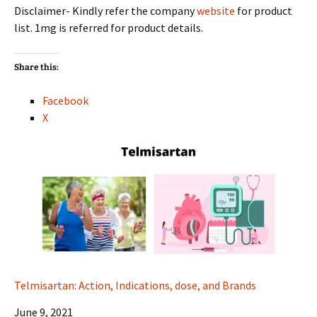
Disclaimer- Kindly refer the company
website
for product
list. 1mg is referred for product details.
Share this:
Facebook
X
Telmisartan: Action, Indications, dose, and Brands
Date
June 9, 2021