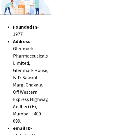
Founded In
–
1977
Address-
Glenmark
Pharmaceuticals
Limited,
Glenmark House,
B. D. Sawant
Marg, Chakala,
Off Western
Express Highway,
Andheri (E),
Mumbai – 400
099.
email ID-