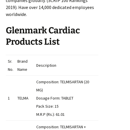
companies globally. (SCRIP 100 Rankings
2019). Have over 14,000 dedicated employees
worldwide.
Glenmark Cardiac
Products List
Sr.
Brand
Description
No.
Name
Composition: TELMISARTAN (20
MG)
1
TELMA
Dosage Form: TABLET
Pack Size: 15
M.R.P (Rs.): 61.01
Composition: TELMISARTAN +