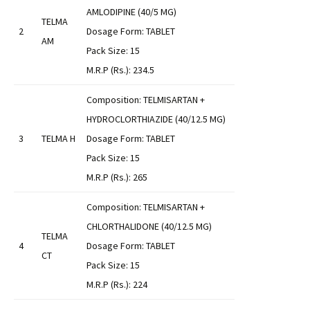
AMLODIPINE (40/5 MG)
TELMA
2
Dosage Form: TABLET
AM
Pack Size: 15
M.R.P (Rs.): 234.5
Composition: TELMISARTAN +
HYDROCLORTHIAZIDE (40/12.5 MG)
3
TELMA H
Dosage Form: TABLET
Pack Size: 15
M.R.P (Rs.): 265
Composition: TELMISARTAN +
CHLORTHALIDONE (40/12.5 MG)
TELMA
4
Dosage Form: TABLET
CT
Pack Size: 15
M.R.P (Rs.): 224