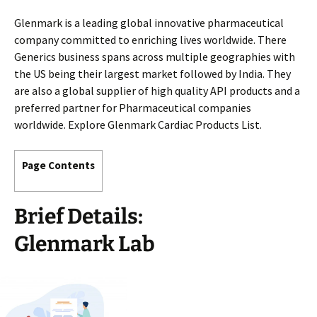
Glenmark is a leading global innovative pharmaceutical
company committed to enriching lives worldwide. There
Generics business spans across multiple geographies with
the US being their largest market followed by India. They
are also a global supplier of high quality API products and a
preferred partner for Pharmaceutical companies
worldwide. Explore Glenmark Cardiac Products List.
Page Contents
Brief Details:
Glenmark Lab