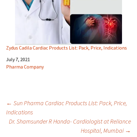
Zydus Cadila Cardiac Products List: Pack, Price, Indications
Date
July 7, 2021
In relation to
Pharma Company
Post
←
Sun Pharma Cardiac Products List: Pack, Price,
Indications
Dr. Shamsunder R Handa- Cardiologist at Reliance
navigation
Hospital, Mumbai
→