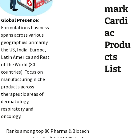
mark
Cardi
Global Presence
:
Formulations business
ac
spans across various
geographies primarily
Produ
the US, India, Europe,
cts
Latin America and Rest
of the World (80
List
countries). Focus on
manufacturing niche
products across
therapeutic areas of
dermatology,
respiratory and
oncology.
Ranks among top 80 Pharma & Biotech