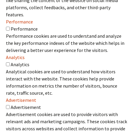
like sharing the content of the website on social media
platforms, collect feedbacks, and other third-party
features.
Performance
Performance
Performance cookies are used to understand and analyze
the key performance indexes of the website which helps in
delivering a better user experience for the visitors.
Analytics
Analytics
Analytical cookies are used to understand how visitors
interact with the website. These cookies help provide
information on metrics the number of visitors, bounce
rate, traffic source, etc.
Advertisement
Advertisement
Advertisement cookies are used to provide visitors with
relevant ads and marketing campaigns. These cookies track
visitors across websites and collect information to provide