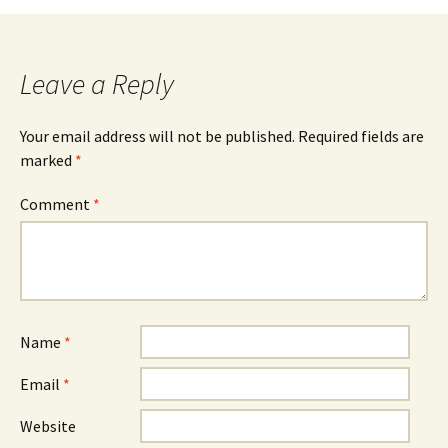
Leave a Reply
Your email address will not be published.
Required fields are
marked
*
Comment
*
Name
*
Email
*
Website