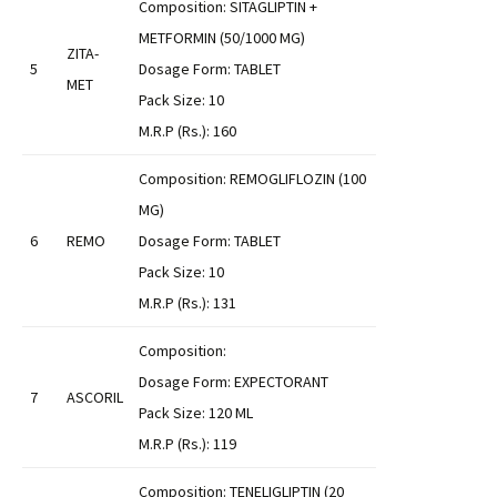
Composition: SITAGLIPTIN +
METFORMIN (50/1000 MG)
ZITA-
5
Dosage Form: TABLET
MET
Pack Size: 10
M.R.P (Rs.): 160
Composition: REMOGLIFLOZIN (100
MG)
6
REMO
Dosage Form: TABLET
Pack Size: 10
M.R.P (Rs.): 131
Composition:
Dosage Form: EXPECTORANT
7
ASCORIL
Pack Size: 120 ML
M.R.P (Rs.): 119
Composition: TENELIGLIPTIN (20