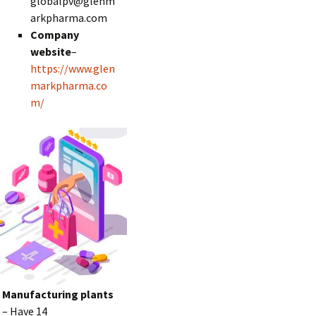
globalpv@glenm
arkpharma.com
Company
website
–
https://www.glen
markpharma.co
m/
Manufacturing plants
– Have 14