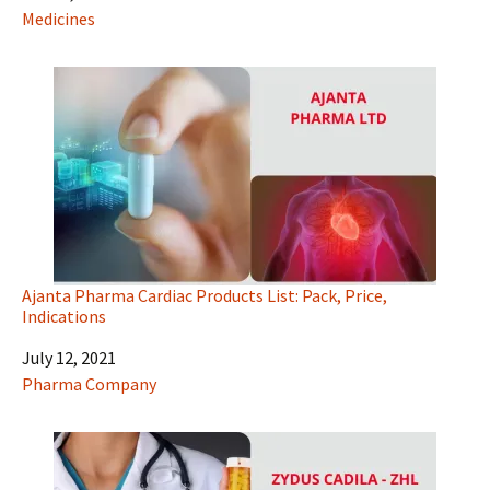
In relation to
Medicines
Ajanta Pharma Cardiac Products List: Pack, Price,
Indications
Date
July 12, 2021
In relation to
Pharma Company