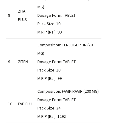
MG)
ZITA
8
Dosage Form: TABLET
PLUS
Pack Size: 10
M.R.P (Rs.): 99
Composition: TENELIGLIPTIN (20
MG)
9
ZITEN
Dosage Form: TABLET
Pack Size: 10
M.R.P (Rs.): 99
Composition: FAVIPIRAVIR (200 MG)
Dosage Form: TABLET
10
FABIFLU
Pack Size: 34
M.R.P (Rs.): 1292