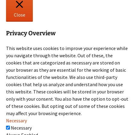
Close
Privacy Overview
This website uses cookies to improve your experience while
you navigate through the website. Out of these, the
cookies that are categorized as necessary are stored on
your browser as they are essential for the working of basic
functionalities of the website. We also use third-party
cookies that help us analyze and understand how you use
this website. These cookies will be stored in your browser
only with your consent. You also have the option to opt-out
of these cookies. But opting out of some of these cookies
may affect your browsing experience.
Necessary
Necessary
Always Enabled