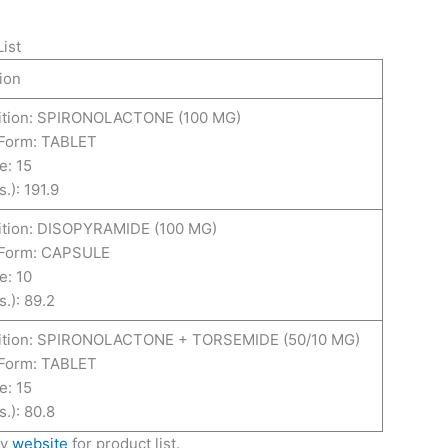
ist
ion
tion: SPIRONOLACTONE (100 MG)
Form: TABLET
e: 15
.): 191.9
tion: DISOPYRAMIDE (100 MG)
Form: CAPSULE
e: 10
.): 89.2
tion: SPIRONOLACTONE + TORSEMIDE (50/10 MG)
Form: TABLET
e: 15
.): 80.8
ny
website
for product list.