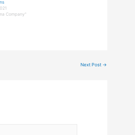
ons
2021
rma Company"
Next Post
→