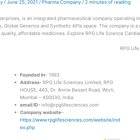
ny
/
June 25, 2021
/
Pharma Company
/
2 minutes of reading
terprises, is an integrated pharmaceutical company operating in
s, Global Generics and Synthetic APIs space. The company is a
quality, affordable medicines. Explore RPG Life Science Cardiac
RPG Life
Founded In
– 1993
Address-
RPG Life Sciences Limited, RPG
HOUSE, 463, Dr. Annie Besant Road, Worli,
Mumbai – 400030, India.
email ID-
info@rpglifesciences.com
Company website
–
https://www.rpglifesciences.com/website/ind
ex.php