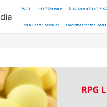
Home
Heart Disease
Diagnose a Heart Pro
dia
Find a Heart Specialist
Medicines for the Heart