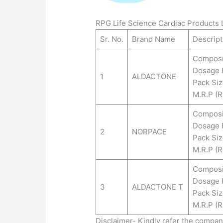
RPG Life Science Cardiac Products L
Sr. No.
Brand Name
Descript
Composi
Dosage 
1
ALDACTONE
Pack Siz
M.R.P (Rs
Composi
Dosage 
2
NORPACE
Pack Siz
M.R.P (Rs
Composi
Dosage 
3
ALDACTONE T
Pack Siz
M.R.P (Rs
Disclaimer- Kindly refer the compa