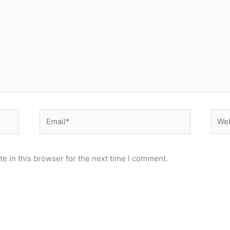
Email*
Webs
e in this browser for the next time I comment.