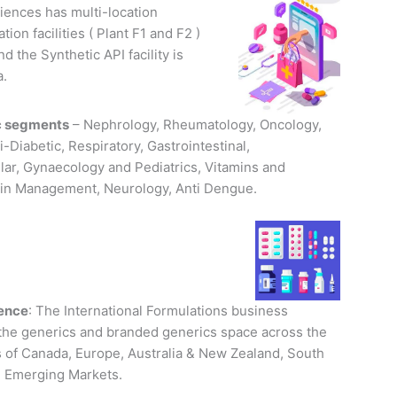
iences has multi-location
ion facilities ( Plant F1 and F2 )
d the Synthetic API facility is
a.
c segments
– Nephrology, Rheumatology, Oncology,
i-Diabetic, Respiratory, Gastrointestinal,
lar, Gynaecology and Pediatrics, Vitamins and
ain Management, Neurology, Anti Dengue.
sence
: The International Formulations business
 the generics and branded generics space across the
 of Canada, Europe, Australia & New Zealand, South
 Emerging Markets.