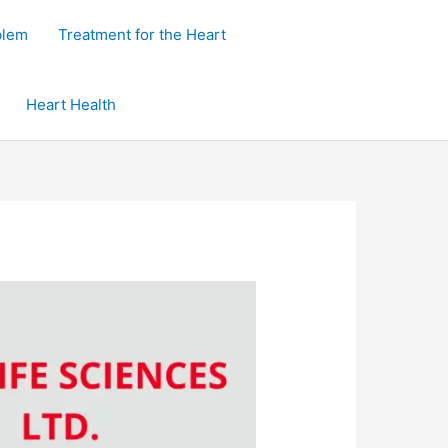
blem
Treatment for the Heart
Heart Health