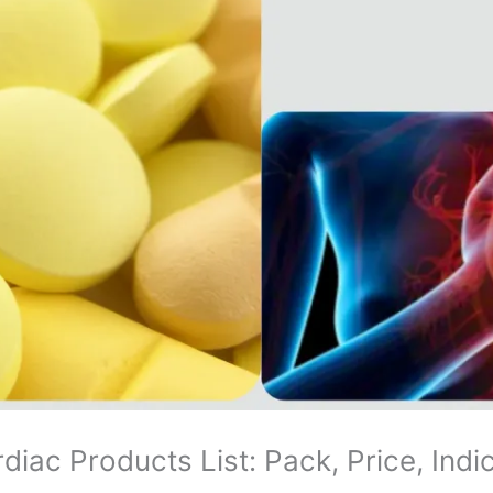
diac Products List: Pack, Price, Indi