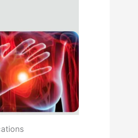
cations