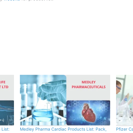
List:
Medley Pharma Cardiac Products List: Pack,
Pfizer C