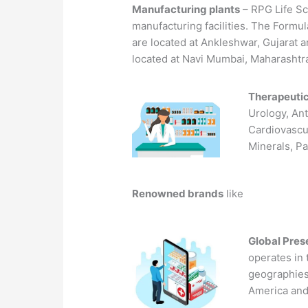
Manufacturing plants
– RPG Life Sc
manufacturing facilities. The Formulat
are located at Ankleshwar, Gujarat an
located at Navi Mumbai, Maharashtr
Therapeuti
Urology, Ant
Cardiovascu
Minerals, P
Renowned brands
like
Global Pre
operates in
geographies
America and