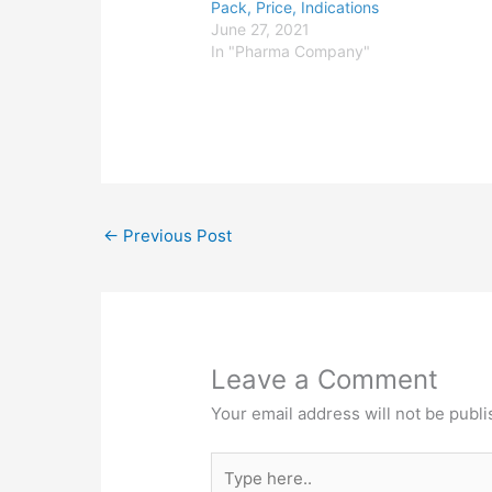
Pack, Price, Indications
June 27, 2021
In "Pharma Company"
←
Previous Post
Leave a Comment
Your email address will not be publi
Type
here..