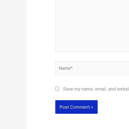
Name*
Save my name, email, and websit