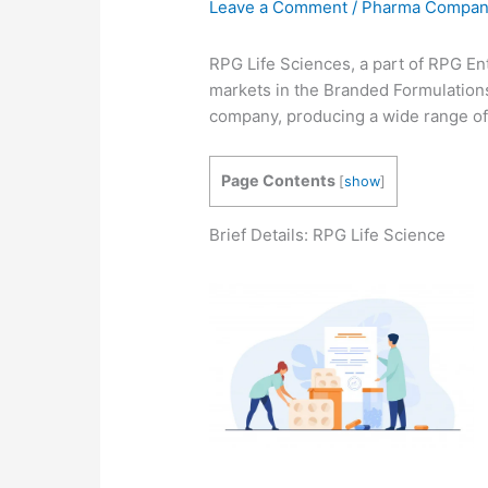
Leave a Comment
/
Pharma Compa
RPG Life Sciences, a part of RPG En
markets in the Branded Formulation
company, producing a wide range of 
Page Contents
[
show
]
Brief Details: RPG Life Science