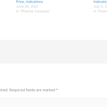
Price, Indications
Indicati
June 30, 2021
July 5, 
In "Pharma Company"
In "Pha
shed.
Required fields are marked
*