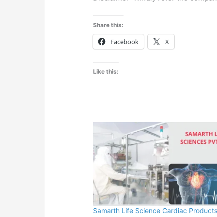
Share this:
Facebook
X
Like this:
Samarth Life Science Cardiac Products 