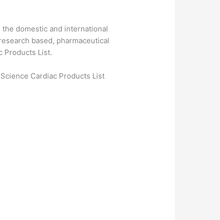
 the domestic and international
 research based, pharmaceutical
 Products List.
 Science Cardiac Products List