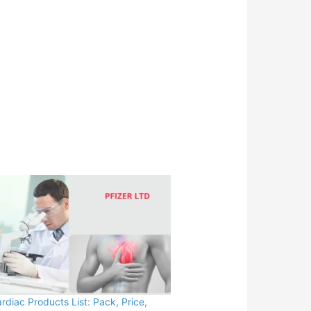
ardiac Products List: Pack, Price,