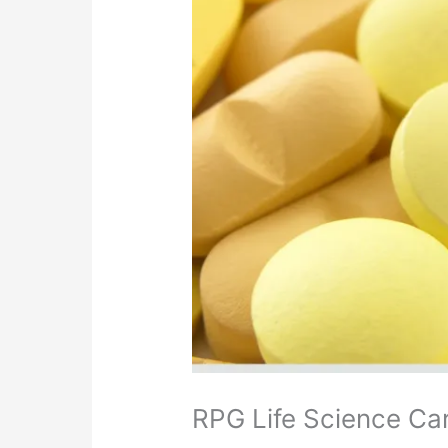
RPG Life Science Car