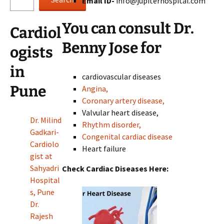
Email ID-
info@jupiterhospital.com
You can consult Dr.
Cardiol
Benny Jose for
ogists
in
cardiovascular diseases
Pune
Angina,
Coronary artery disease,
Valvular heart disease,
Dr. Milind
Rhythm disorder,
Gadkari-
Congenital cardiac disease
Cardiolo
Heart failure
gist at
Sahyadri
Check Cardiac Diseases Here:
Hospital
s, Pune
Dr.
Rajesh