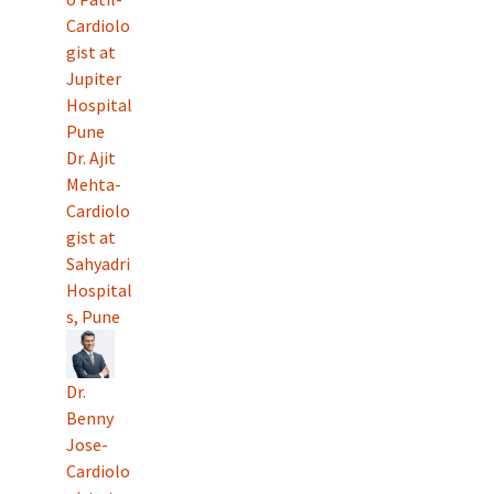
Cardiolo
gist at
Jupiter
Hospital
Pune
Dr. Ajit
Mehta-
Cardiolo
gist at
Sahyadri
Hospital
s, Pune
Dr.
Benny
Jose-
Cardiolo