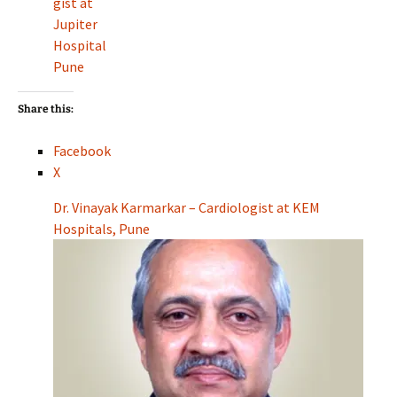
gist at
Jupiter
Hospital
Pune
Share this:
Facebook
X
Dr. Vinayak Karmarkar – Cardiologist at KEM
Hospitals, Pune