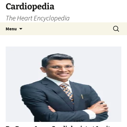
Skip
Cardiopedia
to
The Heart Encyclopedia
content
Search
Menu
for: