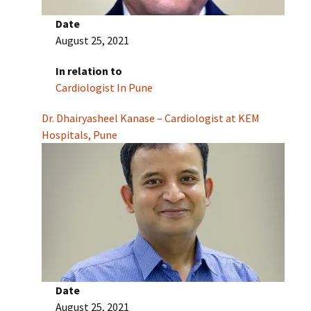
Date
August 25, 2021
In relation to
Cardiologist In Pune
Dr. Dhairyasheel Kanase – Cardiologist at KEM
Hospitals, Pune
Date
August 25, 2021