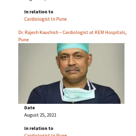
In relation to
Cardiologist In Pune
Dr. Rajesh Kaushish – Cardiologist at KEM Hospitals,
Pune
Date
August 25, 2021
In relation to
Cardiologist In Pune