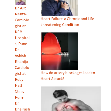
Dr. Ajit
Mehta-
Heart Failure: a Chronic and Life-
Cardiolo
threatening Condition
gist at
KEM
Hospital
s, Pune
Dr.
Ashish
Khanijo-
Cardiolo
How do artery blockages lead to
gist at
Heart Attack?
Ruby
Hall
Clinic
Pune
Dr.
Dhairash