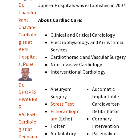
Dr.
Jupiter Hospitals was established in 2007.
Chandra
kant
About Cardiac Care:
Chavan-
Cardiolo
Clinical and Critical Cardiology
gist at
Electrophysiology and Arrhythmia
KEM
Services
Hospital
Cardiothoracic and Vascular Surgery
s, Pune
Non-Invasive Cardiology
Interventional Cardiology
Dr.
Aneurysm
Automatic
DHOPES
Surgery
Implantable
HWARKA
Stress Test
Cardioverter-
R
Echocardiogr
Defibrillator
RAJESH-
am
(Echo)
Coronary
Cardiolo
Holter
intervention
gist at
Ambulatory
Pacemakers
Deenana