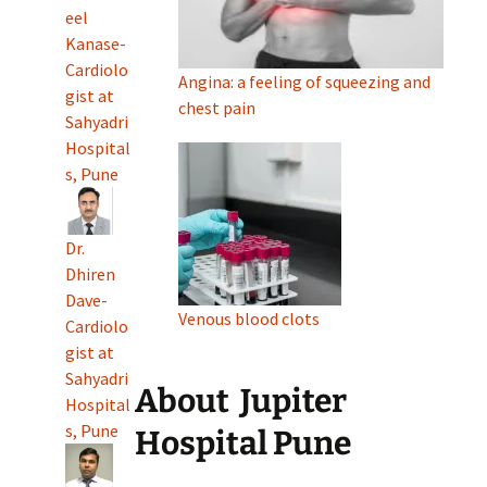
eel
Kanase-
Cardiolo
Angina: a feeling of squeezing and
gist at
chest pain
Sahyadri
Hospital
s, Pune
Dr.
Dhiren
Dave-
Venous blood clots
Cardiolo
gist at
Sahyadri
About
Jupiter
Hospital
s, Pune
Hospital Pune