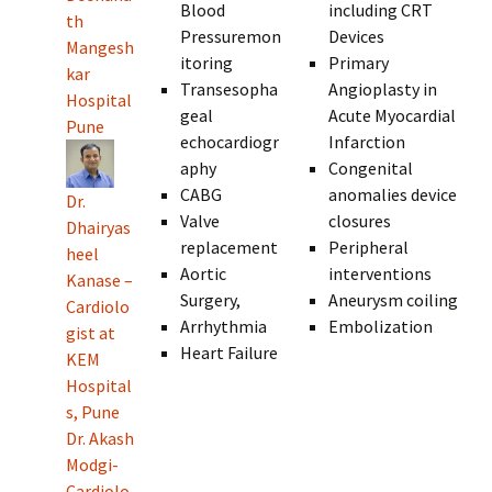
Blood
including CRT
th
Pressuremon
Devices
Mangesh
itoring
Primary
kar
Transesopha
Angioplasty in
Hospital
geal
Acute Myocardial
Pune
echocardiogr
Infarction
aphy
Congenital
CABG
anomalies device
Dr.
Valve
closures
Dhairyas
replacement
Peripheral
heel
Aortic
interventions
Kanase –
Surgery,
Aneurysm coiling
Cardiolo
Arrhythmia
Embolization
gist at
Heart Failure
KEM
Hospital
s, Pune
Dr. Akash
Modgi-
Cardiolo