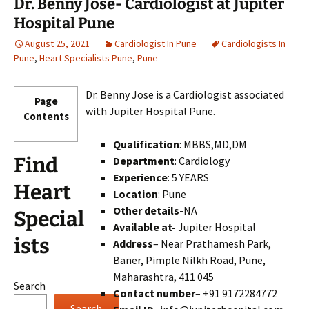
Dr. Benny Jose- Cardiologist at Jupiter
Hospital Pune
August 25, 2021
Cardiologist In Pune
Cardiologists In
Pune
,
Heart Specialists Pune
,
Pune
Dr. Benny Jose is a Cardiologist associated
Page
with Jupiter Hospital Pune.
Contents
Qualification
: MBBS,MD,DM
Find
Department
: Cardiology
Experience
: 5 YEARS
Heart
Location
: Pune
Other details
-NA
Special
Available at-
Jupiter Hospital
ists
Address
– Near Prathamesh Park,
Baner, Pimple Nilkh Road, Pune,
Maharashtra, 411 045
Search
Contact number
– +91 9172284772
Search