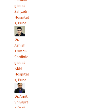
gist at
Sahyadri
Hospital
s, Pune
Dr.
Ashish
Trivedi-
Cardiolo
gist at
KEM
Hospital
s, Pune
Dr. Amit
Shivajira
o Patil-