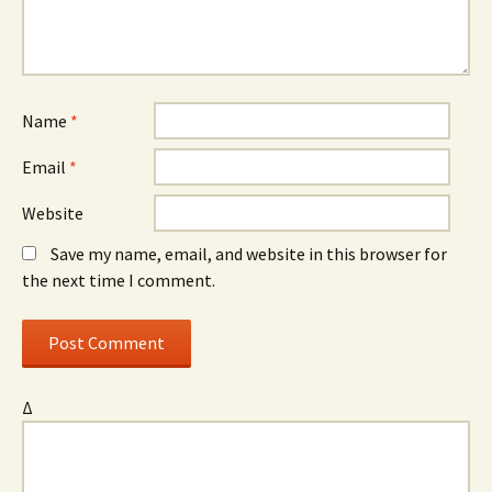
Name
*
Email
*
Website
Save my name, email, and website in this browser for
the next time I comment.
Δ