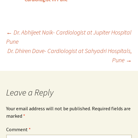
Post
←
Dr. Abhijeet Naik- Cardiologist at Jupiter Hospital
Pune
Dr. Dhiren Dave- Cardiologist at Sahyadri Hospitals,
navigation
Pune
→
Leave a Reply
Your email address will not be published.
Required fields are
marked
*
Comment
*