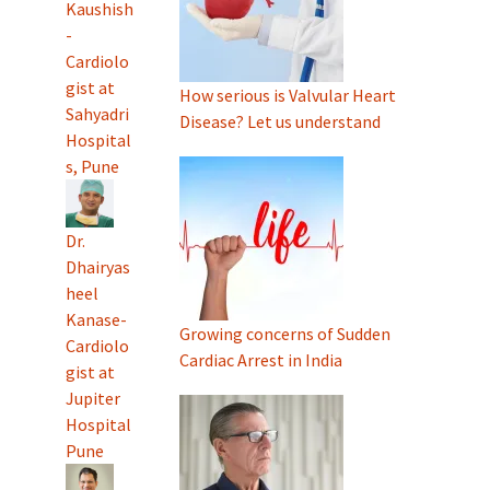
Kaushish
-
Cardiolo
gist at
How serious is Valvular Heart
Sahyadri
Disease? Let us understand
Hospital
s, Pune
Dr.
Dhairyas
heel
Kanase-
Growing concerns of Sudden
Cardiolo
Cardiac Arrest in India
gist at
Jupiter
Hospital
Pune