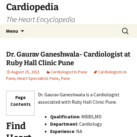
Skip
Cardiopedia
to
The Heart Encyclopedia
content
Search
Menu
for:
Dr. Gaurav Ganeshwala- Cardiologist at
Ruby Hall Clinic Pune
August 25, 2021
Cardiologist In Pune
Cardiologists In
Pune
,
Heart Specialists Pune
,
Pune
Dr. Gaurav Ganeshwala is a Cardiologist
Page
associated with Ruby Hall Clinic Pune.
Contents
Qualification
: MBBS,MD
Find
Department
: Cardiology
Experience
: NA