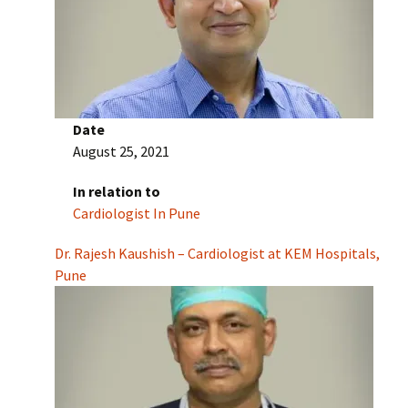
Date
August 25, 2021
In relation to
Cardiologist In Pune
Dr. Rajesh Kaushish – Cardiologist at KEM Hospitals,
Pune