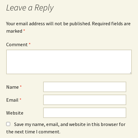
Leave a Reply
Your email address will not be published.
Required fields are
marked
*
Comment
*
Name
*
Email
*
Website
Save my name, email, and website in this browser for
the next time I comment.