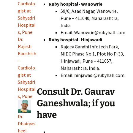
Cardiolo
Ruby hospital- Wanowrie
gist at
59/6, Azad Nagar, Wanowrie,
Sahyadri
Pune – 411040, Maharashtra,
Hospital
India.
s, Pune
Email: Wanowrie@rubyhall.com
Dr.
Ruby hospital- Hinjawadi
Rajesh
Rajeev Gandhi Infotech Park,
Kaushish
MIDC Phase No 1, Plot No P-33,
-
Hinjawadi, Pune – 411057,
Cardiolo
Maharashtra, India.
gist at
Email: hinjawadi@rubyhall.com
Sahyadri
Hospital
Consult Dr. Gaurav
s, Pune
Ganeshwala; if you
have
Dr.
Dhairyas
heel