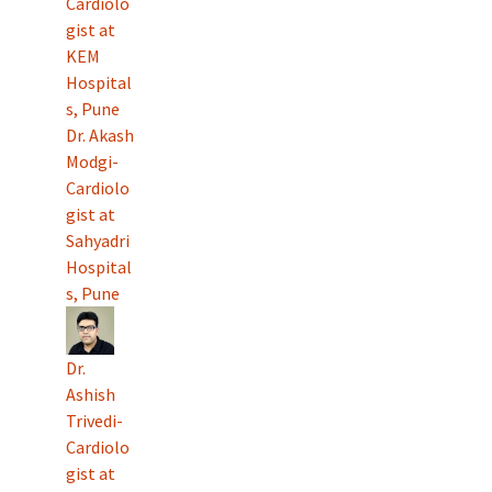
Cardiolo
gist at
KEM
Hospital
s, Pune
Dr. Akash
Modgi-
Cardiolo
gist at
Sahyadri
Hospital
s, Pune
Dr.
Ashish
Trivedi-
Cardiolo
gist at