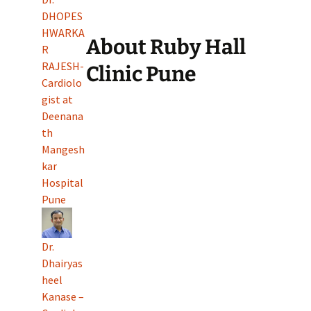
DHOPES
HWARKA
About Ruby Hall
R
RAJESH-
Clinic Pune
Cardiolo
gist at
Deenana
th
Mangesh
kar
Hospital
Pune
Dr.
Dhairyas
heel
Kanase –