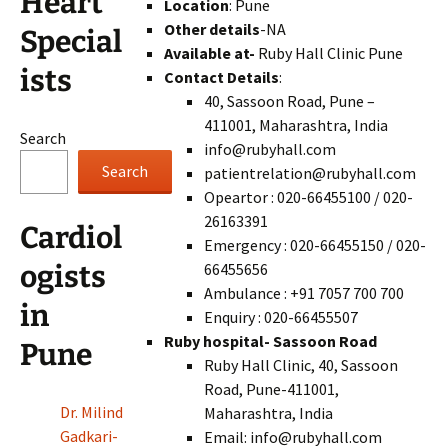
Heart
Location
: Pune
Other details
-NA
Special
Available at-
Ruby Hall Clinic Pune
ists
Contact Details
:
40, Sassoon Road, Pune –
411001, Maharashtra, India
Search
info@rubyhall.com
Search
patientrelation@rubyhall.com
Opeartor : 020-66455100 / 020-
26163391
Cardiol
Emergency : 020-66455150 / 020-
66455656
ogists
Ambulance : +91 7057 700 700
in
Enquiry : 020-66455507
Ruby hospital- Sassoon Road
Pune
Ruby Hall Clinic, 40, Sassoon
Road, Pune-411001,
Dr. Milind
Maharashtra, India
Gadkari-
Email: info@rubyhall.com