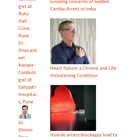
Growing concerns of Sudden
gist at
Cardiac Arrest in India
Ruby
Hall
Clinic
Pune
Dr.
Dhairash
eel
Kanase-
Heart Failure: a Chronic and Life-
Cardiolo
threatening Condition
gist at
Sahyadri
Hospital
s, Pune
Dr.
Dhiren
How do artery blockages lead to
Dave-