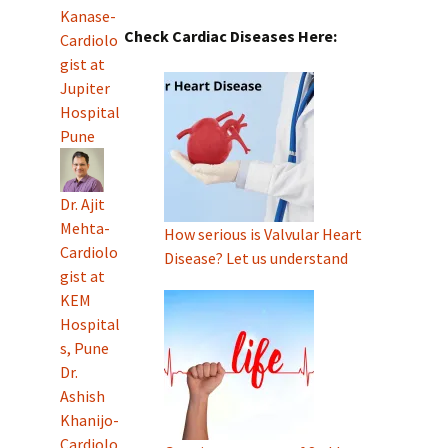
Kanase-
Check Cardiac Diseases Here:
Cardiolo
gist at
Jupiter
Hospital
Pune
Dr. Ajit
Mehta-
How serious is Valvular Heart
Cardiolo
Disease? Let us understand
gist at
KEM
Hospital
s, Pune
Dr.
Ashish
Khanijo-
Cardiolo