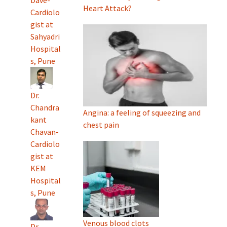
Heart Attack?
Cardiolo
gist at
Sahyadri
Hospital
s, Pune
Dr.
Chandra
Angina: a feeling of squeezing and
kant
chest pain
Chavan-
Cardiolo
gist at
KEM
Hospital
s, Pune
Venous blood clots
Dr.