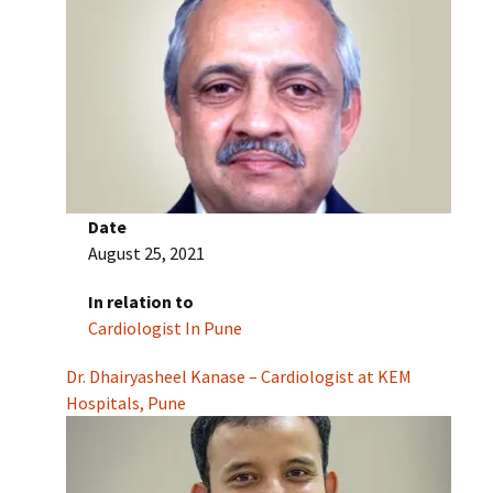
Date
August 25, 2021
In relation to
Cardiologist In Pune
Dr. Dhairyasheel Kanase – Cardiologist at KEM
Hospitals, Pune