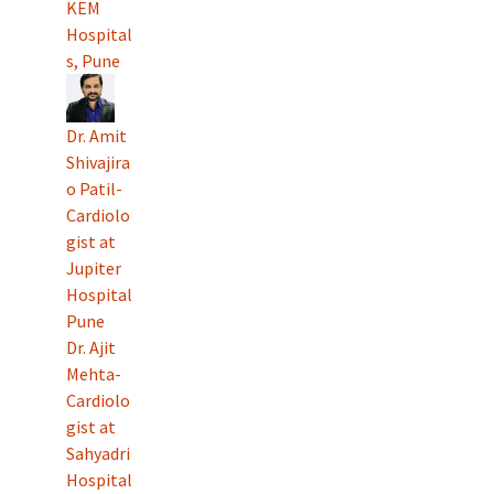
KEM
Hospital
s, Pune
Dr. Amit
Shivajira
o Patil-
Cardiolo
gist at
Jupiter
Hospital
Pune
Dr. Ajit
Mehta-
Cardiolo
gist at
Sahyadri
Hospital