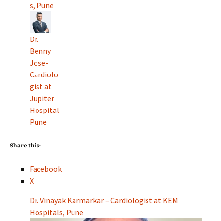
s, Pune
Dr.
Benny
Jose-
Cardiolo
gist at
Jupiter
Hospital
Pune
Share this:
Facebook
X
Dr. Vinayak Karmarkar – Cardiologist at KEM
Hospitals, Pune