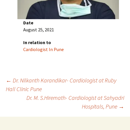
Date
August 25, 2021
In relation to
Cardiologist In Pune
Post
←
Dr. Nilkanth Karandikar- Cardiologist at Ruby
Hall Clinic Pune
Dr. M. S.Hiremath- Cardiologist at Sahyadri
navigation
Hospitals, Pune
→