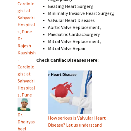
Cardiolo
Beating Heart Surgery,
gist at
Minimally Invasive Heart Surgery,
Sahyadri
Valvular Heart Diseases
Hospital
Aortic Valve Replacement,
s, Pune
Paediatric Cardiac Surgery
Dr.
Mitral Valve Replacement,
Rajesh
Mitral Valve Repair
Kaushish
-
Check Cardiac Diseases Here:
Cardiolo
gist at
Sahyadri
Hospital
s, Pune
Dr.
How serious is Valvular Heart
Dhairyas
Disease? Let us understand
heel