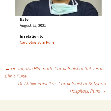
Date
August 25, 2021
In relation to
Cardiologist In Pune
Post
←
Dr. Jagdish Hiremath- Cardiologist at Ruby Hall
Clinic Pune
Dr. Abhijit Palshikar- Cardiologist at Sahyadri
navigation
Hospitals, Pune
→