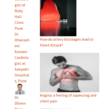
gist at
Ruby
Hall
Clinic
Pune
Dr.
How do artery blockages lead to
Dhairash
Heart Attack?
eel
Kanase-
Cardiolo
gist at
Sahyadri
Hospital
s, Pune
Angina: a feeling of squeezing and
Dr.
chest pain
Dhiren
Dave-