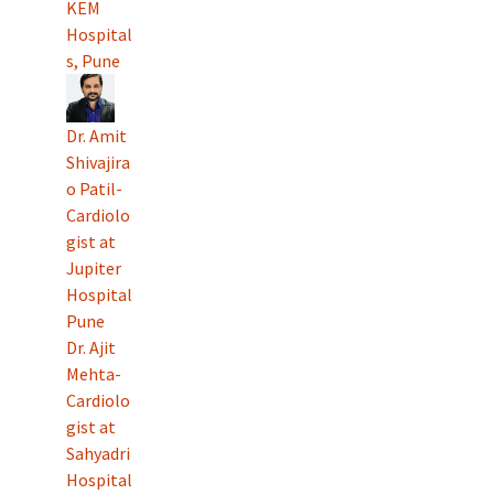
KEM
Hospital
s, Pune
Dr. Amit
Shivajira
o Patil-
Cardiolo
gist at
Jupiter
Hospital
Pune
Dr. Ajit
Mehta-
Cardiolo
gist at
Sahyadri
Hospital