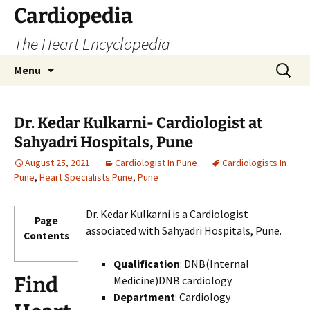
Skip
Cardiopedia
to
The Heart Encyclopedia
content
Search
Menu
for:
Dr. Kedar Kulkarni- Cardiologist at
Sahyadri Hospitals, Pune
August 25, 2021
Cardiologist In Pune
Cardiologists In
Pune
,
Heart Specialists Pune
,
Pune
Dr. Kedar Kulkarni is a Cardiologist
Page
associated with Sahyadri Hospitals, Pune.
Contents
Qualification
: DNB(Internal
Find
Medicine)DNB cardiology
Department
: Cardiology