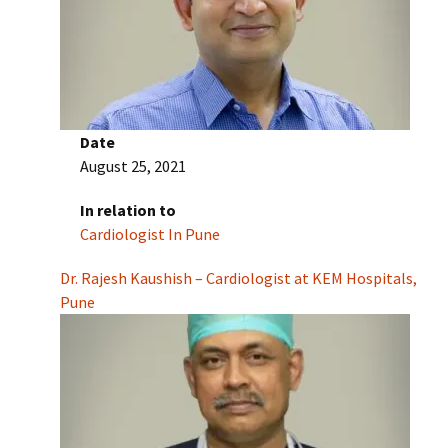
Date
August 25, 2021
In relation to
Cardiologist In Pune
Dr. Rajesh Kaushish – Cardiologist at KEM Hospitals,
Pune