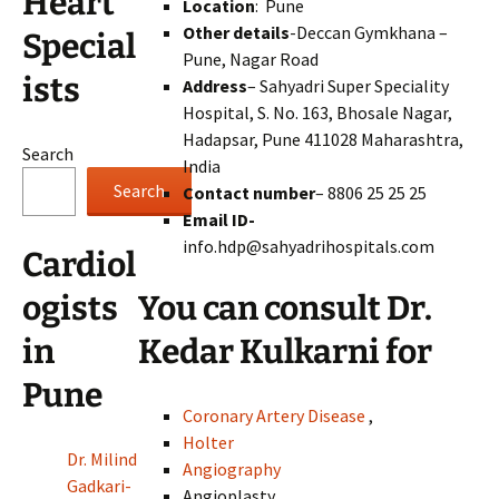
Heart
Location
: Pune
Other details
-Deccan Gymkhana –
Special
Pune, Nagar Road
ists
Address
– Sahyadri Super Speciality
Hospital, S. No. 163, Bhosale Nagar,
Hadapsar, Pune 411028 Maharashtra,
Search
India
Search
Contact number
– 8806 25 25 25
Email ID-
info.hdp@sahyadrihospitals.com
Cardiol
You can consult Dr.
ogists
Kedar Kulkarni for
in
Pune
Coronary Artery Disease
,
Holter
Dr. Milind
Angiography
Gadkari-
Angioplasty