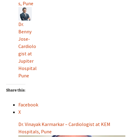
s, Pune
Dr.
Benny
Jose-
Cardiolo
gist at
Jupiter
Hospital
Pune
Share this:
Facebook
X
Dr. Vinayak Karmarkar – Cardiologist at KEM
Hospitals, Pune