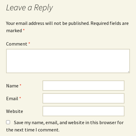
Leave a Reply
Your email address will not be published.
Required fields are
marked
*
Comment
*
Name
*
Email
*
Website
Save my name, email, and website in this browser for
the next time I comment.