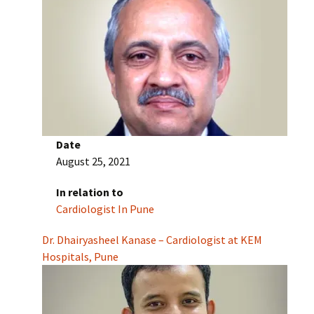
Date
August 25, 2021
In relation to
Cardiologist In Pune
Dr. Dhairyasheel Kanase – Cardiologist at KEM
Hospitals, Pune