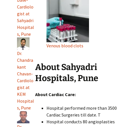
Cardiolo
gist at
Sahyadri
Hospital
s, Pune
Venous blood clots
Dr.
Chandra
About Sahyadri
kant
Chavan-
Hospitals, Pune
Cardiolo
gist at
KEM
About Cardiac Care:
Hospital
s, Pune
Hospital performed more than 3500
Cardiac Surgeries till date. T
Hospital conducts 80 angioplasties
Dr.