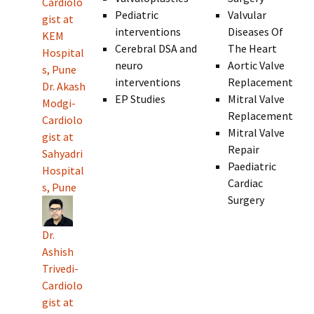
Cardiolo
Pediatric
Valvular
gist at
interventions
Diseases Of
KEM
Cerebral DSA and
The Heart
Hospital
neuro
Aortic Valve
s, Pune
interventions
Replacement
Dr. Akash
EP Studies
Mitral Valve
Modgi-
Replacement
Cardiolo
Mitral Valve
gist at
Repair
Sahyadri
Paediatric
Hospital
Cardiac
s, Pune
Surgery
Dr.
Ashish
Trivedi-
Cardiolo
gist at