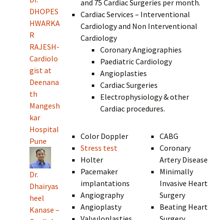
and 75 Cardiac Surgeries per month.
DHOPES
Cardiac Services – Interventional
HWARKA
Cardiology and Non Interventional
R
Cardiology
RAJESH-
Coronary Angiographies
Cardiolo
Paediatric Cardiology
gist at
Angioplasties
Deenana
Cardiac Surgeries
th
Electrophysiology & other
Mangesh
Cardiac procedures.
kar
Hospital
Color Doppler
CABG
Pune
Stress test
Coronary
Holter
Artery Disease
Pacemaker
Minimally
Dr.
implantations
Invasive Heart
Dhairyas
Angiography
Surgery
heel
Angioplasty
Beating Heart
Kanase –
Valvuloplasties
Surgery