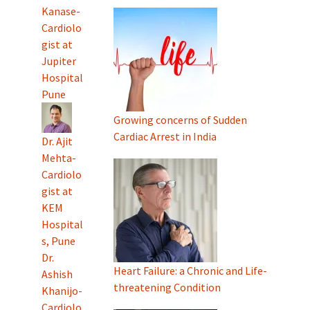
Kanase-
Cardiolo
gist at
Jupiter
Hospital
Pune
Growing concerns of Sudden
Cardiac Arrest in India
Dr. Ajit
Mehta-
Cardiolo
gist at
KEM
Hospital
s, Pune
Dr.
Heart Failure: a Chronic and Life-
Ashish
threatening Condition
Khanijo-
Cardiolo