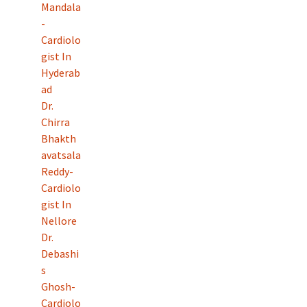
Mandala
-
Cardiolo
gist In
Hyderab
ad
Dr.
Chirra
Bhakth
avatsala
Reddy-
Cardiolo
gist In
Nellore
Dr.
Debashi
s
Ghosh-
Cardiolo