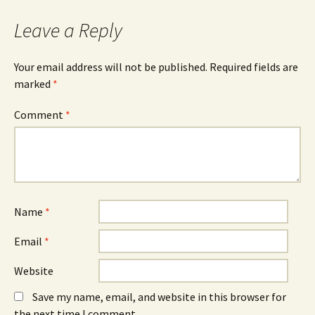
Leave a Reply
Your email address will not be published.
Required fields are
marked
*
Comment
*
Name
*
Email
*
Website
Save my name, email, and website in this browser for
the next time I comment.