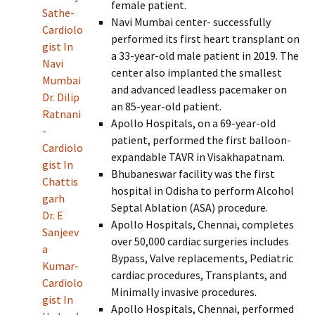
female patient.
Sathe-
Navi Mumbai center- successfully
Cardiolo
performed its first heart transplant on
gist In
a 33-year-old male patient in 2019. The
Navi
center also implanted the smallest
Mumbai
and advanced leadless pacemaker on
Dr. Dilip
an 85-year-old patient.
Ratnani
Apollo Hospitals, on a 69-year-old
-
patient, performed the first balloon-
Cardiolo
expandable TAVR in Visakhapatnam.
gist In
Bhubaneswar facility was the first
Chattis
hospital in Odisha to perform Alcohol
garh
Septal Ablation (ASA) procedure.
Dr. E
Apollo Hospitals, Chennai, completes
Sanjeev
over 50,000 cardiac surgeries includes
a
Bypass, Valve replacements, Pediatric
Kumar-
cardiac procedures, Transplants, and
Cardiolo
Minimally invasive procedures.
gist In
Apollo Hospitals, Chennai, performed