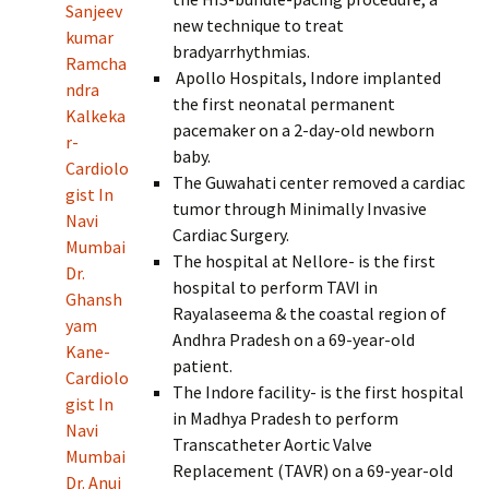
Sanjeev
new technique to treat
kumar
bradyarrhythmias.
Ramcha
Apollo Hospitals, Indore implanted
ndra
the first neonatal permanent
Kalkeka
pacemaker on a 2-day-old newborn
r-
baby.
Cardiolo
The Guwahati center removed a cardiac
gist In
tumor through Minimally Invasive
Navi
Cardiac Surgery.
Mumbai
The hospital at Nellore- is the first
Dr.
hospital to perform TAVI in
Ghansh
Rayalaseema & the coastal region of
yam
Andhra Pradesh on a 69-year-old
Kane-
patient.
Cardiolo
The Indore facility- is the first hospital
gist In
in Madhya Pradesh to perform
Navi
Transcatheter Aortic Valve
Mumbai
Replacement (TAVR) on a 69-year-old
Dr. Anuj