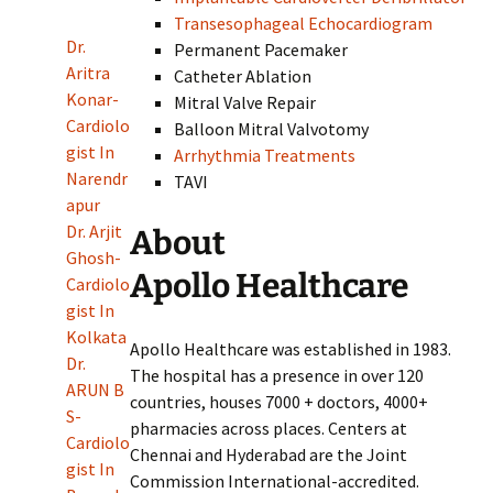
Transesophageal Echocardiogram
Dr.
Permanent Pacemaker
Aritra
Catheter Ablation
Konar-
Mitral Valve Repair
Cardiolo
Balloon Mitral Valvotomy
gist In
Arrhythmia Treatments
Narendr
TAVI
apur
Dr. Arjit
About
Ghosh-
Apollo Healthcare
Cardiolo
gist In
Kolkata
Apollo Healthcare was established in 1983.
Dr.
The hospital has a presence in over 120
ARUN B
countries, houses 7000 + doctors, 4000+
S-
pharmacies across places. Centers at
Cardiolo
Chennai and Hyderabad are the Joint
gist In
Commission International-accredited.