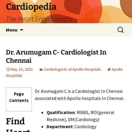
Skip
Cardiopedia
to
The Heart Encyclopedia
content
Search
Menu
for:
Dr. Arumugam C- Cardiologist In
Chennai
May 15, 2021
Cardiologists at Apollo Hospitals
Apollo
Hospitals
Dr. Arumugam C is a Cardiologist In Chennai
Page
associated with Apollo hospitals In Chennai .
Contents
Qualification
: MBBS, MD(general
Find
Medicine), DM(Cardiology)
Department
: Cardiology