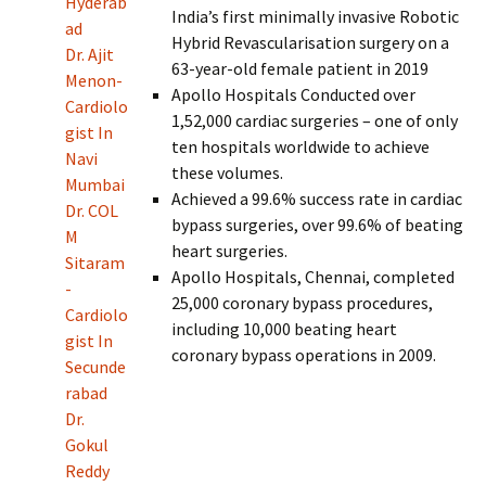
Hyderab
India’s first minimally invasive Robotic
ad
Hybrid Revascularisation surgery on a
Dr. Ajit
63-year-old female patient in 2019
Menon-
Apollo Hospitals Conducted over
Cardiolo
1,52,000 cardiac surgeries – one of only
gist In
ten hospitals worldwide to achieve
Navi
these volumes.
Mumbai
Achieved a 99.6% success rate in cardiac
Dr. COL
bypass surgeries, over 99.6% of beating
M
heart surgeries.
Sitaram
Apollo Hospitals, Chennai, completed
-
25,000 coronary bypass procedures,
Cardiolo
including 10,000 beating heart
gist In
coronary bypass operations in 2009.
Secunde
rabad
Dr.
Gokul
Reddy