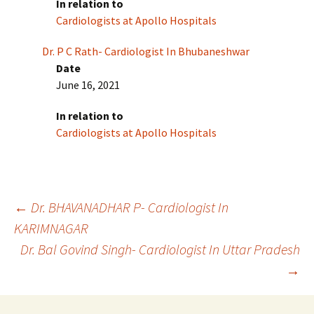
In relation to
Cardiologists at Apollo Hospitals
Dr. P C Rath- Cardiologist In Bhubaneshwar
Date
June 16, 2021
In relation to
Cardiologists at Apollo Hospitals
Post
←
Dr. BHAVANADHAR P- Cardiologist In
KARIMNAGAR
Dr. Bal Govind Singh- Cardiologist In Uttar Pradesh
navigation
→