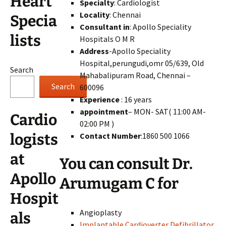
Heart
Specialty
: Cardiologist
Locality
: Chennai
Specia
Consultant in
: Apollo Speciality
lists
Hospitals O M R
Address
-Apollo Speciality
Hospital,perungudi,omr 05/639, Old
Search
Mahabalipuram Road, Chennai –
Search
600096
Experience
: 16 years
appointment
– MON- SAT( 11:00 AM-
Cardio
02:00 PM )
Contact Number
:1860 500 1066
logists
at
You can consult Dr.
Apollo
Arumugam C for
Hospit
Angioplasty
als
Implantable Cardioverter Defibrillator