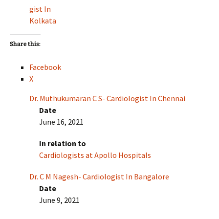
gist In
Kolkata
Share this:
Facebook
X
Dr. Muthukumaran C S- Cardiologist In Chennai
Date
June 16, 2021
In relation to
Cardiologists at Apollo Hospitals
Dr. C M Nagesh- Cardiologist In Bangalore
Date
June 9, 2021