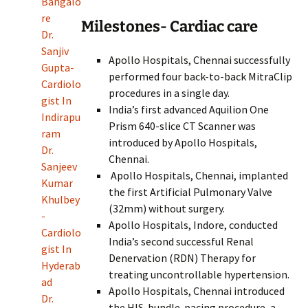
Bangalo
re
Milestones- Cardiac care
Dr.
Sanjiv
Apollo Hospitals, Chennai successfully
Gupta-
performed four back-to-back MitraClip
Cardiolo
procedures in a single day.
gist In
India’s first advanced Aquilion One
Indirapu
Prism 640-slice CT Scanner was
ram
introduced by Apollo Hospitals,
Dr.
Chennai.
Sanjeev
Apollo Hospitals, Chennai, implanted
Kumar
the first Artificial Pulmonary Valve
Khulbey
(32mm) without surgery.
-
Apollo Hospitals, Indore, conducted
Cardiolo
India’s second successful Renal
gist In
Denervation (RDN) Therapy for
Hyderab
treating uncontrollable hypertension.
ad
Apollo Hospitals, Chennai introduced
Dr.
the HIS-bundle-pacing procedure, a