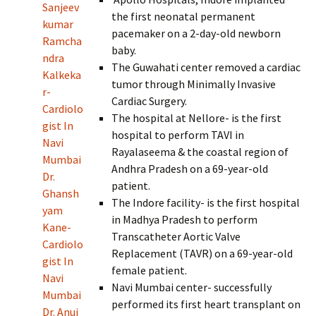
Sanjeev
the first neonatal permanent
kumar
pacemaker on a 2-day-old newborn
Ramcha
baby.
ndra
The Guwahati center removed a cardiac
Kalkeka
tumor through Minimally Invasive
r-
Cardiac Surgery.
Cardiolo
The hospital at Nellore- is the first
gist In
hospital to perform TAVI in
Navi
Rayalaseema & the coastal region of
Mumbai
Andhra Pradesh on a 69-year-old
Dr.
patient.
Ghansh
The Indore facility- is the first hospital
yam
in Madhya Pradesh to perform
Kane-
Transcatheter Aortic Valve
Cardiolo
Replacement (TAVR) on a 69-year-old
gist In
female patient.
Navi
Navi Mumbai center- successfully
Mumbai
performed its first heart transplant on
Dr. Anuj