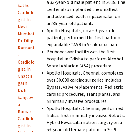
a 33-year-old male patient in 2019. The
Sathe-
center also implanted the smallest
Cardiolo
and advanced leadless pacemaker on
gist In
an 85-year-old patient.
Navi
Apollo Hospitals, on a 69-year-old
Mumbai
patient, performed the first balloon-
Dr. Dilip
expandable TAVR in Visakhapatnam.
Ratnani
Bhubaneswar facility was the first
-
hospital in Odisha to perform Alcohol
Cardiolo
Septal Ablation (ASA) procedure.
gist In
Apollo Hospitals, Chennai, completes
Chattis
over 50,000 cardiac surgeries includes
garh
Bypass, Valve replacements, Pediatric
Dr. E
cardiac procedures, Transplants, and
Sanjeev
Minimally invasive procedures.
a
Apollo Hospitals, Chennai, performed
Kumar-
India’s first minimally invasive Robotic
Cardiolo
Hybrid Revascularisation surgery on a
gist In
63-year-old female patient in 2019