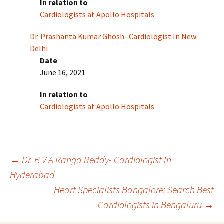
In relation to
Cardiologists at Apollo Hospitals
Dr. Prashanta Kumar Ghosh- Cardiologist In New
Delhi
Date
June 16, 2021
In relation to
Cardiologists at Apollo Hospitals
Post
←
Dr. B V A Ranga Reddy- Cardiologist In
Hyderabad
Heart Specialists Bangalore: Search Best
navigation
Cardiologists in Bengaluru
→