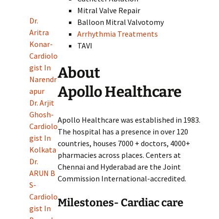
Mitral Valve Repair
Dr.
Balloon Mitral Valvotomy
Aritra
Arrhythmia Treatments
Konar-
TAVI
Cardiolo
gist In
About
Narendr
Apollo Healthcare
apur
Dr. Arjit
Ghosh-
Apollo Healthcare was established in 1983.
Cardiolo
The hospital has a presence in over 120
gist In
countries, houses 7000 + doctors, 4000+
Kolkata
pharmacies across places. Centers at
Dr.
Chennai and Hyderabad are the Joint
ARUN B
Commission International-accredited.
S-
Cardiolo
Milestones- Cardiac care
gist In