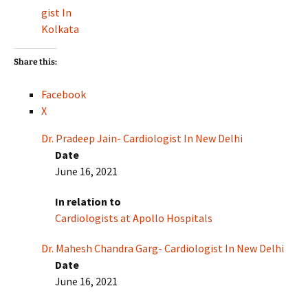
gist In
Kolkata
Share this:
Facebook
X
Dr. Pradeep Jain- Cardiologist In New Delhi
Date
June 16, 2021
In relation to
Cardiologists at Apollo Hospitals
Dr. Mahesh Chandra Garg- Cardiologist In New Delhi
Date
June 16, 2021