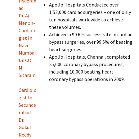
Hyderab
Apollo Hospitals Conducted over
ad
1,52,000 cardiac surgeries – one of only
Dr. Ajit
ten hospitals worldwide to achieve
Menon-
these volumes.
Cardiolo
Achieved a 99.6% success rate in cardiac
gist In
bypass surgeries, over 99.6% of beating
Navi
heart surgeries.
Mumbai
Apollo Hospitals, Chennai, completed
Dr. COL
25,000 coronary bypass procedures,
M
including 10,000 beating heart
Sitaram
coronary bypass operations in 2009.
-
Cardiolo
gist In
Secunde
rabad
Dr.
Gokul
Reddy