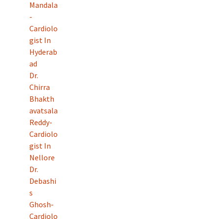
Mandala
-
Cardiolo
gist In
Hyderab
ad
Dr.
Chirra
Bhakth
avatsala
Reddy-
Cardiolo
gist In
Nellore
Dr.
Debashi
s
Ghosh-
Cardiolo