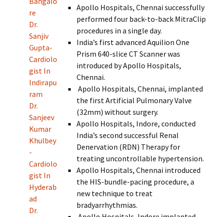
Bangalo
Apollo Hospitals, Chennai successfully
re
performed four back-to-back MitraClip
Dr.
procedures in a single day.
Sanjiv
India’s first advanced Aquilion One
Gupta-
Prism 640-slice CT Scanner was
Cardiolo
introduced by Apollo Hospitals,
gist In
Chennai.
Indirapu
Apollo Hospitals, Chennai, implanted
ram
the first Artificial Pulmonary Valve
Dr.
(32mm) without surgery.
Sanjeev
Apollo Hospitals, Indore, conducted
Kumar
India’s second successful Renal
Khulbey
Denervation (RDN) Therapy for
-
treating uncontrollable hypertension.
Cardiolo
Apollo Hospitals, Chennai introduced
gist In
the HIS-bundle-pacing procedure, a
Hyderab
new technique to treat
ad
bradyarrhythmias.
Dr.
Apollo Hospitals, Indore implanted