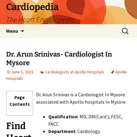
Skip
Cardiopedia
to
The Heart Encyclopedia
content
Search
Menu
for:
Dr. Arun Srinivas- Cardiologist In
Mysore
June 5, 2021
Cardiologists at Apollo Hospitals
Apollo
Hospitals
Dr. Arun Srinivas is a Cardiologist In Mysore
Page
associated with Apollo hospitals In Mysore.
Contents
Qualification
: MD, DM(Card ), FESC,
Find
FACC
Department
: Cardiology