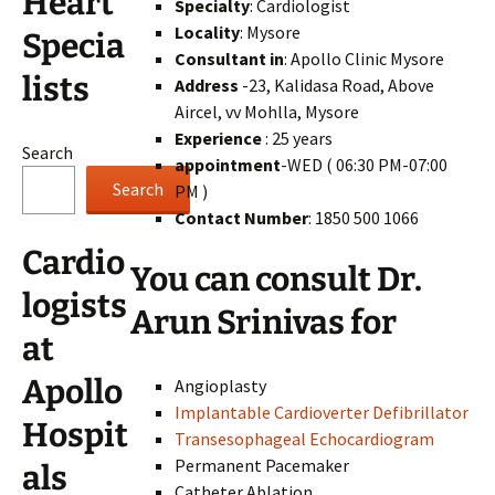
Heart
Specialty
: Cardiologist
Locality
: Mysore
Specia
Consultant in
: Apollo Clinic Mysore
lists
Address
-23, Kalidasa Road, Above
Aircel, vv Mohlla, Mysore
Experience
: 25 years
Search
appointment
-WED ( 06:30 PM-07:00
Search
PM )
Contact Number
: 1850 500 1066
Cardio
You can consult Dr.
logists
Arun Srinivas for
at
Apollo
Angioplasty
Implantable Cardioverter Defibrillator
Hospit
Transesophageal Echocardiogram
Permanent Pacemaker
als
Catheter Ablation