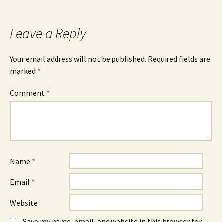
Leave a Reply
Your email address will not be published.
Required fields are
marked
*
Comment
*
Name
*
Email
*
Website
Save my name, email, and website in this browser for