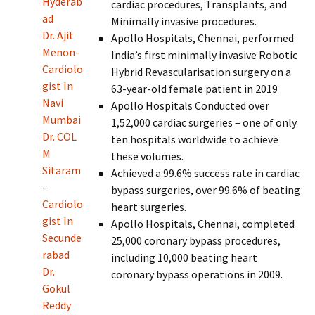
Hyderab
cardiac procedures, Transplants, and
ad
Minimally invasive procedures.
Dr. Ajit
Apollo Hospitals, Chennai, performed
Menon-
India’s first minimally invasive Robotic
Cardiolo
Hybrid Revascularisation surgery on a
gist In
63-year-old female patient in 2019
Navi
Apollo Hospitals Conducted over
Mumbai
1,52,000 cardiac surgeries – one of only
Dr. COL
ten hospitals worldwide to achieve
M
these volumes.
Sitaram
Achieved a 99.6% success rate in cardiac
-
bypass surgeries, over 99.6% of beating
Cardiolo
heart surgeries.
gist In
Apollo Hospitals, Chennai, completed
Secunde
25,000 coronary bypass procedures,
rabad
including 10,000 beating heart
Dr.
coronary bypass operations in 2009.
Gokul
Reddy