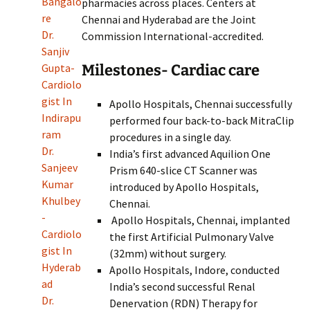
Bangalo
pharmacies across places. Centers at
re
Chennai and Hyderabad are the Joint
Dr.
Commission International-accredited.
Sanjiv
Milestones- Cardiac care
Gupta-
Cardiolo
gist In
Apollo Hospitals, Chennai successfully
Indirapu
performed four back-to-back MitraClip
ram
procedures in a single day.
Dr.
India’s first advanced Aquilion One
Sanjeev
Prism 640-slice CT Scanner was
Kumar
introduced by Apollo Hospitals,
Khulbey
Chennai.
-
Apollo Hospitals, Chennai, implanted
Cardiolo
the first Artificial Pulmonary Valve
gist In
(32mm) without surgery.
Hyderab
Apollo Hospitals, Indore, conducted
ad
India’s second successful Renal
Dr.
Denervation (RDN) Therapy for