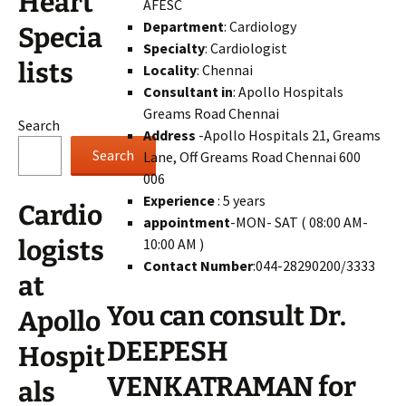
Heart
AFESC
Department
: Cardiology
Specia
Specialty
: Cardiologist
lists
Locality
: Chennai
Consultant in
: Apollo Hospitals
Greams Road Chennai
Search
Address
-Apollo Hospitals 21, Greams
Search
Lane, Off Greams Road Chennai 600
006
Experience
: 5 years
Cardio
appointment
-MON- SAT ( 08:00 AM-
10:00 AM )
logists
Contact Number
:044-28290200/3333
at
You can consult Dr.
Apollo
DEEPESH
Hospit
VENKATRAMAN for
als