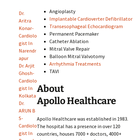
Angioplasty
Dr.
Implantable Cardioverter Defibrillator
Aritra
Transesophageal Echocardiogram
Konar-
Permanent Pacemaker
Cardiolo
Catheter Ablation
gist In
Mitral Valve Repair
Narendr
Balloon Mitral Valvotomy
apur
Arrhythmia Treatments
Dr. Arjit
TAVI
Ghosh-
Cardiolo
About
gist In
Kolkata
Apollo Healthcare
Dr.
ARUN B
S-
Apollo Healthcare was established in 1983.
Cardiolo
The hospital has a presence in over 120
gist In
countries, houses 7000 + doctors, 4000+