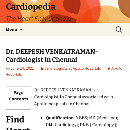
Skip
Cardiopedia
to
The Heart Encyclopedia
content
Search
Menu
for:
Dr. DEEPESH VENKATRAMAN-
Cardiologist In Chennai
June 24, 2021
Cardiologists at Apollo Hospitals
Apollo
Hospitals
Dr. DEEPESH VENKATRAMAN is a
Page
Cardiologist In Chennai associated with
Contents
Apollo hospitals In Chennai.
Find
Qualification
: MBBS; MD (Medicine);
DM (Cardiology); DNB ( Cardiology );