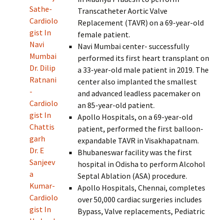
Sathe-
Transcatheter Aortic Valve
Cardiolo
Replacement (TAVR) on a 69-year-old
gist In
female patient.
Navi
Navi Mumbai center- successfully
Mumbai
performed its first heart transplant on
Dr. Dilip
a 33-year-old male patient in 2019. The
Ratnani
center also implanted the smallest
-
and advanced leadless pacemaker on
Cardiolo
an 85-year-old patient.
gist In
Apollo Hospitals, on a 69-year-old
Chattis
patient, performed the first balloon-
garh
expandable TAVR in Visakhapatnam.
Dr. E
Bhubaneswar facility was the first
Sanjeev
hospital in Odisha to perform Alcohol
a
Septal Ablation (ASA) procedure.
Kumar-
Apollo Hospitals, Chennai, completes
Cardiolo
over 50,000 cardiac surgeries includes
gist In
Bypass, Valve replacements, Pediatric