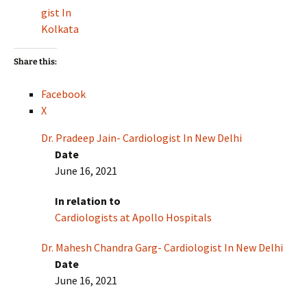
gist In
Kolkata
Share this:
Facebook
X
Dr. Pradeep Jain- Cardiologist In New Delhi
Date
June 16, 2021
In relation to
Cardiologists at Apollo Hospitals
Dr. Mahesh Chandra Garg- Cardiologist In New Delhi
Date
June 16, 2021