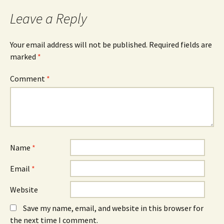
Leave a Reply
Your email address will not be published.
Required fields are
marked
*
Comment
*
Name
*
Email
*
Website
Save my name, email, and website in this browser for
the next time I comment.