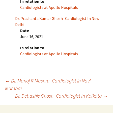
In relation to
Cardiologists at Apollo Hospitals
Dr. Prashanta Kumar Ghosh- Cardiologist In New
Delhi
Date
June 16, 2021
In relation to
Cardiologists at Apollo Hospitals
Post
←
Dr. Manoj R Mashru- Cardiologist in Navi
Mumbai
Dr. Debashis Ghosh- Cardiologist In Kolkata
→
navigation