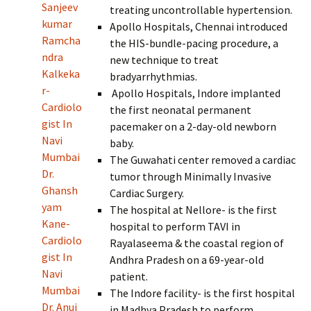
Sanjeev
treating uncontrollable hypertension.
kumar
Apollo Hospitals, Chennai introduced
Ramcha
the HIS-bundle-pacing procedure, a
ndra
new technique to treat
Kalkeka
bradyarrhythmias.
r-
Apollo Hospitals, Indore implanted
Cardiolo
the first neonatal permanent
gist In
pacemaker on a 2-day-old newborn
Navi
baby.
Mumbai
The Guwahati center removed a cardiac
Dr.
tumor through Minimally Invasive
Ghansh
Cardiac Surgery.
yam
The hospital at Nellore- is the first
Kane-
hospital to perform TAVI in
Cardiolo
Rayalaseema & the coastal region of
gist In
Andhra Pradesh on a 69-year-old
Navi
patient.
Mumbai
The Indore facility- is the first hospital
Dr. Anuj
in Madhya Pradesh to perform