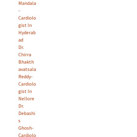
Mandala
-
Cardiolo
gist In
Hyderab
ad
Dr.
Chirra
Bhakth
avatsala
Reddy-
Cardiolo
gist In
Nellore
Dr.
Debashi
s
Ghosh-
Cardiolo