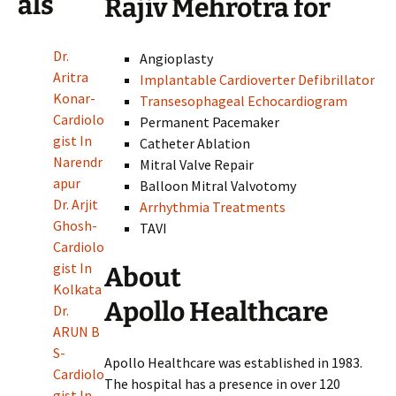
als
Rajiv Mehrotra for
Dr.
Angioplasty
Aritra
Implantable Cardioverter Defibrillator
Konar-
Transesophageal Echocardiogram
Cardiolo
Permanent Pacemaker
gist In
Catheter Ablation
Narendr
Mitral Valve Repair
apur
Balloon Mitral Valvotomy
Dr. Arjit
Arrhythmia Treatments
Ghosh-
TAVI
Cardiolo
gist In
About
Kolkata
Apollo Healthcare
Dr.
ARUN B
S-
Apollo Healthcare was established in 1983.
Cardiolo
The hospital has a presence in over 120
gist In