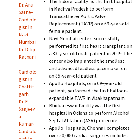
The Indore facility- is the first hospital
Dr. Anuj
in Madhya Pradesh to perform
Sathe-
Transcatheter Aortic Valve
Cardiolo
Replacement (TAVR) on a 69-year-old
gist In
female patient.
Navi
Navi Mumbai center- successfully
Mumbai
performed its first heart transplant on
Dr. Dilip
a 33-year-old male patient in 2019. The
Ratnani
center also implanted the smallest
-
and advanced leadless pacemaker on
Cardiolo
an 85-year-old patient.
gist In
Apollo Hospitals, on a 69-year-old
Chattis
patient, performed the first balloon-
garh
expandable TAVR in Visakhapatnam.
Dr. E
Bhubaneswar facility was the first
Sanjeev
hospital in Odisha to perform Alcohol
a
Septal Ablation (ASA) procedure.
Kumar-
Apollo Hospitals, Chennai, completes
Cardiolo
over 50,000 cardiac surgeries includes
gist In