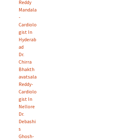
Reddy
Mandala
-
Cardiolo
gist In
Hyderab
ad
Dr.
Chirra
Bhakth
avatsala
Reddy-
Cardiolo
gist In
Nellore
Dr.
Debashi
s
Ghosh-