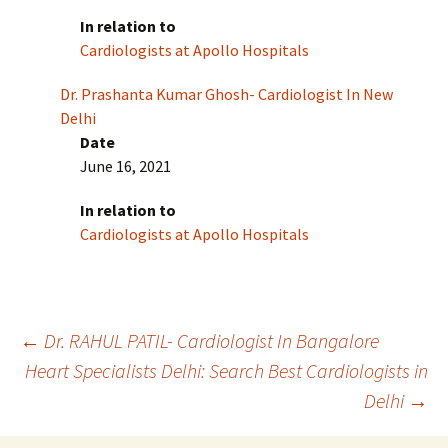
In relation to
Cardiologists at Apollo Hospitals
Dr. Prashanta Kumar Ghosh- Cardiologist In New
Delhi
Date
June 16, 2021
In relation to
Cardiologists at Apollo Hospitals
Post
←
Dr. RAHUL PATIL- Cardiologist In Bangalore
Heart Specialists Delhi: Search Best Cardiologists in
Delhi
→
navigation