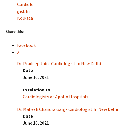
Cardiolo
gist In
Kolkata
Share this:
Facebook
X
Dr. Pradeep Jain- Cardiologist In New Delhi
Date
June 16, 2021
In relation to
Cardiologists at Apollo Hospitals
Dr. Mahesh Chandra Garg- Cardiologist In New Delhi
Date
June 16, 2021