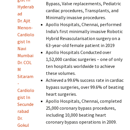
Bypass, Valve replacements, Pediatric
Hyderab
cardiac procedures, Transplants, and
ad
Minimally invasive procedures.
Dr. Ajit
Apollo Hospitals, Chennai, performed
Menon-
India’s first minimally invasive Robotic
Cardiolo
Hybrid Revascularisation surgery on a
gist In
63-year-old female patient in 2019
Navi
Apollo Hospitals Conducted over
Mumbai
1,52,000 cardiac surgeries – one of only
Dr. COL
ten hospitals worldwide to achieve
M
these volumes.
Sitaram
Achieved a 99.6% success rate in cardiac
-
bypass surgeries, over 99.6% of beating
Cardiolo
heart surgeries.
gist In
Apollo Hospitals, Chennai, completed
Secunde
25,000 coronary bypass procedures,
rabad
including 10,000 beating heart
Dr.
coronary bypass operations in 2009.
Gokul