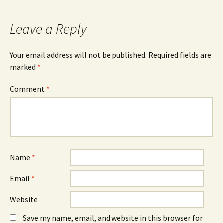
Leave a Reply
Your email address will not be published.
Required fields are
marked
*
Comment
*
Name
*
Email
*
Website
Save my name, email, and website in this browser for