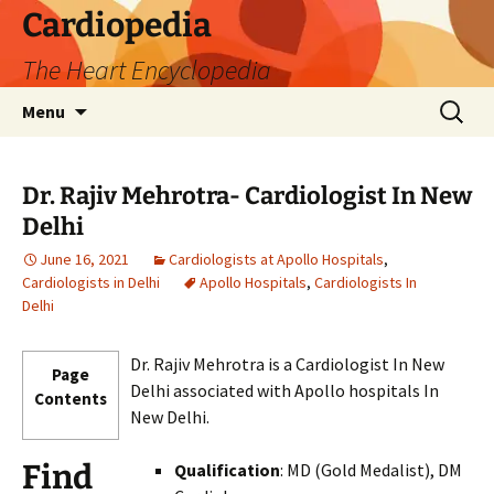
Skip
Cardiopedia
to
The Heart Encyclopedia
content
Search
Menu
for:
Dr. Rajiv Mehrotra- Cardiologist In New
Delhi
June 16, 2021
Cardiologists at Apollo Hospitals
,
Cardiologists in Delhi
Apollo Hospitals
,
Cardiologists In
Delhi
Dr. Rajiv Mehrotra is a Cardiologist In New
Page
Delhi associated with Apollo hospitals In
Contents
New Delhi.
Find
Qualification
: MD (Gold Medalist), DM