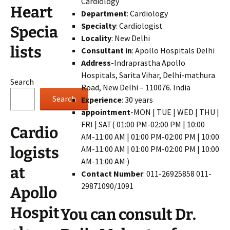
Cardiology
Heart
Department
: Cardiology
Specialty
: Cardiologist
Specia
Locality
: New Delhi
lists
Consultant in
: Apollo Hospitals Delhi
Address-
Indraprastha Apollo
Hospitals, Sarita Vihar, Delhi-mathura
Search
Road, New Delhi – 110076. India
Search
Experience
: 30 years
appointment
-MON | TUE | WED | THU |
FRI | SAT( 01:00 PM-02:00 PM | 10:00
Cardio
AM-11:00 AM | 01:00 PM-02:00 PM | 10:00
AM-11:00 AM | 01:00 PM-02:00 PM | 10:00
logists
AM-11:00 AM )
at
Contact Number
: 011-26925858 011-
29871090/1091
Apollo
Hospit
You can consult Dr.