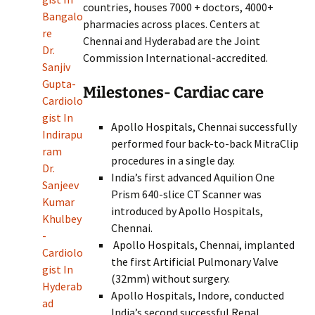
countries, houses 7000 + doctors, 4000+
Bangalo
pharmacies across places. Centers at
re
Chennai and Hyderabad are the Joint
Dr.
Commission International-accredited.
Sanjiv
Gupta-
Milestones- Cardiac care
Cardiolo
gist In
Apollo Hospitals, Chennai successfully
Indirapu
performed four back-to-back MitraClip
ram
procedures in a single day.
Dr.
India’s first advanced Aquilion One
Sanjeev
Prism 640-slice CT Scanner was
Kumar
introduced by Apollo Hospitals,
Khulbey
Chennai.
-
Apollo Hospitals, Chennai, implanted
Cardiolo
the first Artificial Pulmonary Valve
gist In
(32mm) without surgery.
Hyderab
Apollo Hospitals, Indore, conducted
ad
India’s second successful Renal