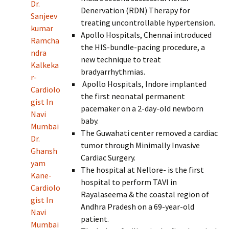
Dr.
Denervation (RDN) Therapy for
Sanjeev
treating uncontrollable hypertension.
kumar
Apollo Hospitals, Chennai introduced
Ramcha
the HIS-bundle-pacing procedure, a
ndra
new technique to treat
Kalkeka
bradyarrhythmias.
r-
Apollo Hospitals, Indore implanted
Cardiolo
the first neonatal permanent
gist In
pacemaker on a 2-day-old newborn
Navi
baby.
Mumbai
The Guwahati center removed a cardiac
Dr.
tumor through Minimally Invasive
Ghansh
Cardiac Surgery.
yam
The hospital at Nellore- is the first
Kane-
hospital to perform TAVI in
Cardiolo
Rayalaseema & the coastal region of
gist In
Andhra Pradesh on a 69-year-old
Navi
patient.
Mumbai