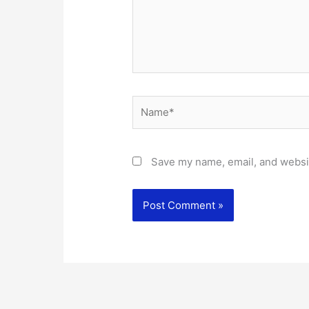
Name*
Save my name, email, and websit