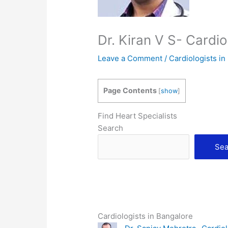
Dr. Kiran V S- Cardi
Leave a Comment
/
Cardiologists in
Page Contents
[
show
]
Find Heart Specialists
Search
Sea
Cardiologists in Bangalore