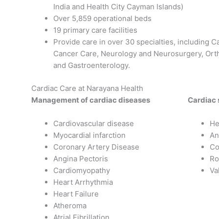
India and Health City Cayman Islands)
Over 5,859 operational beds
19 primary care facilities
Provide care in over 30 specialties, including 
Cancer Care, Neurology and Neurosurgery, Ort
and Gastroenterology.
Cardiac Care at Narayana Health
Management of cardiac diseases
Cardiac 
Cardiovascular disease
He
Myocardial infarction
An
Coronary Artery Disease
Co
Angina Pectoris
Ro
Cardiomyopathy
Va
Heart Arrhythmia
Heart Failure
Atheroma
Atrial Fibrillation