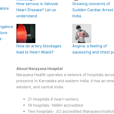
How serious is Valvular
Growing concerns of
alore
Heart Disease? Let us
Sudden Cardiac Arrest 
understand
India
ngalore
lore
N-
How do artery blockages
Angina: a feeling of
lead to Heart Attack?
squeezing and chest p
About Narayana Hospital
Narayana Health operates a network of hospitals across
presence in Karnataka and eastern India. It has an em
western, and central India.
21 Hospitals 6 heart centers.
19 hospitals- NABH accredited
Two hospitals- JCI accredited (Narayana Institu