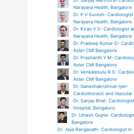
Dr. Sanjay Mehrotra- Cardiol
Narayana Health, Bangalore
Dr. P V Suresh- Cardiologist
Narayana Health, Bangalore
Dr. Kiran V S- Cardiologist a
Narayana Health, Bangalore
Dr. Pradeep Kumar D- Cardio
Aster CMI Bangalore
Dr. Prashanth Y M- Cardiolog
Aster CMI Bangalore
Dr. Venkatesulu R S- Cardiol
Aster CMI Bangalore
Dr. Ganeshakrishnan Iyer-
Cardiothoracic and Vascular
Dr. Sanjay Bhat- Cardiologist
Hospital, Bengaluru
Dr. Umesh Gupta- Cardiologis
Bangalore
Dr. Jaya Ranganath- Cardiologist In