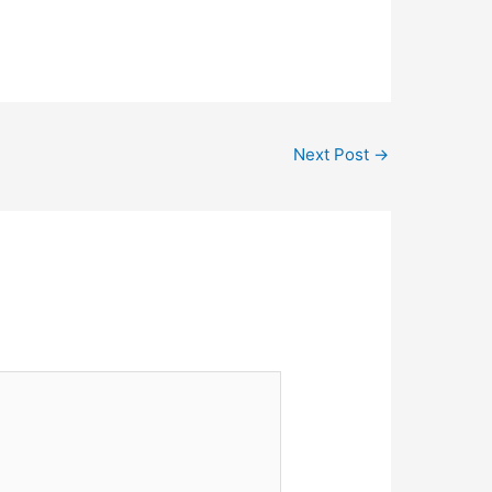
nda Narayana Multispeciality
dress-Sharda enclave, H No. 151/152
a, Dhalbhum Road, Sakchi…
Next Post
→