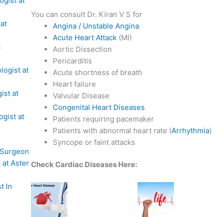
ogist at
You can consult Dr. Kiran V S for
 at
Angina / Unstable Angina
Acute Heart Attack
(MI)
t
Aortic Dissection
Pericarditis
logist at
Acute shortness of breath
Heart failure
ist at
Valvular Disease
Congenital Heart Diseases
ogist at
Patients requiring pacemaker
Patients with abnormal heart rate (
Arrhythmia
)
Syncope or faint attacks
 Surgeon
 at Aster
Check Cardiac Diseases Here:
t In