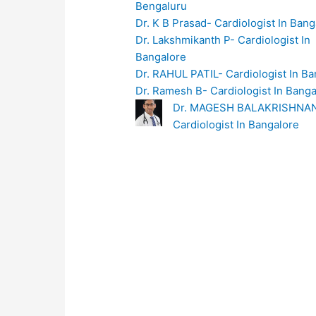
Bengaluru
Dr. K B Prasad- Cardiologist In Bang
Dr. Lakshmikanth P- Cardiologist In
Bangalore
Dr. RAHUL PATIL- Cardiologist In Ba
Dr. Ramesh B- Cardiologist In Banga
Dr. MAGESH BALAKRISHNA
Cardiologist In Bangalore