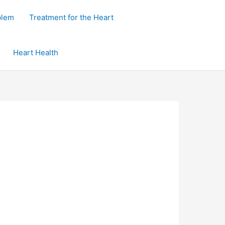
blem
Treatment for the Heart
Heart Health