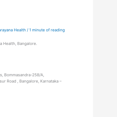
arayana Health
/
1 minute of reading
na Health, Bangalore.
ces, Bommasandra-258/A,
sur Road , Bangalore, Karnataka –