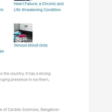
Heart Failure: a Chronic and
in
Life-threatening Condition
Venous blood clots
ain
 the country. It has a strong
erging presence in northern,
te of Cardiac Sciences, Bangalore-