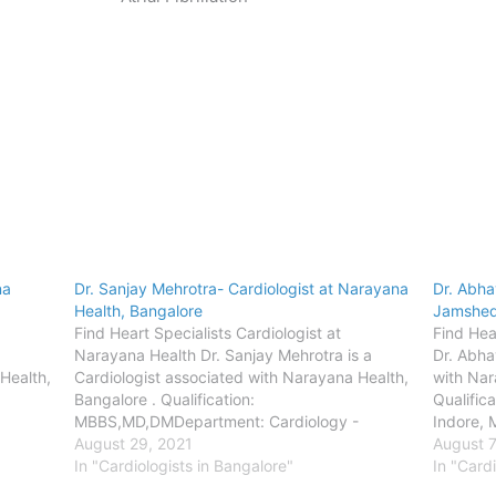
na
Dr. Sanjay Mehrotra- Cardiologist at Narayana
Dr. Abha
Health, Bangalore
Jamshe
Find Heart Specialists Cardiologist at
Find Hear
Narayana Health Dr. Sanjay Mehrotra is a
Dr. Abha
Health,
Cardiologist associated with Narayana Health,
with Nar
Bangalore . Qualification:
Qualific
MBBS,MD,DMDepartment: Cardiology -
Indore,
 -
AdultLocation: BangaloreConsult the
August 29, 2021
(Cardio
August 7
,
doctor- Bangalore - Narayana Institute of
In "Cardiologists in Bangalore"
Cardiolo
In "Cardi
sandra
Cardiac Sciences,BommasandraAddress-
Jamshed