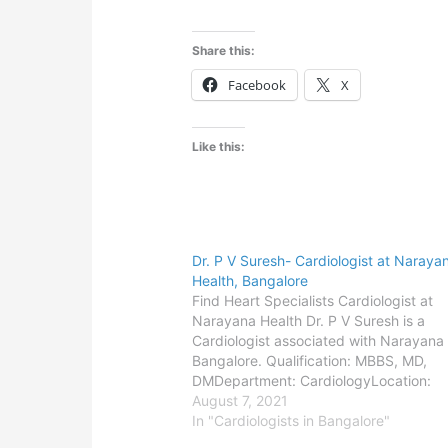
Share this:
Facebook
X
Like this:
Dr. P V Suresh- Cardiologist at Naraya
Health, Bangalore
Find Heart Specialists Cardiologist at
Narayana Health Dr. P V Suresh is a
Cardiologist associated with Narayana 
Bangalore. Qualification: MBBS, MD,
DMDepartment: CardiologyLocation:
BangaloreConsult the doctor-Bangalore
August 7, 2021
Narayana Institute of Cardiac Sciences
In "Cardiologists in Bangalore"
Bommasandra,Address-258/A, Bomma