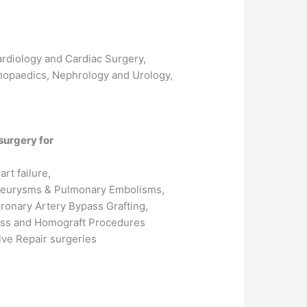
Cardiology and Cardiac Surgery,
hopaedics, Nephrology and Urology,
surgery for
art failure,
eurysms & Pulmonary Embolisms,
ronary Artery Bypass Grafting,
ss and Homograft Procedures
lve Repair surgeries