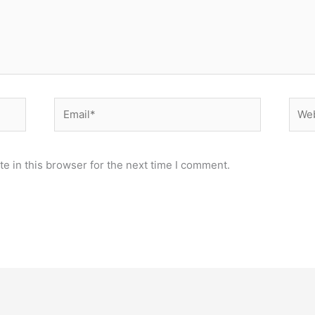
Email*
Webs
e in this browser for the next time I comment.