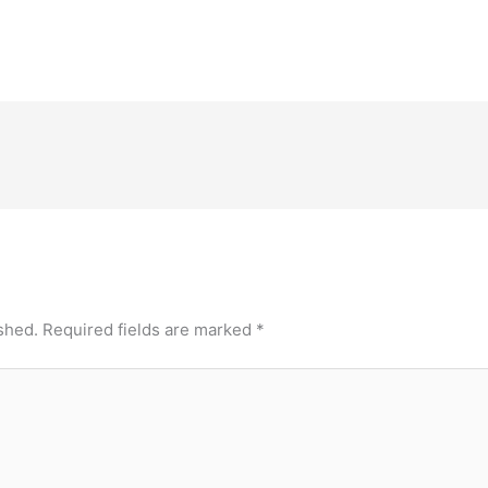
ad ,
258/A, Bommasandra Industrial Area , Anekal
Brahmana
t
Taluk, Hosur Road , Bangalore, Karnataka -
ClinicAd
560099Contact Number: 97384 97384Email
SNP Are
ID: info.nics@narayanahealth.orgBangalore…
shed.
Required fields are marked
*