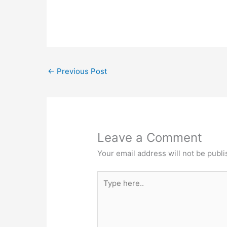
Industrial Area , Anekal Taluk, Hosur Ro
Bangalore, Karnataka - 560099Contac
Number: 97384 97384Email…
←
Previous Post
Leave a Comment
Your email address will not be publi
Type
here..