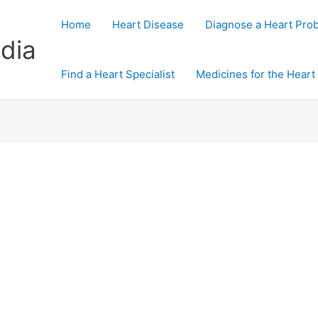
Home
Heart Disease
Diagnose a Heart Pro
dia
Find a Heart Specialist
Medicines for the Heart