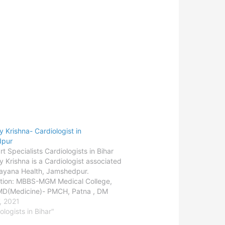
y Krishna- Cardiologist in
dpur
t Specialists Cardiologists in Bihar
y Krishna is a Cardiologist associated
ayana Health, Jamshedpur.
ation: MBBS-MGM Medical College,
 MD(Medicine)- PMCH, Patna , DM
logy)- SGPGIMS, LucknowDepartment:
, 2021
gy - AdultLocation:
ologists in Bihar"
purConsult the doctor-Jamshedpur -