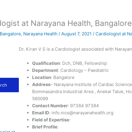
ologist at Narayana Health, Bangalore
 Bangalore
,
Narayana Health
/
August 7, 2021
/
Cardiologist at N
Dr
.
Kiran V S is a Cardiologist associated with Naraya
Qualification
: Dch, DNB, Fellowship
Department
: Cardiology – Paediatric
Location
: Bangalore
Address
– Narayana Institute of Cardiac Scien
rch
Bommasandra Industrial Area , Anekal Taluk, Ho
560099
Contact Number
: 97384 97384
Email ID
: info.nics@narayanahealth.org
Field of Expertise
:
Brief Profile
: