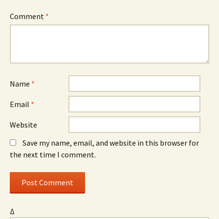
Comment
*
Name
*
Email
*
Website
Save my name, email, and website in this browser for
the next time I comment.
Δ