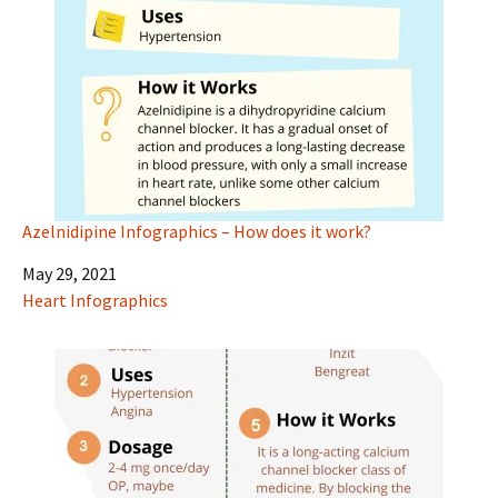
Azelnidipine Infographics – How does it work?
Date
May 29, 2021
In relation to
Heart Infographics