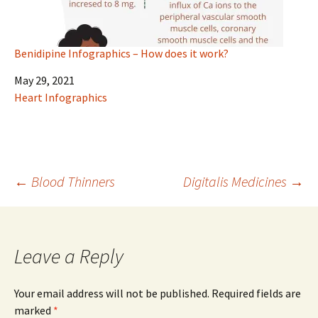
Benidipine Infographics – How does it work?
Date
May 29, 2021
In relation to
Heart Infographics
Post
←
Blood Thinners
Digitalis Medicines
→
navigation
Leave a Reply
Your email address will not be published.
Required fields are
marked
*