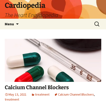
Skip
Cardiopedia
to
The Heart Encyclopedia
content
Search
Menu
for:
Calcium Channel Blockers
May 13, 2021
treatment
Calcium Channel Blockers
,
treatment