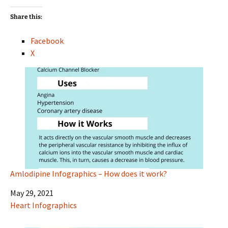
Share this:
Facebook
X
Amlodipine Infographics – How does it work?
Date
May 29, 2021
In relation to
Heart Infographics