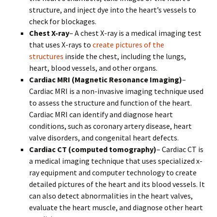
structure, and inject dye into the heart’s vessels to
check for blockages.
Chest X-ray
– A chest X-ray is a medical imaging test
that uses X-rays to
create pictures of the
structures
inside the chest, including the lungs,
heart, blood vessels, and other organs.
Cardiac MRI (Magnetic Resonance Imaging)
–
Cardiac MRI is a non-invasive imaging technique used
to assess the structure and function of the heart.
Cardiac MRI can identify and diagnose heart
conditions, such as coronary artery disease, heart
valve disorders, and congenital heart defects.
Cardiac CT (computed tomography)
– Cardiac CT is
a medical imaging technique that uses specialized x-
ray equipment and computer technology to create
detailed pictures of the heart and its blood vessels. It
can also detect abnormalities in the heart valves,
evaluate the heart muscle, and diagnose other heart