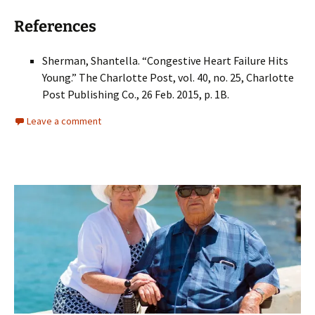
References
Sherman, Shantella. “Congestive Heart Failure Hits
Young.” The Charlotte Post, vol. 40, no. 25, Charlotte
Post Publishing Co., 26 Feb. 2015, p. 1B.
Leave a comment