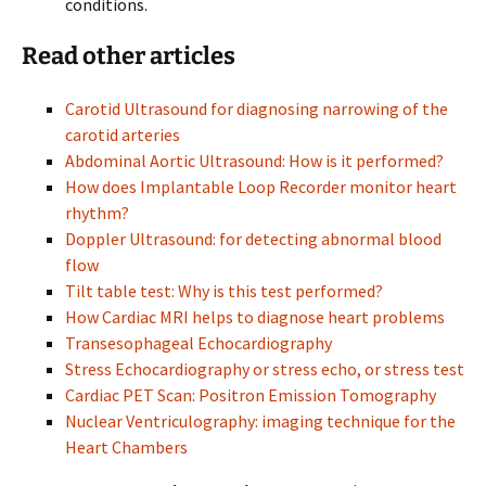
conditions.
Read other articles
Carotid Ultrasound for diagnosing narrowing of the
carotid arteries
Abdominal Aortic Ultrasound: How is it performed?
How does Implantable Loop Recorder monitor heart
rhythm?
Doppler Ultrasound: for detecting abnormal blood
flow
Tilt table test: Why is this test performed?
How Cardiac MRI helps to diagnose heart problems
Transesophageal Echocardiography
Stress Echocardiography or stress echo, or stress test
Cardiac PET Scan: Positron Emission Tomography
Nuclear Ventriculography: imaging technique for the
Heart Chambers