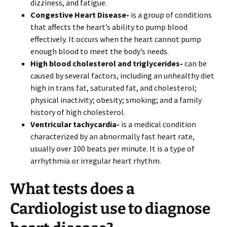
dizziness, and fatigue.
Congestive Heart Disease-
is a group of conditions
that affects the heart’s ability to pump blood
effectively. It occurs when the heart cannot pump
enough blood to meet the body’s needs.
High blood cholesterol and triglycerides-
can be
caused by several factors, including
an unhealthy diet
high in trans fat, saturated fat, and cholesterol;
physical inactivity; obesity; smoking; and a family
history of high cholesterol.
Ventricular tachycardia-
is a medical condition
characterized by an abnormally fast heart rate,
usually over 100 beats per minute. It is a type of
arrhythmia or irregular heart rhythm.
What tests does a
Cardiologist use to diagnose