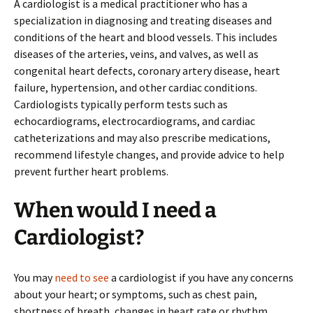
A cardiologist is a medical practitioner who has a
specialization in diagnosing and treating diseases and
conditions of the heart and blood vessels. This includes
diseases of the arteries, veins, and valves, as well as
congenital heart defects, coronary artery disease, heart
failure, hypertension, and other cardiac conditions.
Cardiologists typically perform tests such as
echocardiograms, electrocardiograms, and cardiac
catheterizations and may also prescribe medications,
recommend lifestyle changes, and provide advice to help
prevent further heart problems.
When would I need a
Cardiologist?
You may
need to see
a cardiologist if you have any concerns
about your heart; or symptoms, such as chest pain,
shortness of breath, changes in heart rate or rhythm,