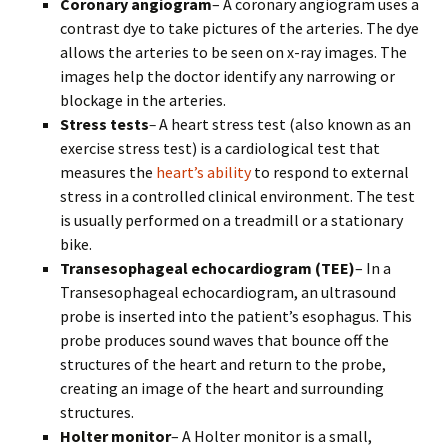
Coronary angiogram
– A coronary angiogram uses a
contrast dye to take pictures of the arteries. The dye
allows the arteries to be seen on x-ray images. The
images help the doctor identify any narrowing or
blockage in the arteries.
Stress tests
–
A heart stress test (also known as an
exercise stress test) is a cardiological test that
measures the
heart’s ability
to respond to external
stress in a controlled clinical environment. The test
is usually performed on a treadmill or a stationary
bike.
Transesophageal echocardiogram (TEE)
– In a
Transesophageal echocardiogram, an ultrasound
probe is inserted into the patient’s esophagus. This
probe produces sound waves that bounce off the
structures of the heart and return to the probe,
creating an image of the heart and surrounding
structures.
Holter monitor
– A Holter monitor is a small,