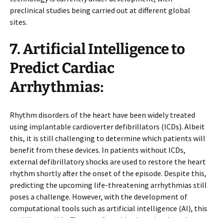
preclinical studies being carried out at different global
sites.
7. Artificial Intelligence to
Predict Cardiac
Arrhythmias:
Rhythm disorders of the heart have been widely treated
using implantable cardioverter defibrillators (ICDs). Albeit
this, it is still challenging to determine which patients will
benefit from these devices. In patients without ICDs,
external defibrillatory shocks are used to restore the heart
rhythm shortly after the onset of the episode. Despite this,
predicting the upcoming life-threatening arrhythmias still
poses a challenge. However, with the development of
computational tools such as artificial intelligence (AI), this