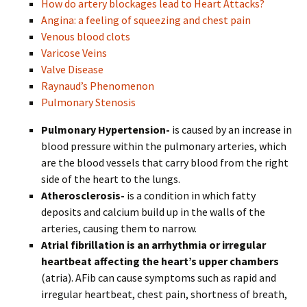
How do artery blockages lead to Heart Attacks?
Angina: a feeling of squeezing and chest pain
Venous blood clots
Varicose Veins
Valve Disease
Raynaud’s Phenomenon
Pulmonary Stenosis
Pulmonary Hypertension-
is caused by an increase in
blood pressure within the pulmonary arteries, which
are the blood vessels that carry blood from the right
side of the heart to the lungs.
Atherosclerosis-
is a condition in which fatty
deposits and calcium build up in the walls of the
arteries, causing them to narrow.
Atrial fibrillation is an arrhythmia or irregular
heartbeat affecting the heart’s upper chambers
(atria). AFib can cause symptoms such as rapid and
irregular heartbeat, chest pain, shortness of breath,