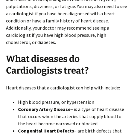
palpitations, dizziness, or fatigue. You may also need to see
a cardiologist if you have been diagnosed with a heart
condition or have a family history of heart disease.
Additionally, your doctor may recommend seeing a
cardiologist if you have high blood pressure, high
cholesterol, or diabetes.
What diseases do
Cardiologists treat?
Heart diseases that a cardiologist can help with include:
High blood pressure, or hypertension
Coronary Artery Disease
– is a type of heart disease
that occurs when the arteries that supply blood to
the heart become narrowed or blocked.
Congenital Heart Defects
– are birth defects that