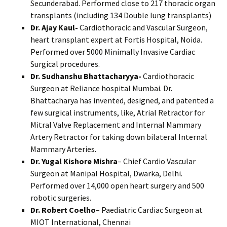
Secunderabad. Performed close to 217 thoracic organ
transplants (including 134 Double lung transplants)
Dr. Ajay Kaul-
Cardiothoracic and Vascular Surgeon,
heart transplant expert at Fortis Hospital, Noida.
Performed over 5000 Minimally Invasive Cardiac
Surgical procedures.
Dr. Sudhanshu Bhattacharyya-
Cardiothoracic
Surgeon at Reliance hospital Mumbai. Dr.
Bhattacharya has invented, designed, and patented a
few surgical instruments, like, Atrial Retractor for
Mitral Valve Replacement and Internal Mammary
Artery Retractor for taking down bilateral Internal
Mammary Arteries.
Dr. Yugal Kishore Mishra
– Chief Cardio Vascular
Surgeon at Manipal Hospital, Dwarka, Delhi.
Performed over 14,000 open heart surgery and 500
robotic surgeries.
Dr. Robert Coelho
– Paediatric Cardiac Surgeon at
MIOT International, Chennai