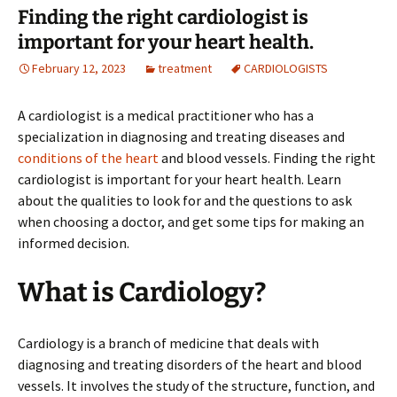
Finding the right cardiologist is
important for your heart health.
February 12, 2023
treatment
CARDIOLOGISTS
A cardiologist is a medical practitioner who has a
specialization in diagnosing and treating diseases and
conditions of the heart
and blood vessels. Finding the right
cardiologist is important for your heart health. Learn
about the qualities to look for and the questions to ask
when choosing a doctor, and get some tips for making an
informed decision.
What is Cardiology?
Cardiology is a branch of medicine that deals with
diagnosing and treating disorders of the heart and blood
vessels. It involves the study of the structure, function, and