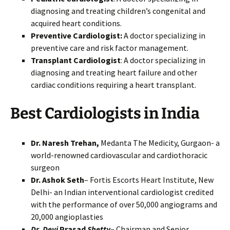
diagnosing and treating children’s congenital and
acquired heart conditions.
Preventive Cardiologist:
A doctor specializing in
preventive care and risk factor management.
Transplant Cardiologist
: A doctor specializing in
diagnosing and treating heart failure and other
cardiac conditions requiring a heart transplant.
Best Cardiologists in India
Dr. Naresh Trehan,
Medanta The Medicity, Gurgaon- a
world-renowned cardiovascular and cardiothoracic
surgeon
Dr. Ashok Seth
– Fortis Escorts Heart Institute, New
Delhi- an Indian interventional cardiologist credited
with the performance of over 50,000 angiograms and
20,000 angioplasties
Dr
.
Devi
Prasad
Shetty
– Chairman and Senior