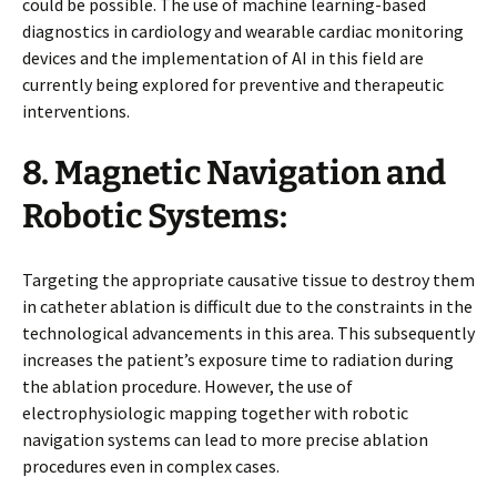
could be possible. The use of machine learning-based
diagnostics in cardiology and wearable cardiac monitoring
devices and the implementation of AI in this field are
currently being explored for preventive and therapeutic
interventions.
8. Magnetic Navigation and
Robotic Systems:
Targeting the appropriate causative tissue to destroy them
in catheter ablation is difficult due to the constraints in the
technological advancements in this area. This subsequently
increases the patient’s exposure time to radiation during
the ablation procedure. However, the use of
electrophysiologic mapping together with robotic
navigation systems can lead to more precise ablation
procedures even in complex cases.