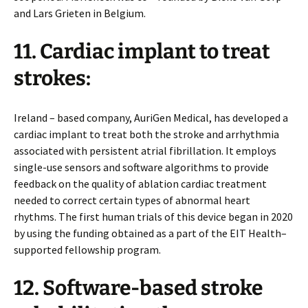
and Lars Grieten in Belgium.
11. Cardiac implant to treat
strokes:
Ireland – based company, AuriGen Medical, has developed a
cardiac implant to treat both the stroke and arrhythmia
associated with persistent atrial fibrillation. It employs
single-use sensors and software algorithms to provide
feedback on the quality of ablation cardiac treatment
needed to correct certain types of abnormal heart
rhythms. The first human trials of this device began in 2020
by using the funding obtained as a part of the EIT Health–
supported fellowship program.
12. Software-based stroke