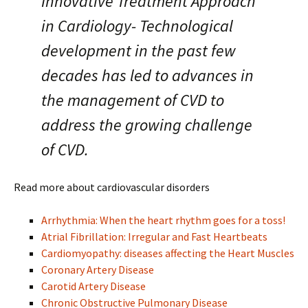
Innovative Treatment Approach
in Cardiology- Technological
development in the past few
decades has led to advances in
the management of CVD to
address the growing challenge
of CVD.
Read more about cardiovascular disorders
Arrhythmia: When the heart rhythm goes for a toss!
Atrial Fibrillation: Irregular and Fast Heartbeats
Cardiomyopathy: diseases affecting the Heart Muscles
Coronary Artery Disease
Carotid Artery Disease
Chronic Obstructive Pulmonary Disease