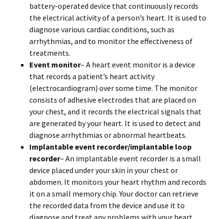
battery-operated device that continuously records
the electrical activity of a person’s heart. It is used to
diagnose various cardiac conditions, such as
arrhythmias, and to monitor the effectiveness of
treatments.
Event monitor
– A heart event monitor is a device
that records a patient’s heart activity
(electrocardiogram) over some time. The monitor
consists of adhesive electrodes that are placed on
your chest, and it records the electrical signals that
are generated by your heart. It is used to detect and
diagnose arrhythmias or abnormal heartbeats.
Implantable event recorder/implantable loop
recorder
– An implantable event recorder is a small
device placed under your skin in your chest or
abdomen. It monitors your heart rhythm and records
it on a small memory chip. Your doctor can retrieve
the recorded data from the device and use it to
diagnose and treat any problems with your heart.