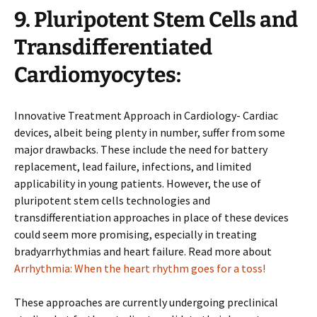
9. Pluripotent Stem Cells and
Transdifferentiated
Cardiomyocytes:
Innovative Treatment Approach in Cardiology- Cardiac
devices, albeit being plenty in number, suffer from some
major drawbacks. These include the need for battery
replacement, lead failure, infections, and limited
applicability in young patients. However, the use of
pluripotent stem cells technologies and
transdifferentiation approaches in place of these devices
could seem more promising, especially in treating
bradyarrhythmias and heart failure. Read more about
Arrhythmia: When the heart rhythm goes for a toss!
These approaches are currently undergoing preclinical