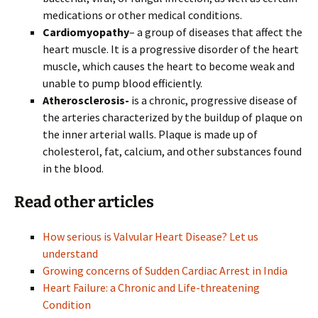
medications or other medical conditions.
Cardiomyopathy
– a group of diseases that affect the
heart muscle. It is a progressive disorder of the heart
muscle, which causes the heart to become weak and
unable to pump blood efficiently.
Atherosclerosis-
is a chronic, progressive disease of
the arteries characterized by the buildup of plaque on
the inner arterial walls. Plaque is made up of
cholesterol, fat, calcium, and other substances found
in the blood.
Read other articles
How serious is Valvular Heart Disease? Let us
understand
Growing concerns of Sudden Cardiac Arrest in India
Heart Failure: a Chronic and Life-threatening
Condition