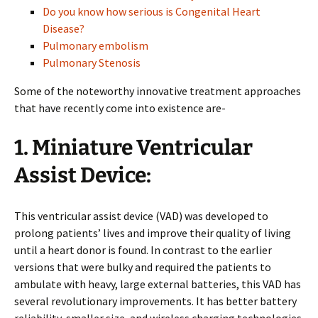
Do you know how serious is Congenital Heart
Disease?
Pulmonary embolism
Pulmonary Stenosis
Some of the noteworthy innovative treatment approaches
that have recently come into existence are-
1.
Miniature Ventricular
Assist Device:
This ventricular assist device (VAD) was developed to
prolong patients’ lives and improve their quality of living
until a heart donor is found. In contrast to the earlier
versions that were bulky and required the patients to
ambulate with heavy, large external batteries, this VAD has
several revolutionary improvements. It has better battery
reliability, smaller size, and wireless charging technologies