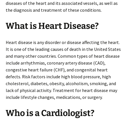
diseases of the heart and its associated vessels, as well as
the diagnosis and treatment of these conditions.
What is Heart Disease?
Heart disease is any disorder or disease affecting the heart.
It is one of the leading causes of death in the United States
and many other countries. Common types of heart disease
include arrhythmias, coronary artery disease (CAD),
congestive heart failure (CHF), and congenital heart
defects. Risk factors include high blood pressure, high
cholesterol, diabetes, obesity, alcoholism, smoking, and
lack of physical activity. Treatment for heart disease may
include lifestyle changes, medications, or surgery.
Who is a Cardiologist?