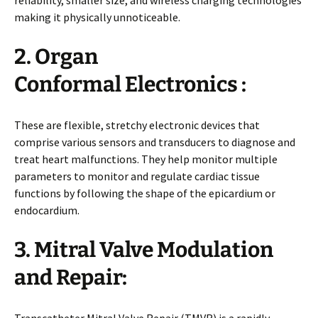
making it physically unnoticeable.
2. Organ
Conformal Electronics :
These are flexible, stretchy electronic devices that
comprise various sensors and transducers to diagnose and
treat heart malfunctions. They help monitor multiple
parameters to monitor and regulate cardiac tissue
functions by following the shape of the epicardium or
endocardium.
3. Mitral Valve Modulation
and Repair:
Transcatheter Mitral Valve Repair (TMVR) is a rapidly