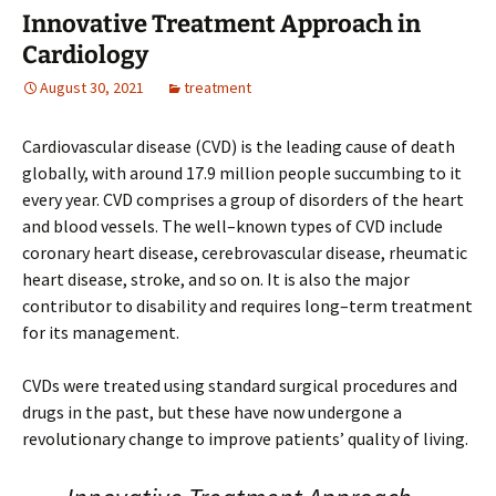
Innovative Treatment Approach in
Cardiology
August 30, 2021
treatment
Cardiovascular disease (CVD) is the leading cause of death
globally, with around 17.9 million people succumbing to it
every year. CVD comprises a group of disorders of the heart
and blood vessels. The well–known types of CVD include
coronary heart disease, cerebrovascular disease, rheumatic
heart disease, stroke, and so on. It is also the major
contributor to disability and requires long–term treatment
for its management.
CVDs were treated using standard surgical procedures and
drugs in the past, but these have now undergone a
revolutionary change to improve patients’ quality of living.