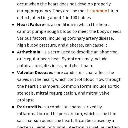
occur when the heart does not develop properly
during pregnancy. They are the most
common
birth
defect, affecting about 1 in 100 babies.
Heart Failure
– is a condition in which the heart
cannot pump enough blood to meet the body’s needs.
Various factors, including coronary artery disease,
high blood pressure, and diabetes, can cause it.
Arrhythmia
– is a term used to describe an abnormal
or irregular heartbeat. Symptoms may include
palpitations, dizziness, and chest pain.
Valvular Diseases
– are conditions that affect the
valves in the heart, which control blood flow through
the heart’s chambers. Common forms include aortic
stenosis, mitral regurgitation, and mitral valve
prolapse.
Pericarditis-
s a condition characterized by
inflammation of the pericardium, which is the thin
sac that surrounds the heart. It can be caused by a
bacterial, viral, or fungal infection, as well as certain