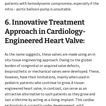
patients with hemodynamic compromise, especially if the
intra – aortic balloon pump is unsuitable.
6. Innovative Treatment
Approach in Cardiology-
Engineered Heart Valve:
As the name suggests, these valves are made using an in
situ tissue engineering approach. Owing to the global
burden of congenital or acquired valve defects,
bioprosthetic or mechanical valves were developed. These,
however, have their limitations, mainly when used in
pediatric patients who continue to grow. A tissue-
engineered heart valve, in contrast, can serve as an
attractive alternative to such patients as they grow and
last a lifetime by acting as a living implant. This cardiac
technology is currently under development, with