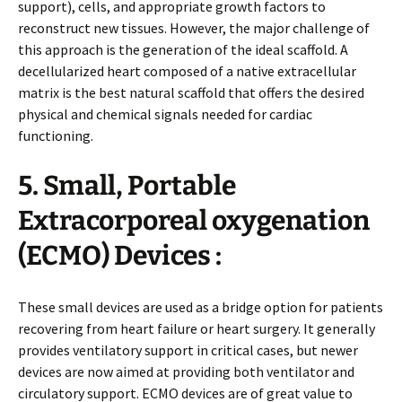
support), cells, and appropriate growth factors to
reconstruct new tissues. However, the major challenge of
this approach is the generation of the ideal scaffold. A
decellularized heart composed of a native extracellular
matrix is the best natural scaffold that offers the desired
physical and chemical signals needed for cardiac
functioning.
5. Small, Portable
Extracorporeal oxygenation
(ECMO) Devices :
These small devices are used as a bridge option for patients
recovering from heart failure or heart surgery. It generally
provides ventilatory support in critical cases, but newer
devices are now aimed at providing both ventilator and
circulatory support. ECMO devices are of great value to