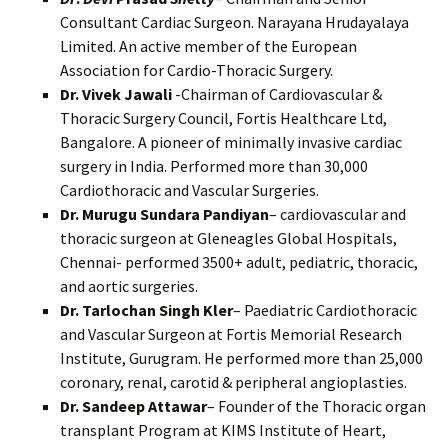
Consultant Cardiac Surgeon. Narayana Hrudayalaya
Limited. An active member of the European
Association for Cardio-Thoracic Surgery.
Dr. Vivek Jawali
-Chairman of Cardiovascular &
Thoracic Surgery Council, Fortis Healthcare Ltd,
Bangalore. A pioneer of minimally invasive cardiac
surgery in India. Performed more than 30,000
Cardiothoracic and Vascular Surgeries.
Dr. Murugu Sundara Pandiyan
– cardiovascular and
thoracic surgeon at Gleneagles Global Hospitals,
Chennai- performed 3500+ adult, pediatric, thoracic,
and aortic surgeries.
Dr. Tarlochan Singh Kler
– Paediatric Cardiothoracic
and Vascular Surgeon at Fortis Memorial Research
Institute, Gurugram. He performed more than 25,000
coronary, renal, carotid & peripheral angioplasties.
Dr. Sandeep Attawar
– Founder of the Thoracic organ
transplant Program at KIMS Institute of Heart,