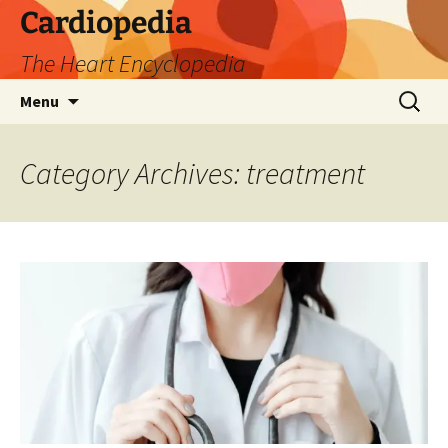
Skip
Cardiopedia
to
The Heart Encyclopedia
content
Search
Menu
for:
Category Archives: treatment