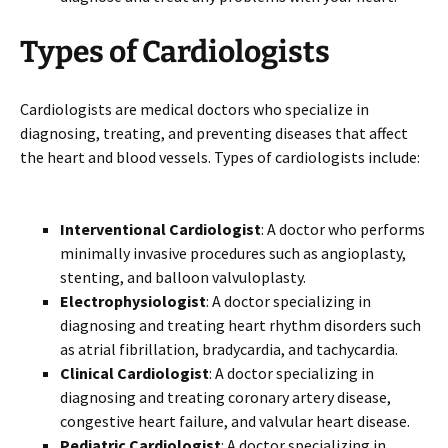
Types of Cardiologists
Cardiologists are medical doctors who specialize in
diagnosing, treating, and preventing diseases that affect
the heart and blood vessels. Types of cardiologists include:
Interventional Cardiologist
: A doctor who performs
minimally invasive procedures such as angioplasty,
stenting, and balloon valvuloplasty.
Electrophysiologist
: A doctor specializing in
diagnosing and treating heart rhythm disorders such
as atrial fibrillation, bradycardia, and tachycardia.
Clinical Cardiologist
: A doctor specializing in
diagnosing and treating coronary artery disease,
congestive heart failure, and valvular heart disease.
Pediatric Cardiologist
: A doctor specializing in