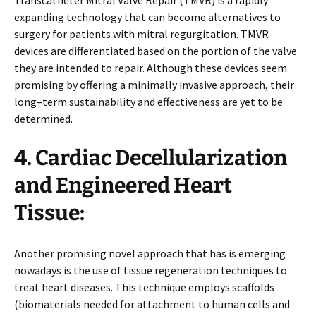
expanding technology that can become alternatives to
surgery for patients with mitral regurgitation. TMVR
devices are differentiated based on the portion of the valve
they are intended to repair. Although these devices seem
promising by offering a minimally invasive approach, their
long–term sustainability and effectiveness are yet to be
determined.
4. Cardiac Decellularization
and Engineered Heart
Tissue:
Another promising novel approach that has is emerging
nowadays is the use of tissue regeneration techniques to
treat heart diseases. This technique employs scaffolds
(biomaterials needed for attachment to human cells and