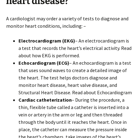
heart disease?
A cardiologist may order a variety of tests to diagnose and
monitor heart conditions, including: –
Electrocardiogram (EKG)
– An electrocardiogram is
a test that records the heart’s electrical activity. Read
about how EKG is performed.
Echocardiogram (ECG)
– An echocardiogram is a test
that uses sound waves to create a detailed image of
the heart. The test helps doctors diagnose and
monitor heart disease, heart valve disease, and
Structural Heart Disease. Read about Echocardiogram
Cardiac catheterization
– During the procedure, a
thin, flexible tube called a catheter is inserted into a
vein or artery in the arm or leg and then threaded
through the body until it reaches the heart. Once in
place, the catheter can measure the pressure inside
the heart’s chambers, take images of the heart’s