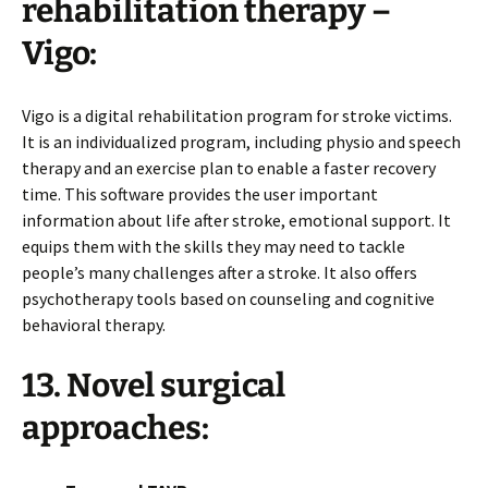
rehabilitation therapy –
Vigo:
Vigo is a digital rehabilitation program for stroke victims.
It is an individualized program, including physio and speech
therapy and an exercise plan to enable a faster recovery
time. This software provides the user important
information about life after stroke, emotional support. It
equips them with the skills they may need to tackle
people’s many challenges after a stroke. It also offers
psychotherapy tools based on counseling and cognitive
behavioral therapy.
13. Novel surgical
approaches: