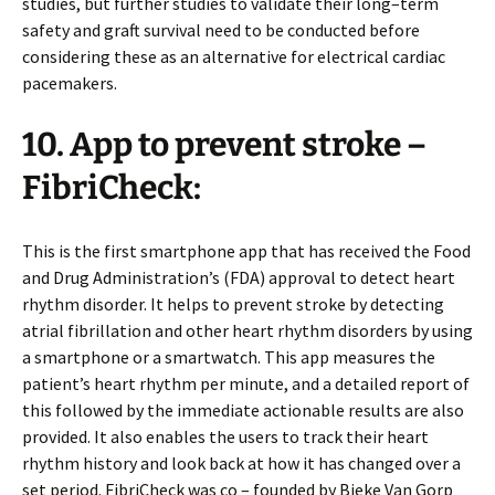
studies, but further studies to validate their long–term
safety and graft survival need to be conducted before
considering these as an alternative for electrical cardiac
pacemakers.
10. App to prevent stroke –
FibriCheck:
This is the first smartphone app that has received the Food
and Drug Administration’s (FDA) approval to detect heart
rhythm disorder. It helps to prevent stroke by detecting
atrial fibrillation and other heart rhythm disorders by using
a smartphone or a smartwatch. This app measures the
patient’s heart rhythm per minute, and a detailed report of
this followed by the immediate actionable results are also
provided. It also enables the users to track their heart
rhythm history and look back at how it has changed over a
set period. FibriCheck was co – founded by Bieke Van Gorp