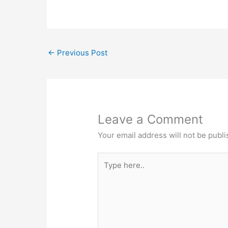
←
Previous Post
Leave a Comment
Your email address will not be publi
Type
here..