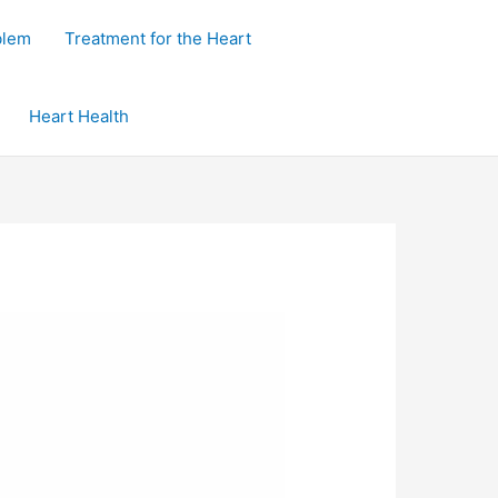
blem
Treatment for the Heart
Heart Health