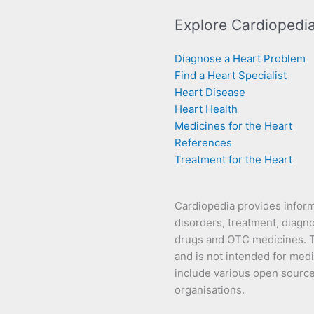
Explore Cardiopedi
Diagnose a Heart Problem
Find a Heart Specialist
Heart Disease
Heart Health
Medicines for the Heart
References
Treatment for the Heart
Cardiopedia provides infor
disorders, treatment, diagno
drugs and OTC medicines. Th
and is not intended for medi
include various open source s
organisations.