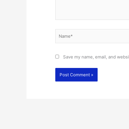
Name*
Save my name, email, and websit