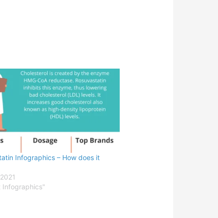
atin Infographics – How does it
 2021
t Infographics"