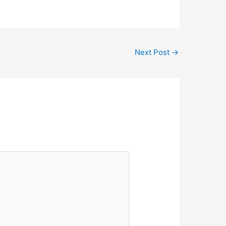
Next Post
→