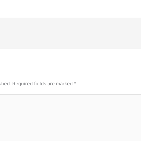
shed.
Required fields are marked
*