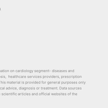
a
mation on cardiology segment- diseases and
sis, healthcare services providers, prescription
is material is provided for general purposes only
cal advice, diagnosis or treatment. Data sources
cientific articles and official websites of the