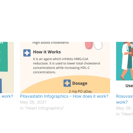
t work?
Pitavastatin Infographics – How does it work?
Rosuvast
May 29, 2021
work?
In "Heart Infographics"
May 29,
In "Hear