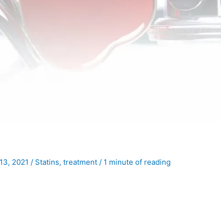
13, 2021
/
Statins
,
treatment
/
1 minute of reading