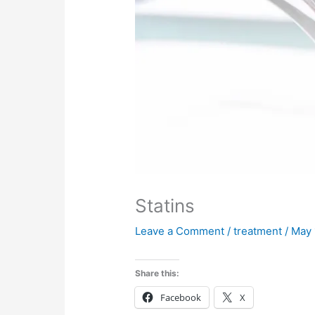
Statins
Leave a Comment
/
treatment
/
May 
Share this:
Facebook
X