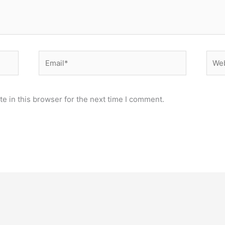
Email*
Webs
e in this browser for the next time I comment.