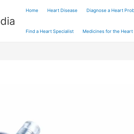
Home
Heart Disease
Diagnose a Heart Pro
dia
Find a Heart Specialist
Medicines for the Heart