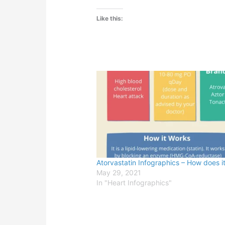
Like this:
Atorvastatin Infographics – How does i
May 29, 2021
In "Heart Infographics"