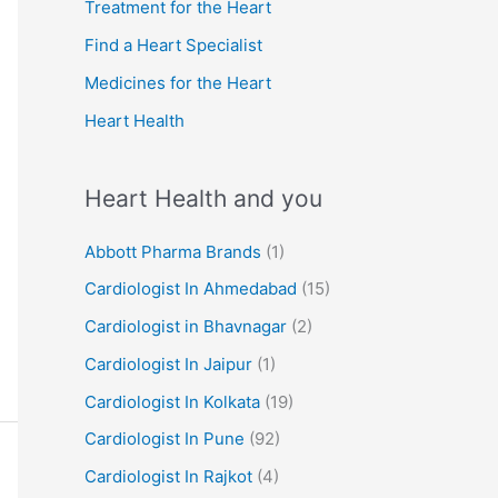
r
Treatment for the Heart
:
Find a Heart Specialist
Medicines for the Heart
Heart Health
Heart Health and you
Abbott Pharma Brands
(1)
Cardiologist In Ahmedabad
(15)
Cardiologist in Bhavnagar
(2)
Cardiologist In Jaipur
(1)
Cardiologist In Kolkata
(19)
Cardiologist In Pune
(92)
Cardiologist In Rajkot
(4)