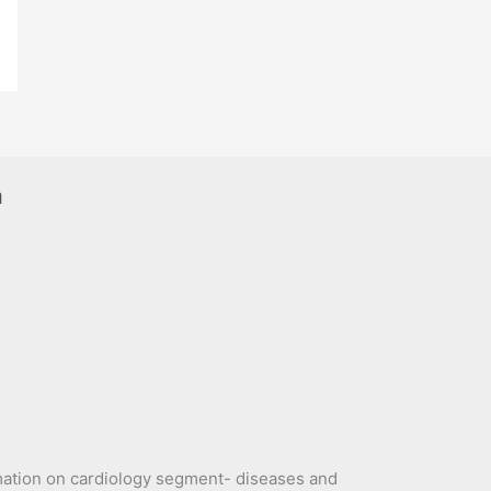
a
mation on cardiology segment- diseases and