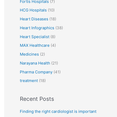
Fortis Hospitals
(7)
HCG Hospitals
(10)
Heart Diseases
(18)
Heart Infographics
(38)
Heart Specialist
(8)
MAX Healthcare
(4)
Medicines
(2)
Narayana Health
(21)
Pharma Company
(41)
treatment
(18)
Recent Posts
Finding the right cardiologist is important