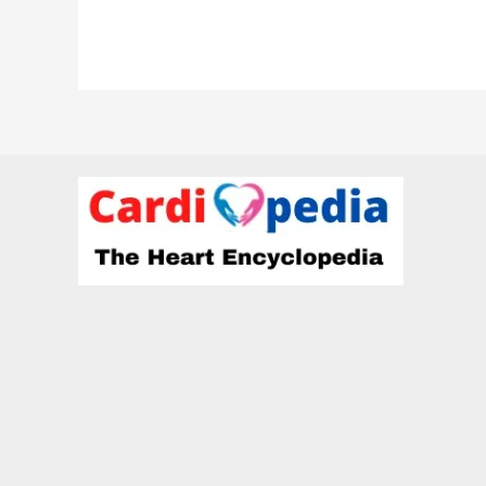
Vora-
Cardiologist
at
HCG
hospitals,
Rajkot