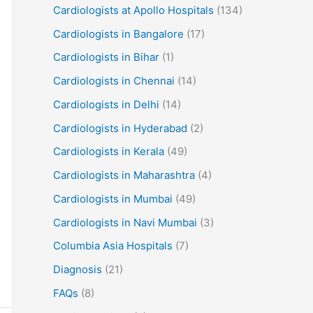
Cardiologists at Apollo Hospitals
(134)
Cardiologists in Bangalore
(17)
Cardiologists in Bihar
(1)
Cardiologists in Chennai
(14)
Cardiologists in Delhi
(14)
Cardiologists in Hyderabad
(2)
Cardiologists in Kerala
(49)
Cardiologists in Maharashtra
(4)
Cardiologists in Mumbai
(49)
Cardiologists in Navi Mumbai
(3)
Columbia Asia Hospitals
(7)
Diagnosis
(21)
FAQs
(8)