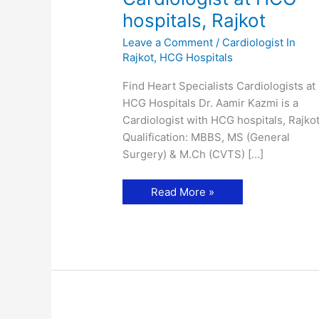
hospitals, Rajkot
Leave a Comment
/
Cardiologist In
Rajkot
,
HCG Hospitals
Find Heart Specialists Cardiologists at
HCG Hospitals Dr. Aamir Kazmi is a
Cardiologist with HCG hospitals, Rajkot
Qualification: MBBS, MS (General
Surgery) & M.Ch (CVTS) […]
Dr.
Read More »
Aamir
Kazmi-
Cardiologist
at
HCG
hospitals,
Rajkot