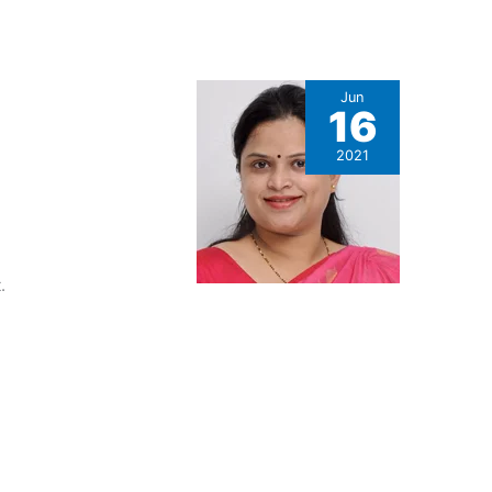
Jun
16
2021
.