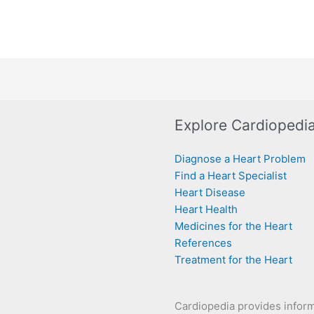
Explore Cardiopedi
Diagnose a Heart Problem
Find a Heart Specialist
Heart Disease
Heart Health
Medicines for the Heart
References
Treatment for the Heart
Cardiopedia provides infor