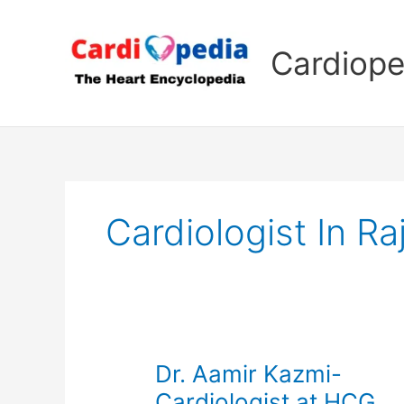
Skip
to
Cardiope
content
Cardiologist In Ra
Dr. Aamir Kazmi-
Cardiologist at HCG