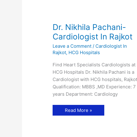
Dr. Nikhila Pachani-
Cardiologist In Rajkot
Leave a Comment
/
Cardiologist In
Rajkot
,
HCG Hospitals
Find Heart Specialists Cardiologists at
HCG Hospitals Dr. Nikhila Pachani is a
Cardiologist with HCG hospitals, Rajkot
Qualification: MBBS ,MD Experience: 7
years Department: Cardiology
Dr.
Read More »
Nikhila
Pachani-
Cardiologist
In
Rajkot