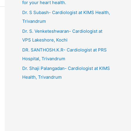
for your heart health.
Dr. S Subash- Cardiologist at KIMS Health,
Trivandrum
Dr. S. Venketeshwaran- Cardiologist at
VPS Lakeshore, Kochi
DR. SANTHOSH.K.R- Cardiologist at PRS
Hospital, Trivandrum
Dr. Shaji Palangadan- Cardiologist at KIMS
Health, Trivandrum