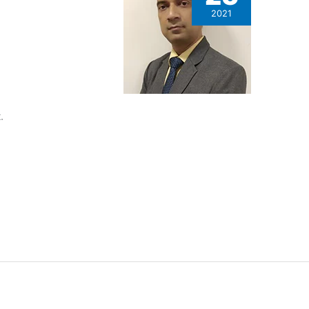
2021
.