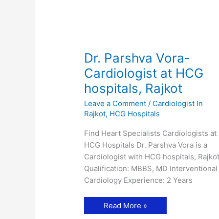
Dr. Parshva Vora-
Cardiologist at HCG
hospitals, Rajkot
Leave a Comment
/
Cardiologist In
Rajkot
,
HCG Hospitals
Find Heart Specialists Cardiologists at
HCG Hospitals Dr. Parshva Vora is a
Cardiologist with HCG hospitals, Rajkot
Qualification: MBBS, MD Interventional
Cardiology Experience: 2 Years
Dr.
Read More »
Parshva