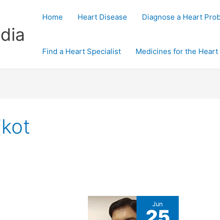
Home
Heart Disease
Diagnose a Heart Pro
dia
Find a Heart Specialist
Medicines for the Heart
jkot
Jun
25