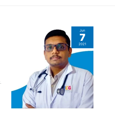
Jun
7
2021
.