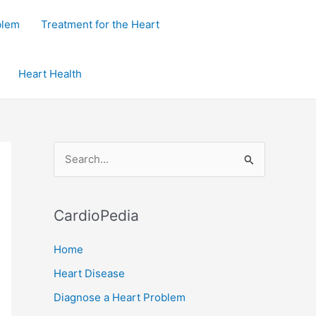
blem
Treatment for the Heart
Heart Health
S
e
a
CardioPedia
r
c
Home
h
Heart Disease
f
Diagnose a Heart Problem
o