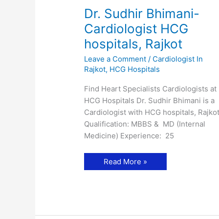
Dr. Sudhir Bhimani-
Cardiologist HCG
hospitals, Rajkot
Leave a Comment
/
Cardiologist In
Rajkot
,
HCG Hospitals
Find Heart Specialists Cardiologists at
HCG Hospitals Dr. Sudhir Bhimani is a
Cardiologist with HCG hospitals, Rajkot
Qualification: MBBS & MD (Internal
Medicine) Experience: 25
Dr.
Read More »
Sudhir
Bhimani-
Cardiologist
HCG
hospitals,
Rajkot