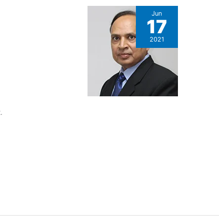
Jun
17
2021
.