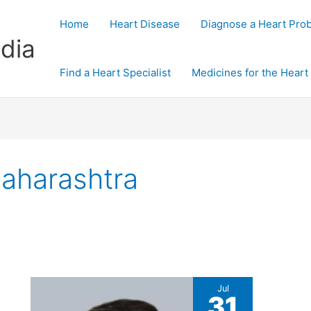
Home
Heart Disease
Diagnose a Heart Pro
dia
Find a Heart Specialist
Medicines for the Heart
Maharashtra
Jul
31