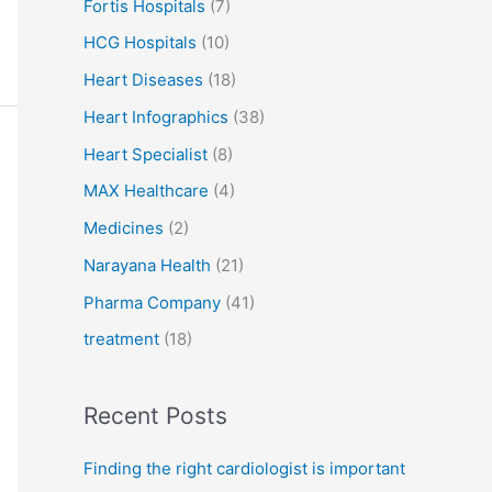
Fortis Hospitals
(7)
HCG Hospitals
(10)
Heart Diseases
(18)
Heart Infographics
(38)
Heart Specialist
(8)
MAX Healthcare
(4)
Medicines
(2)
Narayana Health
(21)
Pharma Company
(41)
treatment
(18)
Recent Posts
Finding the right cardiologist is important