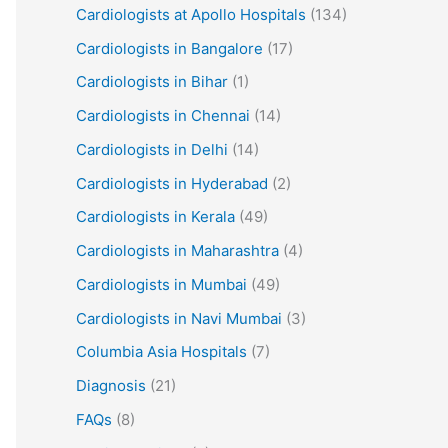
Cardiologists at Apollo Hospitals
(134)
Cardiologists in Bangalore
(17)
Cardiologists in Bihar
(1)
Cardiologists in Chennai
(14)
Cardiologists in Delhi
(14)
Cardiologists in Hyderabad
(2)
Cardiologists in Kerala
(49)
Cardiologists in Maharashtra
(4)
Cardiologists in Mumbai
(49)
Cardiologists in Navi Mumbai
(3)
Columbia Asia Hospitals
(7)
Diagnosis
(21)
FAQs
(8)