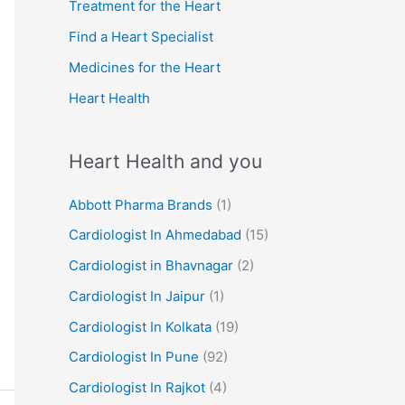
r
Treatment for the Heart
:
Find a Heart Specialist
Medicines for the Heart
Heart Health
Heart Health and you
Abbott Pharma Brands
(1)
Cardiologist In Ahmedabad
(15)
Cardiologist in Bhavnagar
(2)
Cardiologist In Jaipur
(1)
Cardiologist In Kolkata
(19)
Cardiologist In Pune
(92)
Cardiologist In Rajkot
(4)