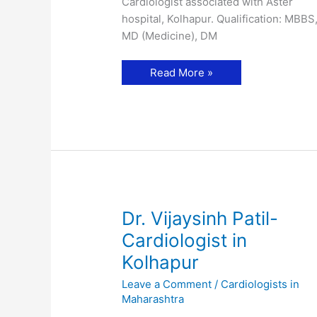
Cardiologist associated with Aster
hospital, Kolhapur. Qualification: MBBS
MD (Medicine), DM
Dr.
Read More »
Kaustubh
Machnurkar-
Cardiologist
in
Kolhapur
Dr. Vijaysinh Patil-
Cardiologist in
Kolhapur
Leave a Comment
/
Cardiologists in
Maharashtra