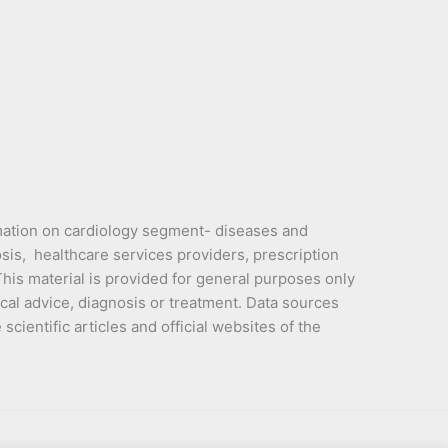
mation on cardiology segment- diseases and
sis, healthcare services providers, prescription
is material is provided for general purposes only
cal advice, diagnosis or treatment. Data sources
cientific articles and official websites of the