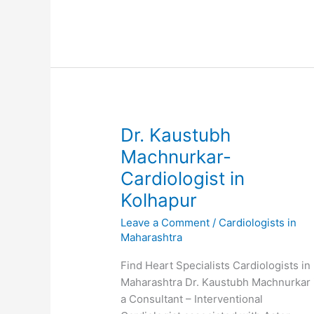
Cardiothoracic
Surgeon
in
Kolhapur
Dr. Kaustubh
Machnurkar-
Cardiologist in
Kolhapur
Leave a Comment
/
Cardiologists in
Maharashtra
Find Heart Specialists Cardiologists in
Maharashtra Dr. Kaustubh Machnurkar 
a Consultant – Interventional