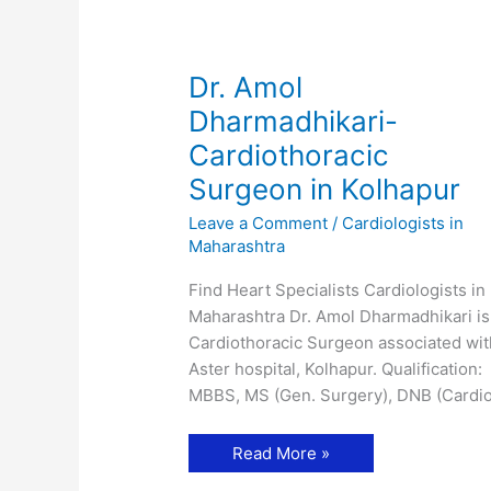
Dr. Amol
Dharmadhikari-
Cardiothoracic
Surgeon in Kolhapur
Leave a Comment
/
Cardiologists in
Maharashtra
Find Heart Specialists Cardiologists in
Maharashtra Dr. Amol Dharmadhikari is
Cardiothoracic Surgeon associated wit
Aster hospital, Kolhapur. Qualification:
MBBS, MS (Gen. Surgery), DNB (Cardi
Dr.
Read More »
Amol
Dharmadhikari-