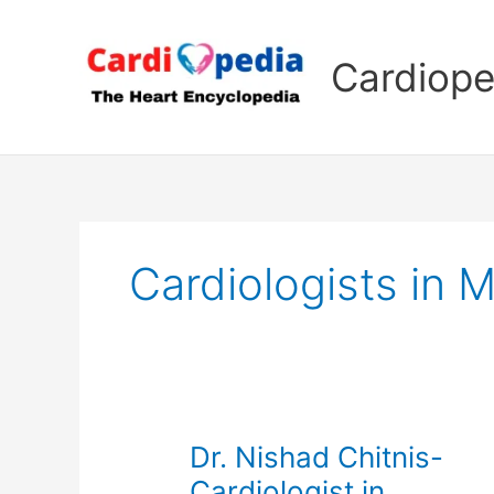
Skip
to
Cardiope
content
Cardiologists in 
Dr. Nishad Chitnis-
Cardiologist in