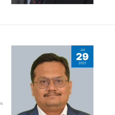
Jul
29
2021
is