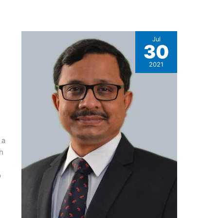
Jul
30
2021
 a
h
o