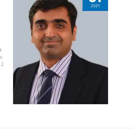
2021
t
r.
…]