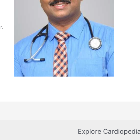
r.
Explore Cardiopedi