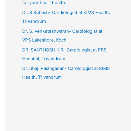
for your heart health.
Dr. S Subash- Cardiologist at KIMS Health,
Trivandrum
Dr. S. Venketeshwaran- Cardiologist at
VPS Lakeshore, Kochi
DR. SANTHOSH.K.R- Cardiologist at PRS
Hospital, Trivandrum
Dr. Shaji Palangadan- Cardiologist at KIMS
Health, Trivandrum