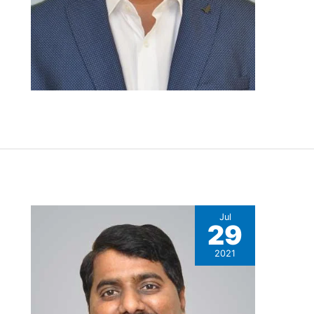
,
Jul
29
2021