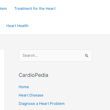
blem
Treatment for the Heart
Heart Health
S
e
a
CardioPedia
r
c
Home
h
Heart Disease
f
Diagnose a Heart Problem
o