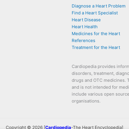
Diagnose a Heart Problem
Find a Heart Specialist
Heart Disease
Heart Health
Medicines for the Heart
References
Treatment for the Heart
Cardiopedia provides infor
disorders, treatment, diagno
drugs and OTC medicines. Th
and is not intended for medi
include various open source s
organisations.
Copyright © 2026 [
Cardiopedia
-The Heart Encyclopedia]