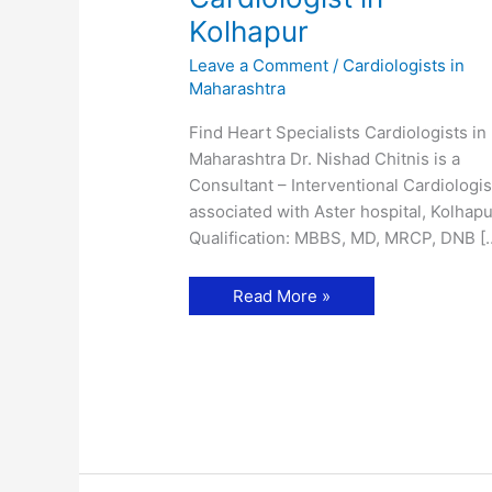
Kolhapur
Leave a Comment
/
Cardiologists in
Maharashtra
Find Heart Specialists Cardiologists in
Maharashtra Dr. Nishad Chitnis is a
Consultant – Interventional Cardiologis
associated with Aster hospital, Kolhapu
Qualification: MBBS, MD, MRCP, DNB [
Dr.
Read More »
Nishad
Chitnis-
Cardiologist
in
Kolhapur