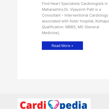
Find Heart Specialists Cardiologists in
Maharashtra Dr. Vijaysinh Patil is a
Consultant – Interventional Cardiology
associated with Aster hospital, Kolhapu
Qualification: MBBS, MD (General
Medicine),
Dr.
Read More »
Vijaysinh
Patil-
Cardiologist
in
Kolhapur