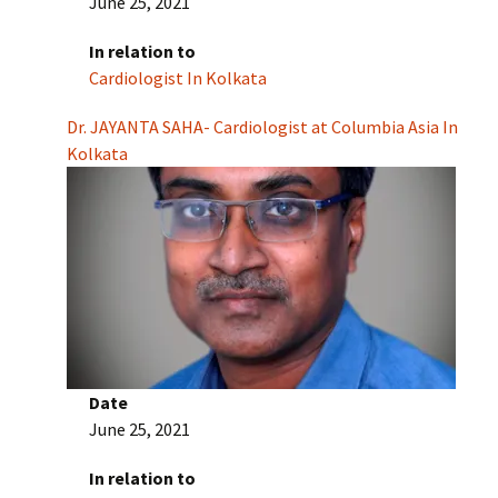
June 25, 2021
In relation to
Cardiologist In Kolkata
Dr. JAYANTA SAHA- Cardiologist at Columbia Asia In
Kolkata
Date
June 25, 2021
In relation to