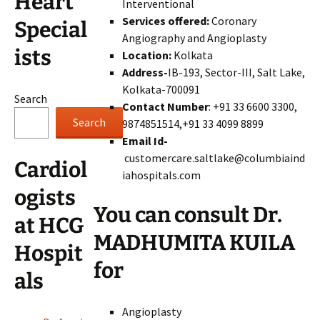
Heart
Interventional
Services offered:
Coronary
Special
Angiography and Angioplasty
ists
Location:
Kolkata
Address-
IB-193, Sector-III, Salt Lake,
Kolkata-700091
Search
Contact Number
: +91 33 6600 3300,
Search
9874851514,+91 33 4099 8899
Email Id-
customercare.saltlake@columbiaind
Cardiol
iahospitals.com
ogists
You can consult Dr.
at HCG
MADHUMITA KUILA
Hospit
for
als
Angioplasty