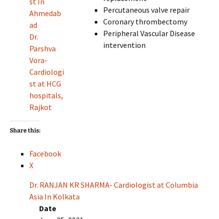
st In
Percutaneous valve repair
Ahmedab
Coronary thrombectomy
ad
Peripheral Vascular Disease
Dr.
intervention
Parshva
Vora-
Cardiologi
st at HCG
hospitals,
Rajkot
Share this:
Facebook
X
Dr. RANJAN KR SHARMA- Cardiologist at Columbia
Asia In Kolkata
Date