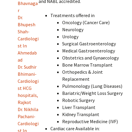
and NABL accredited.
Bhavnaga
r
Treatments offered in
Dr.
Oncology (Cancer Care)
Bhupesh
Neurology
Shah-
Urology
Cardiologi
Surgical Gastroenterology
st In
Medical Gastroenterology
Ahmedab
Obstetrics and Gynaecology
ad
Bone Marrow Transplant
Dr. Sudhir
Orthopedics & Joint
Bhimani-
Replacement
Cardiologi
Pulmonology (Lung Diseases)
st HCG
Bariatric/Weight Loss Surgery
hospitals,
Robotic Surgery
Rajkot
Liver Transplant
Dr. Nikhila
Kidney Transplant
Pachani-
Reproductive Medicine (IVF)
Cardiologi
Cardiac care Available in:
st In