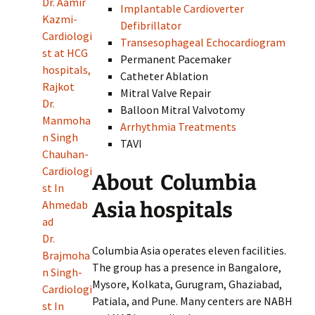
Dr. Aamir
Implantable Cardioverter
Kazmi-
Defibrillator
Cardiologi
Transesophageal Echocardiogram
st at HCG
Permanent Pacemaker
hospitals,
Catheter Ablation
Rajkot
Mitral Valve Repair
Dr.
Balloon Mitral Valvotomy
Manmoha
Arrhythmia Treatments
n Singh
TAVI
Chauhan-
Cardiologi
About Columbia
st In
Asia hospitals
Ahmedab
ad
Dr.
Columbia Asia operates eleven facilities.
Brajmoha
The group has a presence in Bangalore,
n Singh-
Mysore, Kolkata, Gurugram, Ghaziabad,
Cardiologi
Patiala, and Pune. Many centers are NABH
st In