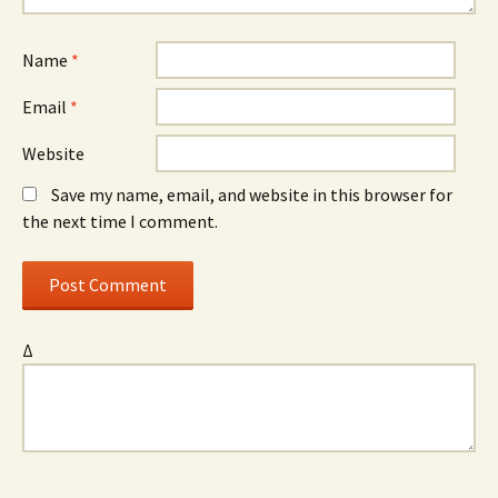
Name
*
Email
*
Website
Save my name, email, and website in this browser for
the next time I comment.
Δ