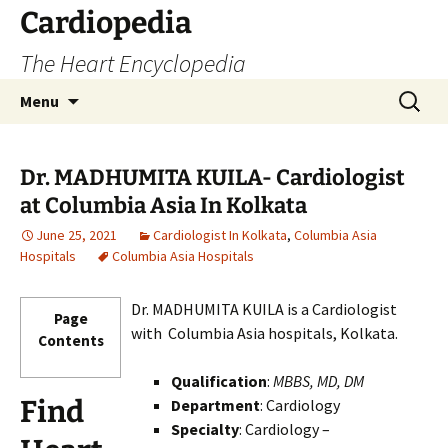
Skip
Cardiopedia
to
The Heart Encyclopedia
content
Search
Menu
for:
Dr. MADHUMITA KUILA- Cardiologist
at Columbia Asia In Kolkata
June 25, 2021
Cardiologist In Kolkata
,
Columbia Asia
Hospitals
Columbia Asia Hospitals
Dr. MADHUMITA KUILA is a Cardiologist
Page
with Columbia Asia hospitals, Kolkata.
Contents
Qualification
:
MBBS, MD, DM
Find
Department
: Cardiology
Specialty
: Cardiology –