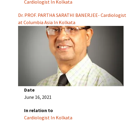
Cardiologist In Kolkata
Dr. PROF. PARTHA SARATHI BANERJEE- Cardiologist
at Columbia Asia In Kolkata
Date
June 16, 2021
In relation to
Cardiologist In Kolkata