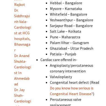
Hebbal – Bangalore
Rajkot
Mysore – Karnataka
Dr.
Whitefield – Bangalore
Siddhrajsi
Yeshwanthpur – Bangalore
nh Vala-
Sarjapur Road – Bangalore
Cardiologi
Salt Lake – Kolkata
st at HCG
Pune – Maharastra
hospitals,
Palam Vihar – Gurugram
Bhavnaga
Ghaziabad – Uttar Pradesh
r
Patiala – Punjab
Dr. Anand
Cardiac care offered in-
Shukla-
Angioplasty/percutaneous
Cardiologi
coronary intervention
st In
Valvuloplasty
Ahmedab
Congenital heart defect (Read
ad
Do you know how serious is
Dr. Jay
Congenital Heart Disease?
)
Shah-
Percutaneous valve
Cardiologi
replacement