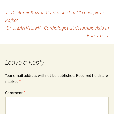
Post
←
Dr. Aamir Kazmi- Cardiologist at HCG hospitals,
Rajkot
Dr. JAYANTA SAHA- Cardiologist at Columbia Asia In
navigation
Kolkata
→
Leave a Reply
Your email address will not be published.
Required fields are
marked
*
Comment
*