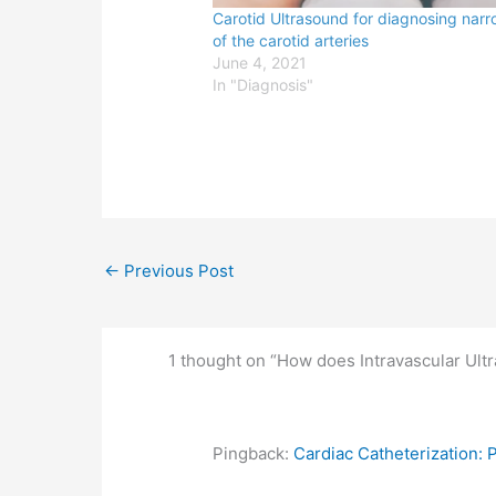
Carotid Ultrasound for diagnosing nar
of the carotid arteries
June 4, 2021
In "Diagnosis"
←
Previous Post
1 thought on “How does Intravascular Ult
Pingback:
Cardiac Catheterization: