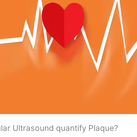
lar Ultrasound quantify Plaque?