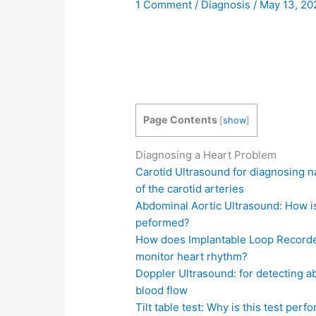
1 Comment
/
Diagnosis
/
May 13, 2
Page Contents
[
show
]
Diagnosing a Heart Problem
Carotid Ultrasound for diagnosing 
of the carotid arteries
Abdominal Aortic Ultrasound: How is
peformed?
How does Implantable Loop Record
monitor heart rhythm?
Doppler Ultrasound: for detecting 
blood flow
Tilt table test: Why is this test per