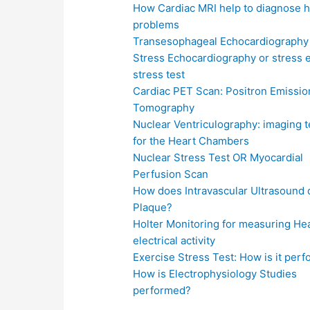
How Cardiac MRI help to diagnose h
problems
Transesophageal Echocardiography
Stress Echocardiography or stress 
stress test
Cardiac PET Scan: Positron Emissio
Tomography
Nuclear Ventriculography: imaging 
for the Heart Chambers
Nuclear Stress Test OR Myocardial
Perfusion Scan
How does Intravascular Ultrasound 
Plaque?
Holter Monitoring for measuring Hea
electrical activity
Exercise Stress Test: How is it per
How is Electrophysiology Studies
performed?