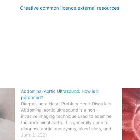
Creative common licence external resources
Abdominal Aortic Ultrasound: How is it
peformed?
Diagnosing a Heart Problem Heart Disorders
Abdominal aortic ultrasound is a non –
invasive imaging technique used to examine
the abdominal aorta. It is generally done to
diagnose aortic aneurysms, blood clots, and
narrowing of the blood vessels. High–
June 2, 2021