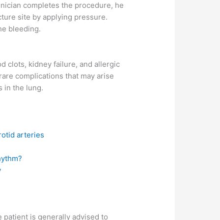
chnician completes the procedure, he
cture site by applying pressure.
the bleeding.
d clots, kidney failure, and allergic
rare complications that may arise
 in the lung.
otid arteries
hythm?
w
 patient is generally advised to