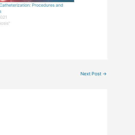
Catheterization: Procedures and
s
2021
nosis"
Next Post
→