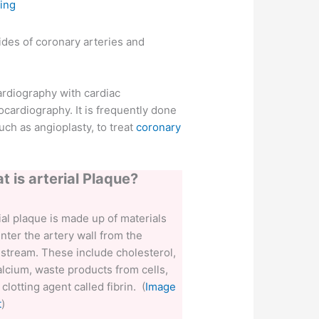
ing
sides of coronary arteries and
ardiography with cardiac
ocardiography. It is frequently done
ch as angioplasty, to treat
coronary
t is arterial Plaque?
ial plaque is made up of materials
enter the artery wall from the
stream. These include cholesterol,
calcium, waste products from cells,
 clotting agent called fibrin. (
Image
t
)