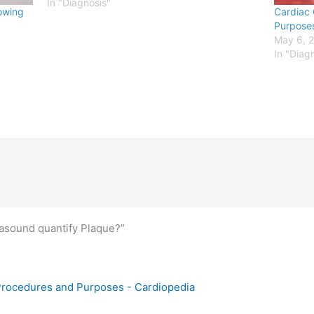
frequency sound waves are employed to
In "Diagnosis"
rowing
Cardiac 
detect any structural abnormalities in the…
Purpose
May 6, 
In "Diag
rasound quantify Plaque?”
 Procedures and Purposes - Cardiopedia