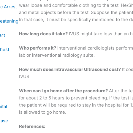
wear loose and comfortable clothing to the test. He/Sh
c Arrest
and metal objects before the test. Suppose the patient
In that case, it must be specifically mentioned to the d
reatening
How long does it take?
IVUS might take less than an h
art
Who performs it?
Interventional cardiologists perform 
chest
lab or interventional radiology suite.
How much does Intravascular Ultrasound cost?
It co
IVUS.
When can I go home after the procedure?
After the te
for about 2 to 6 hours to prevent bleeding. If the test 
the patient will be required to stay in the hospital for 
ital
is allowed to go home.
ease
References: