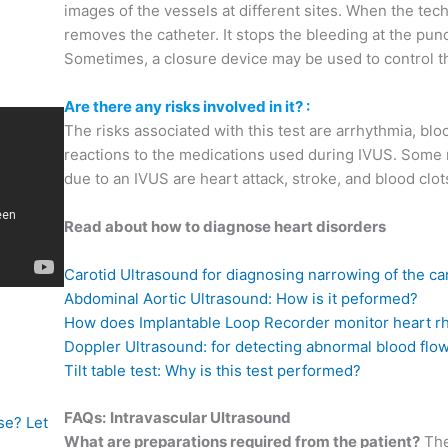
images of the vessels at different sites. When the te
removes the catheter. It stops the bleeding at the pun
Sometimes, a closure device may be used to control 
Are there any risks involved in it? :
The risks associated with this test are arrhythmia, bloo
reactions to the medications used during IVUS. Some 
due to an IVUS are heart attack, stroke, and blood clots
Read about how to diagnose heart disorders
Carotid Ultrasound for diagnosing narrowing of the car
Abdominal Aortic Ultrasound: How is it peformed?
How does Implantable Loop Recorder monitor heart r
Doppler Ultrasound: for detecting abnormal blood flo
Tilt table test: Why is this test performed?
FAQs:
Intravascular Ultrasound
se? Let
What are preparations required from the patient?
The