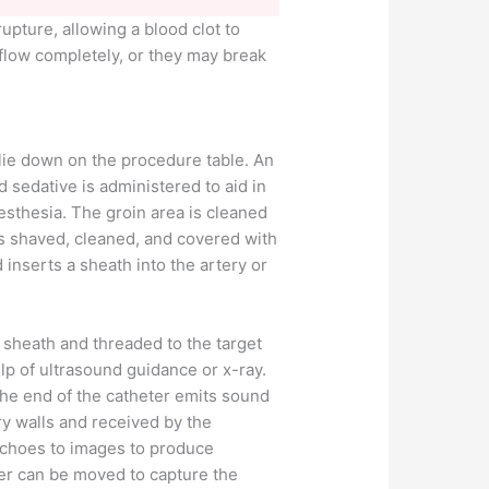
upture, allowing a blood clot to
 flow completely, or they may break
 lie down on the procedure table. An
d sedative is administered to aid in
esthesia. The groin area is cleaned
is shaved, cleaned, and covered with
 inserts a sheath into the artery or
e sheath and threaded to the target
lp of ultrasound guidance or x-ray.
 the end of the catheter emits sound
y walls and received by the
 echoes to images to produce
ter can be moved to capture the