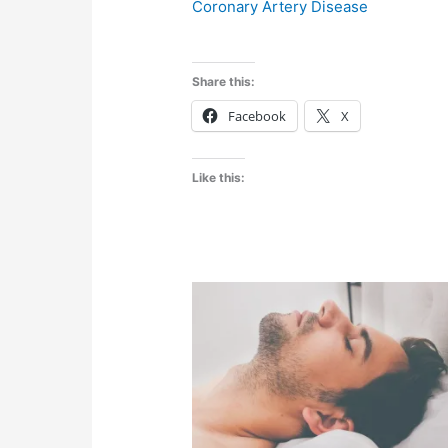
Coronary Artery Disease
Share this:
Facebook
X
Like this: