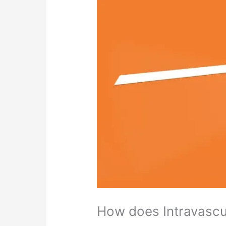
How does Intravascu