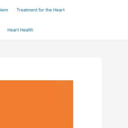
blem
Treatment for the Heart
Heart Health