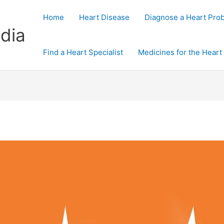
Home
Heart Disease
Diagnose a Heart Pro
dia
Find a Heart Specialist
Medicines for the Heart