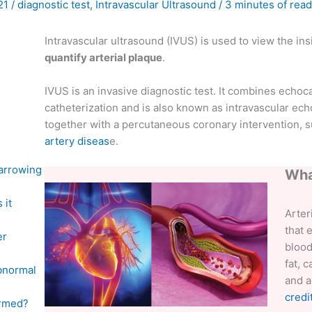
021
/
diagnostic test
,
Intravascular Ultrasound
/
3 minutes of read
Intravascular ultrasound (IVUS) is used to view the in
quantify arterial plaque
.
IVUS is an invasive diagnostic test. It combines echoc
catheterization and is also known as intravascular ech
together with a percutaneous coronary intervention, su
artery diseas
e.
narrowing
Wha
 it
Arter
that 
er
blood
fat, 
abnormal
and a
credi
formed?