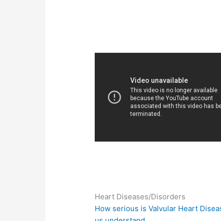
Heart Diseases/Disorders
How serious is Valvular Heart Disea
us understand