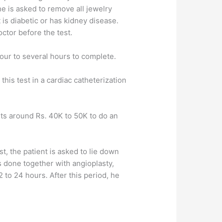
e is asked to remove all jewelry
 is diabetic or has kidney disease.
octor before the test.
our to several hours to complete.
this test in a cardiac catheterization
sts around Rs. 40K to 50K to do an
st, the patient is asked to lie down
is done together with angioplasty,
12 to 24 hours. After this period, he