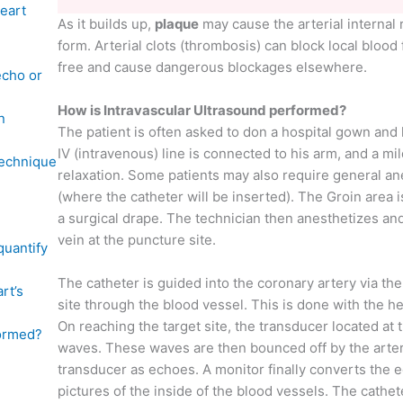
eart
As it builds up,
plaque
may cause the arterial internal r
form. Arterial clots (thrombosis) can block local blood
free and cause dangerous blockages elsewhere.
echo or
How is Intravascular Ultrasound performed?
n
The patient is often asked to don a hospital gown and
IV (intravenous) line is connected to his arm, and a mil
technique
relaxation. Some patients may also require general an
(where the catheter will be inserted). The Groin area 
a surgical drape. The technician then anesthetizes and
vein at the puncture site.
quantify
The catheter is guided into the coronary artery via th
rt’s
site through the blood vessel. This is done with the he
On reaching the target site, the transducer located at
formed?
waves. These waves are then bounced off by the arter
transducer as echoes. A monitor finally converts the
pictures of the inside of the blood vessels. The cathe