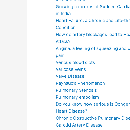
Growing concerns of Sudden Cardia
in India
Heart Failure: a Chronic and Life-th
Condition
How do artery blockages lead to He
Attack?
Angina: a feeling of squeezing and 
pain
Venous blood clots
Varicose Veins
Valve Disease
Raynaud’s Phenomenon
Pulmonary Stenosis
Pulmonary embolism
Do you know how serious is Congen
Heart Disease?
Chronic Obstructive Pulmonary Dis
Carotid Artery Disease