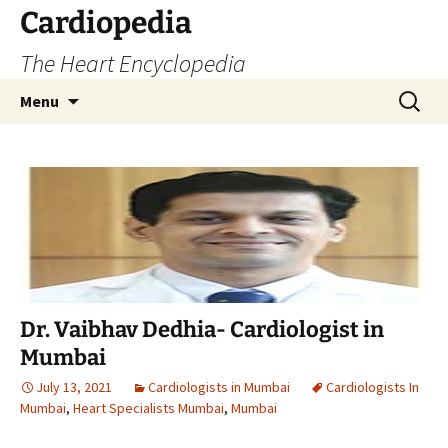
Skip
Cardiopedia
to
The Heart Encyclopedia
content
Search
Menu
for:
Dr. Vaibhav Dedhia- Cardiologist in
Mumbai
July 13, 2021
Cardiologists in Mumbai
Cardiologists In
Mumbai
,
Heart Specialists Mumbai
,
Mumbai