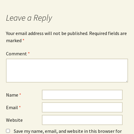
Leave a Reply
Your email address will not be published.
Required fields are
marked
*
Comment
*
Name
*
Email
*
Website
Save my name, email, and website in this browser for