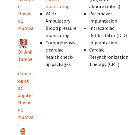
e
monitoring
abnormalities)
Hospit
24 Hr
Pacemaker
al,
Ambulatory
implantation
Mumba
Blood pressure
Intracardiac
i
monitoring
Defibrillator (ICD)
Comprehensiv
implantation
e cardiac
Cardiac
Dr. Anil
health check-
Resynchronization
Tambe
up packages
Therapy (CRT)
-
Cardiol
ogist
at
Jupiter
Hospit
al,
Mumba
i