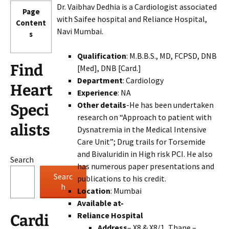
Dr. Vaibhav Dedhia is a Cardiologist associated
Page
with Saifee hospital and Reliance Hospital,
Content
Navi Mumbai.
s
Qualification
: M.B.B.S., MD, FCPSD, DNB
Find
[Med], DNB [Card.]
Department
: Cardiology
Heart
Experience
: NA
Other details
-He has been undertaken
Speci
research on “Approach to patient with
alists
Dysnatremia in the Medical Intensive
Care Unit”; Drug trails for Torsemide
and Bivaluridin in High risk PCI. He also
Search
has numerous paper presentations and
Searc
publications to his credit.
h
Location
: Mumbai
Available at-
Reliance Hospital
Cardi
Address
– X8 & X8/1, Thane –