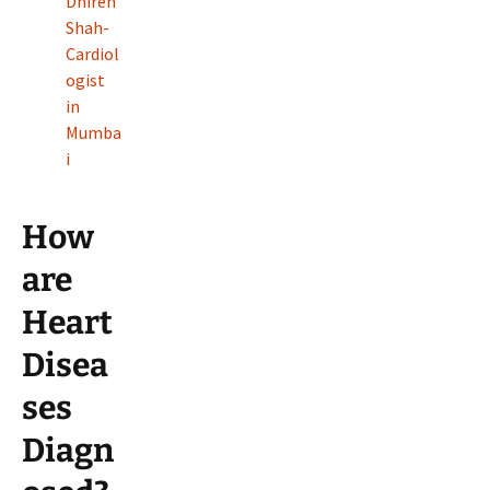
Dhiren
Shah-
Cardiol
ogist
in
Mumba
i
How
are
Heart
Disea
ses
Diagn