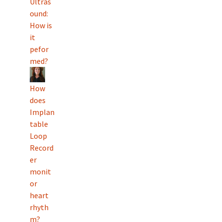
Ultras
ound:
How is
it
pefor
med?
How
does
Implan
table
Loop
Record
er
monit
or
heart
rhyth
m?