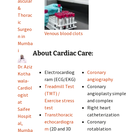
ascular
&
Thorac
ic
Surgeo
Venous blood clots
n in
Mumba
i
About Cardiac Care:
Dr. Aziz
Electrocardiog
Coronary
Kotha
ram (ECG/EKG)
angiography
wala-
Treadmill Test
Coronary
Cardiol
(TMT) /
angioplasty simple
ogist
Exercise stress
and complex
at
test
Right heart
Saifee
Transthoracic
catheterization
Hospit
echocardiogra
Coronary
al,
m
(2D and 3D
rotablation
Mumba