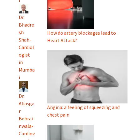
i
Dr.
Bhadre
sh
How do artery blockages lead to
Shah-
Heart Attack?
Cardiol
ogist
in
Mumba
i
Dr.
Aliasga
Angina: a feeling of squeezing and
r
chest pain
Behrai
nwala-
Cardiov