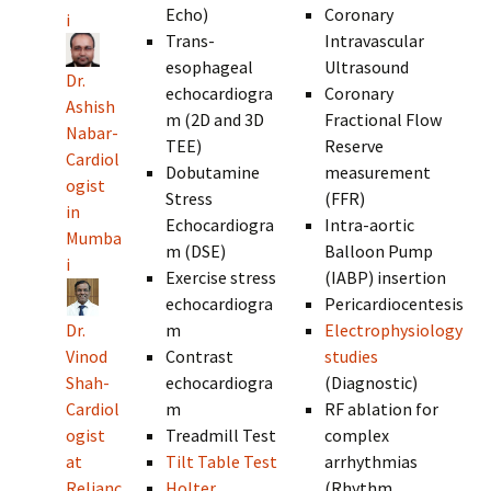
Echo)
Coronary
i
Trans-
Intravascular
esophageal
Ultrasound
Dr.
echocardiogra
Coronary
Ashish
m (2D and 3D
Fractional Flow
Nabar-
TEE)
Reserve
Cardiol
Dobutamine
measurement
ogist
Stress
(FFR)
in
Echocardiogra
Intra-aortic
Mumba
m (DSE)
Balloon Pump
i
Exercise stress
(IABP) insertion
echocardiogra
Pericardiocentesis
Dr.
m
Electrophysiology
Vinod
Contrast
studies
Shah-
echocardiogra
(Diagnostic)
Cardiol
m
RF ablation for
ogist
Treadmill Test
complex
at
Tilt Table Test
arrhythmias
Relianc
Holter
(Rhythm