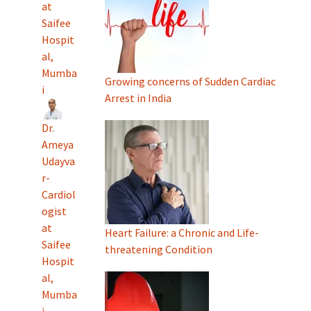
at
Saifee
Hospit
al,
Mumba
Growing concerns of Sudden Cardiac
i
Arrest in India
Dr.
Ameya
Udayva
r-
Cardiol
ogist
at
Heart Failure: a Chronic and Life-
Saifee
threatening Condition
Hospit
al,
Mumba