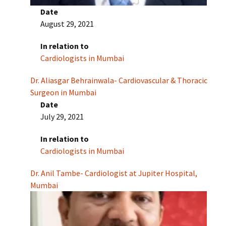
Date
August 29, 2021
In relation to
Cardiologists in Mumbai
Dr. Aliasgar Behrainwala- Cardiovascular & Thoracic
Surgeon in Mumbai
Date
July 29, 2021
In relation to
Cardiologists in Mumbai
Dr. Anil Tambe- Cardiologist at Jupiter Hospital,
Mumbai