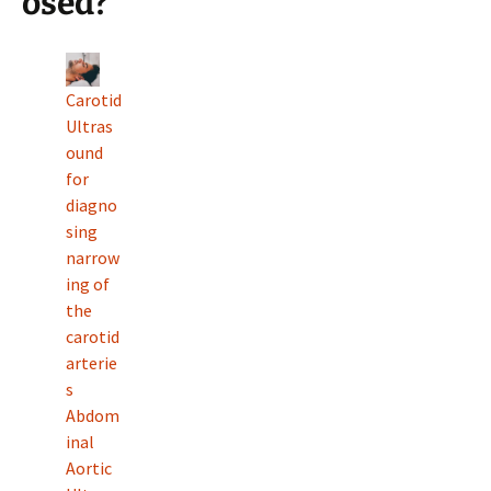
osed?
Carotid
Ultras
ound
for
diagno
sing
narrow
ing of
the
carotid
arterie
s
Abdom
inal
Aortic