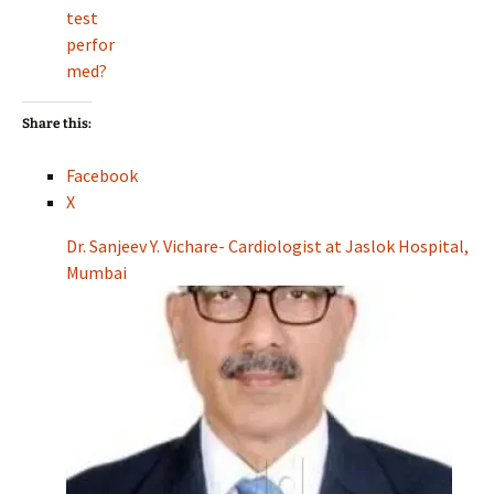
test
perfor
med?
Share this:
Facebook
X
Dr. Sanjeev Y. Vichare- Cardiologist at Jaslok Hospital,
Mumbai