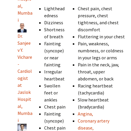
al,
Lighthead
Chest pain, chest
Mumba
edness
pressure, chest
i
Dizziness
tightness, and chest
Shortness
discomfort
Dr.
of breath
Fluttering in your chest
Sanjee
Fainting
Pain, weakness,
v Y.
(syncope)
numbness, or coldness
Vichare
or near
in your legs or arms
-
fainting
Pain in the neck, jaw,
Cardiol
Irregular
throat, upper
ogist
heartbeat
abdomen, or back
at
Swollen
Racing heartbeat
Jaslok
feet or
(tachycardia)
Hospit
ankles
Slow heartbeat
al,
Chest pain
(bradycardia)
Mumba
Fainting
Angina,
i
(syncope)
Coronary artery
Chest pain
disease,