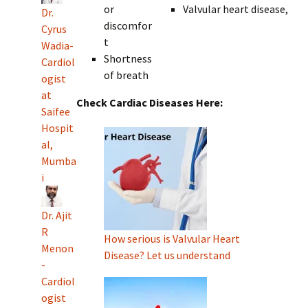
or
Valvular heart disease,
Dr.
discomfor
Cyrus
t
Wadia-
Shortness
Cardiol
of breath
ogist
at
Check Cardiac Diseases Here:
Saifee
Hospit
al,
Mumba
i
Dr. Ajit
R
How serious is Valvular Heart
Menon
Disease? Let us understand
-
Cardiol
ogist