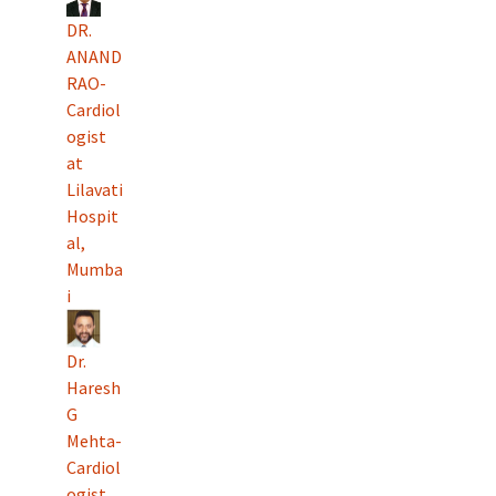
DR.
ANAND
RAO-
Cardiol
ogist
at
Lilavati
Hospit
al,
Mumba
i
Dr.
Haresh
G
Mehta-
Cardiol
ogist