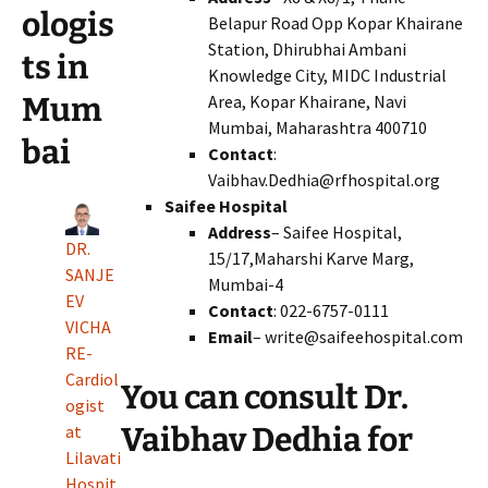
ologis
Belapur Road Opp Kopar Khairane
Station, Dhirubhai Ambani
ts in
Knowledge City, MIDC Industrial
Area, Kopar Khairane, Navi
Mum
Mumbai, Maharashtra 400710
bai
Contact
:
Vaibhav.Dedhia@rfhospital.org
Saifee Hospital
Address
– Saifee Hospital,
DR.
15/17,Maharshi Karve Marg,
SANJE
Mumbai-4
EV
Contact
: 022-6757-0111
VICHA
Email
– write@saifeehospital.com
RE-
Cardiol
You can consult Dr.
ogist
Vaibhav Dedhia for
at
Lilavati
Hospit