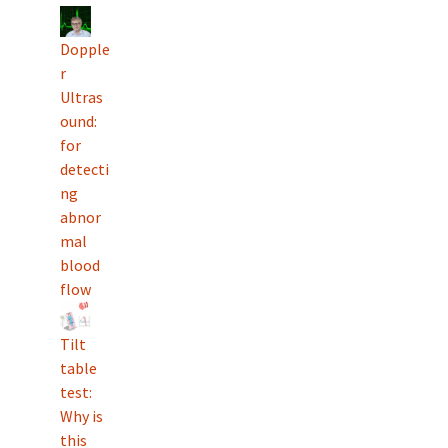
Dopple
r
Ultras
ound:
for
detecti
ng
abnor
mal
blood
flow
Tilt
table
test:
Why is
this