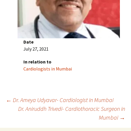
Date
July 27, 2021
In relation to
Cardiologists in Mumbai
Post
←
Dr. Ameya Udyavar- Cardiologist in Mumbai
Dr. Aniruddh Trivedi- Cardiothoracic Surgeon in
Mumbai
→
navigation